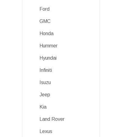
Ford
GMC
Honda
Hummer
Hyundai
Infiniti
Isuzu
Jeep
Kia
Land Rover
Lexus