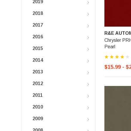
2019
2018
2017
R&E AUTOM
2016
Chrysler PR
Pearl
2015
2014
$15.99 - $
2013
2012
2011
2010
2009
2008