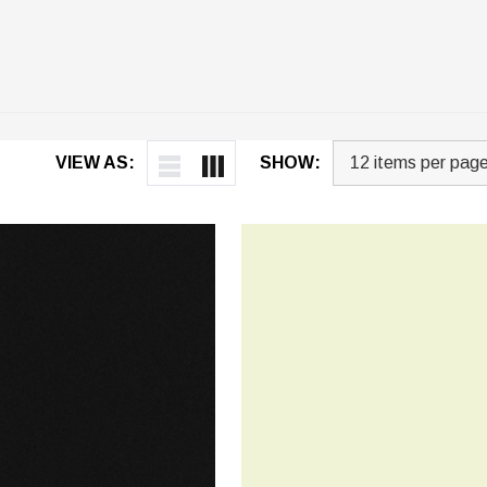
VIEW AS:
SHOW: