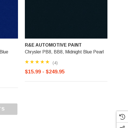
R&E AUTOMOTIVE PAINT
Blue
Chrysler PB8, BB8, Midnight Blue Pearl
(4)
$15.99 - $249.95
TS