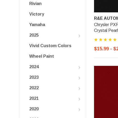
Rivian
Victory
R&E AUTOM
Chrysler PXR
Yamaha
Crystal Pearl
2025
Vivid Custom Colors
$15.99 - $
Wheel Paint
2024
2023
2022
2021
2020