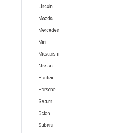
Lincoln
Mazda
Mercedes
Mini
Mitsubishi
Nissan
Pontiac
Porsche
Saturn
Scion
Subaru