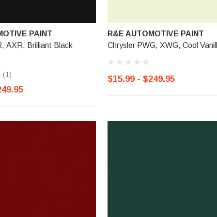
OTIVE PAINT
R&E AUTOMOTIVE PAINT
, AXR, Brilliant Black
Chrysler PWG, XWG, Cool Vanil
(1)
$15.99 - $249.95
249.95