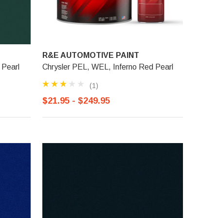
R&E AUTOMOTIVE PAINT
 Pearl
Chrysler PEL, WEL, Inferno Red Pearl
(1)
$21.95 - $249.95