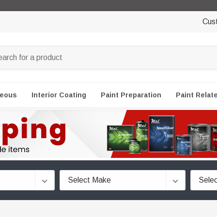
Cus
neous
Interior Coating
Paint Preparation
Paint Relat