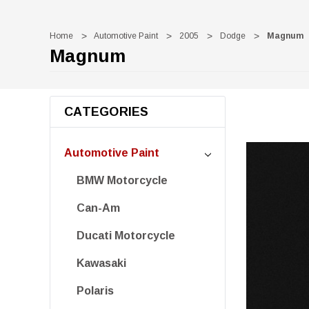
Home
Automotive Paint
2005
Dodge
Magnum
Magnum
CATEGORIES
Automotive Paint
BMW Motorcycle
Can-Am
Ducati Motorcycle
Kawasaki
Polaris