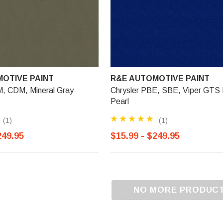
OTIVE PAINT
R&E AUTOMOTIVE PAINT
M, CDM, Mineral Gray
Chrysler PBE, SBE, Viper GTS 
Pearl
(1)
(1)
249.95
$15.99 - $249.95
NO MORE PRODUC