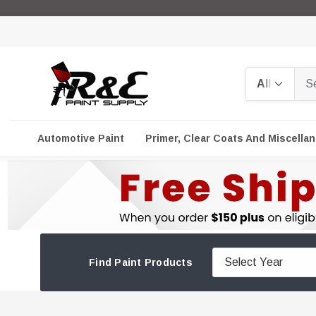
Search
Automotive Paint
Primer, Clear Coats And Miscella
Find Paint Products