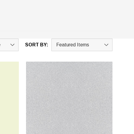
SORT BY: