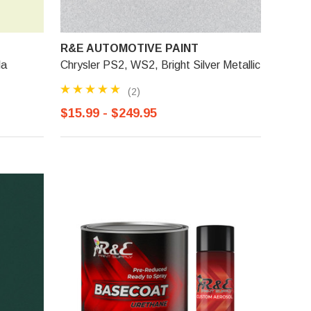
R&E AUTOMOTIVE PAINT
la
Chrysler PS2, WS2, Bright Silver Metallic
(2)
$15.99 - $249.95