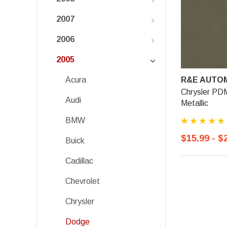
2007
2006
2005
R&E AUTOM
Acura
Chrysler PD
Audi
Metallic
BMW
$15.99 - $
Buick
Cadillac
Chevrolet
Chrysler
Dodge