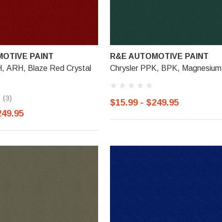
OTIVE PAINT
R&E AUTOMOTIVE PAINT
H, ARH, Blaze Red Crystal
Chrysler PPK, BPK, Magnesium
(3)
$15.99 - $249.95
249.95