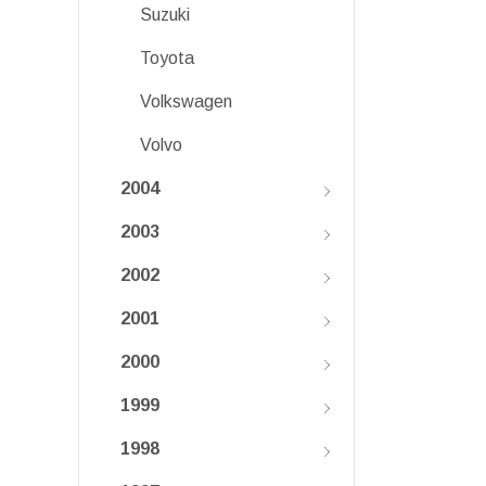
Suzuki
Toyota
Volkswagen
Volvo
2004
2003
2002
2001
2000
1999
1998