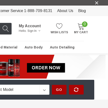
tomer Service 1-888-709-8131
About Us
Blog
0
My Account
Hello.
Sign In
WISH LISTS
MY CART
ed Material
Auto Body
Auto Detailing
GO