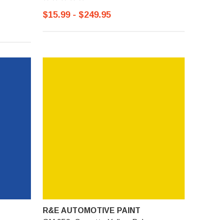
$15.99 - $249.95
R&E AUTOMOTIVE PAINT