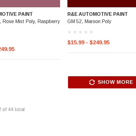
OTIVE PAINT
R&E AUTOMOTIVE PAINT
Rose Mist Poly, Raspberry
GM 52, Maroon Poly
$15.99 - $249.95
249.95
SHOW MORE
2
of
44
total