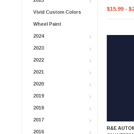
2025
$15.99 - $
Vivid Custom Colors
Wheel Paint
2024
2023
2022
2021
2020
2019
2018
2017
R&E AUTOM
2016