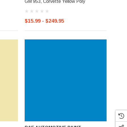
GM 953, Corvette Yellow Poly
$15.99 - $249.95