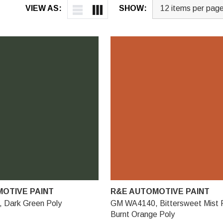
VIEW AS:
SHOW:
OTIVE PAINT
R&E AUTOMOTIVE PAINT
Dark Green Poly
GM WA4140, Bittersweet Mist P
Burnt Orange Poly