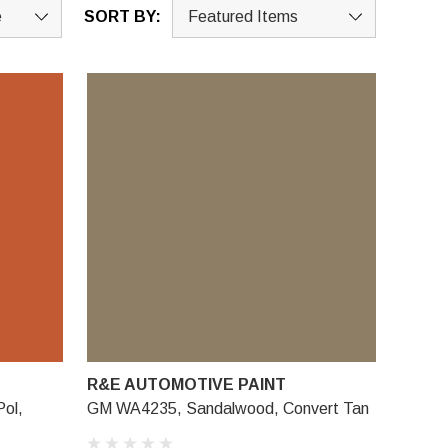
SORT BY:
R&E AUTOMOTIVE PAINT
ol,
GM WA4235, Sandalwood, Convert Tan