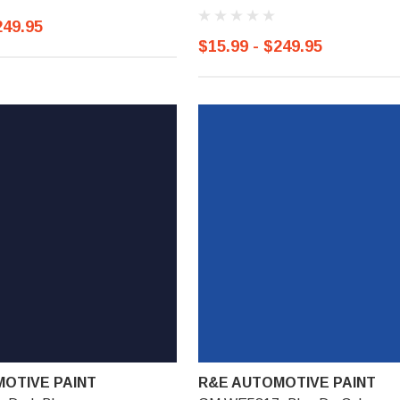
249.95
$15.99 - $249.95
OTIVE PAINT
R&E AUTOMOTIVE PAINT