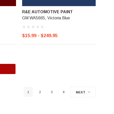
R&E AUTOMOTIVE PAINT
GM WA5665, Victoria Blue
$15.99 - $249.95
1
2
3
4
NEXT