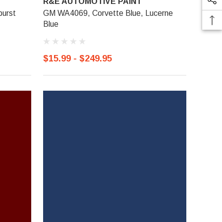
R&E AUTOMOTIVE PAINT
burst
GM WA4069, Corvette Blue, Lucerne
Blue
$15.99 - $249.95