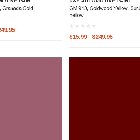
OTIVE PAINT
R&E AUTOMOTIVE PAINT
 Granada Gold
GM 943, Goldwood Yellow, Sun
Yellow
249.95
$15.99 - $249.95