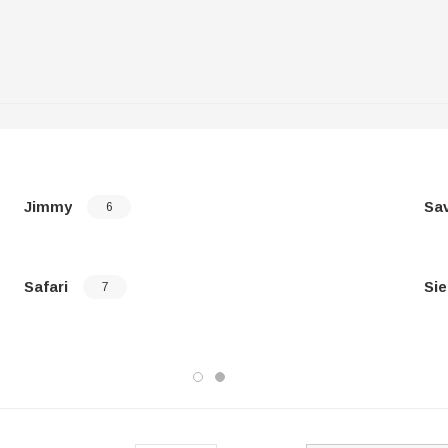
Jimmy
Sa
6
Safari
Sie
7