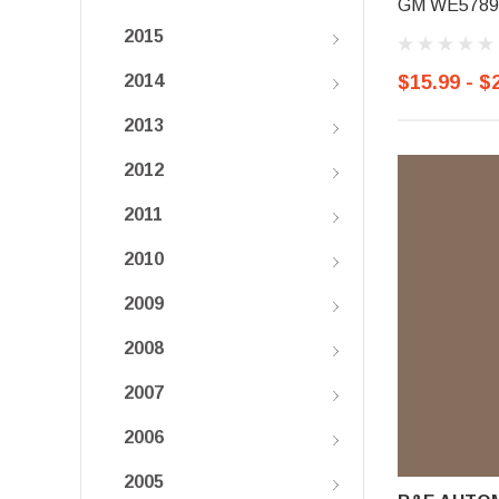
GM WE5789,
2015
$15.99 - $
2014
2013
2012
2011
2010
2009
2008
2007
2006
2005