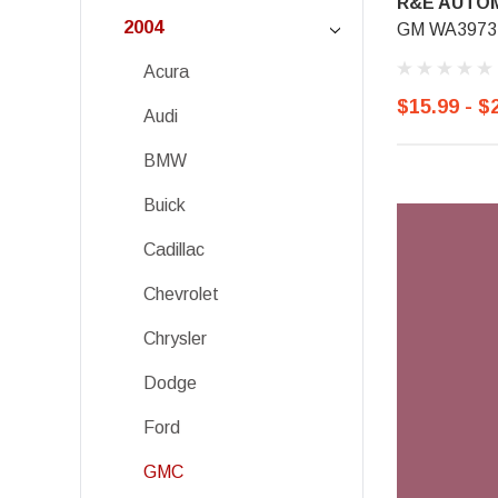
R&E AUTOM
2004
GM WA3973,
Acura
$15.99 - $
Audi
BMW
Buick
Cadillac
Chevrolet
Chrysler
Dodge
Ford
GMC