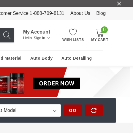
tomer Service 1-888-709-8131
About Us
Blog
0
My Account
Hello.
Sign In
WISH LISTS
MY CART
ed Material
Auto Body
Auto Detailing
GO