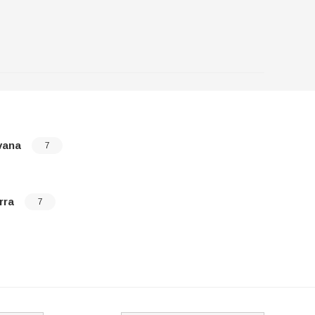
vana
Sonoma
7
rra
Topkick
7