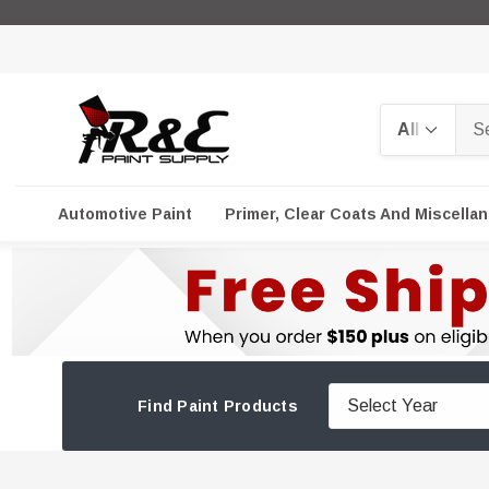
Search
Automotive Paint
Primer, Clear Coats And Miscella
Find Paint Products