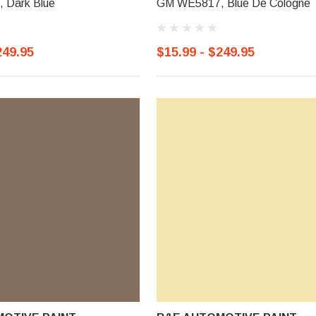
 Dark Blue
GM WE5817, Blue De Cologne
249.95
$15.99 - $249.95