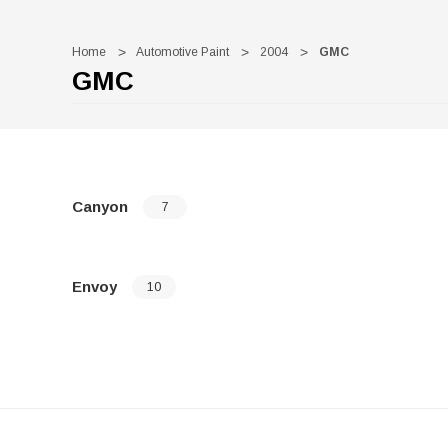
Home
Automotive Paint
2004
GMC
GMC
Canyon
7
Envoy
10