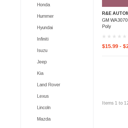
Honda
R&E AUTOM
Hummer
GM WA3070, 
Poly
Hyundai
Infiniti
$15.99 - $
Isuzu
Jeep
Kia
Land Rover
Lexus
Items
1
to
1
Lincoln
Mazda