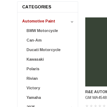
CATEGORIES
Automotive Paint
BMW Motorcycle
Can-Am
Ducati Motorcycle
Kawasaki
Polaris
Rivian
Victory
R&E AUTOM
GM WA4548, 
Yamaha