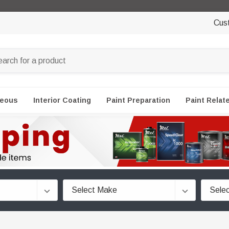
Cus
neous
Interior Coating
Paint Preparation
Paint Relat