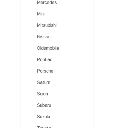
Mercedes
Mini
Mitsubishi
Nissan
Oldsmobile
Pontiac
Porsche
Saturn
Scion
Subaru
Suzuki