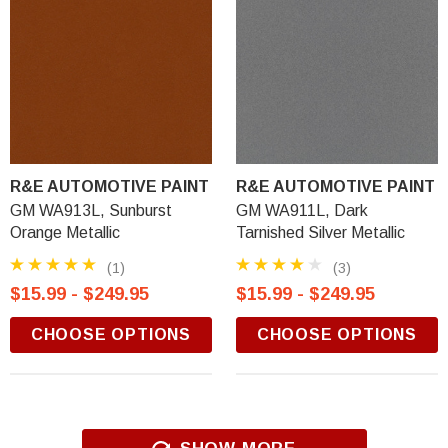
R&E AUTOMOTIVE PAINT
R&E AUTOMOTIVE PAINT
GM WA913L, Sunburst
GM WA911L, Dark
Orange Metallic
Tarnished Silver Metallic
(1)
(3)
$15.99 - $249.95
$15.99 - $249.95
CHOOSE OPTIONS
CHOOSE OPTIONS