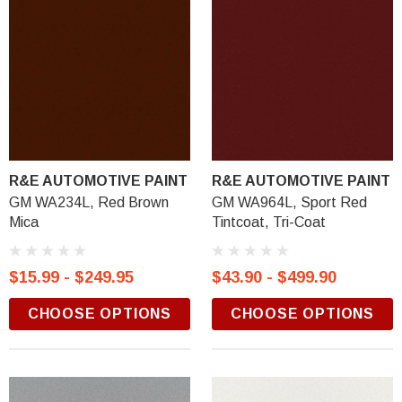
R&E AUTOMOTIVE PAINT
R&E AUTOMOTIVE PAINT
GM WA234L, Red Brown
GM WA964L, Sport Red
Mica
Tintcoat, Tri-Coat
$15.99 - $249.95
$43.90 - $499.90
CHOOSE OPTIONS
CHOOSE OPTIONS