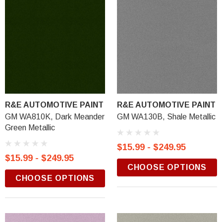
R&E AUTOMOTIVE PAINT
R&E AUTOMOTIVE PAINT
GM WA810K, Dark Meander
GM WA130B, Shale Metallic
Green Metallic
$15.99 - $249.95
$15.99 - $249.95
CHOOSE OPTIONS
CHOOSE OPTIONS