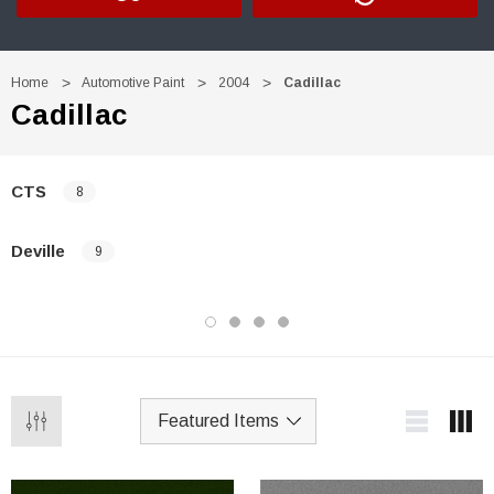
Home
Automotive Paint
2004
Cadillac
Cadillac
CTS
8
Deville
9