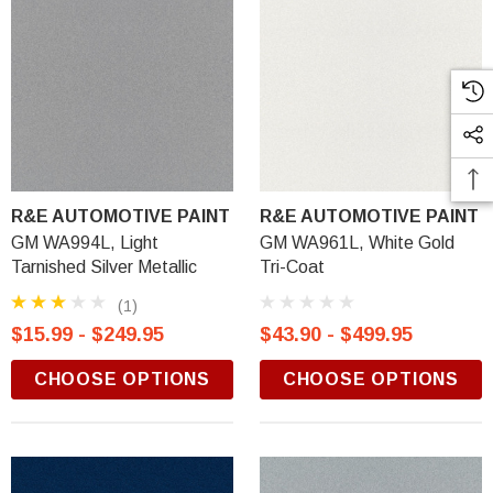
R&E AUTOMOTIVE PAINT
R&E AUTOMOTIVE PAINT
GM WA994L, Light
GM WA961L, White Gold
Tarnished Silver Metallic
Tri-Coat
(1)
$15.99 - $249.95
$43.90 - $499.95
CHOOSE OPTIONS
CHOOSE OPTIONS