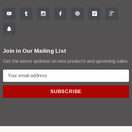
Join in Our Mailing List
Get the latest updates on new products and upcoming sales
E
m
a
i
l
A
d
d