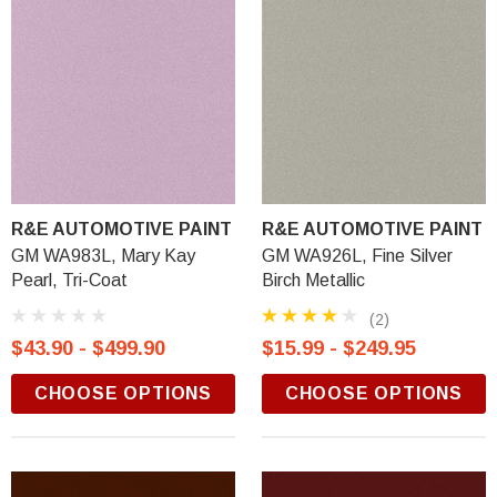
R&E AUTOMOTIVE PAINT
R&E AUTOMOTIVE PAINT
GM WA983L, Mary Kay
GM WA926L, Fine Silver
Pearl, Tri-Coat
Birch Metallic
(2)
$43.90 - $499.90
$15.99 - $249.95
CHOOSE OPTIONS
CHOOSE OPTIONS