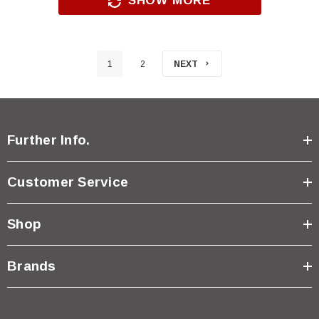
SHOW MORE
1
2
NEXT
Further Info.
Customer Service
Shop
Brands