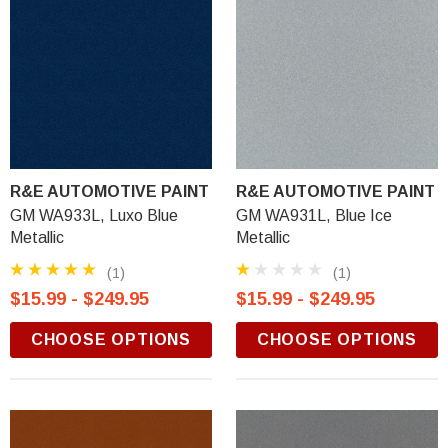
R&E AUTOMOTIVE PAINT
R&E AUTOMOTIVE PAINT
GM WA933L, Luxo Blue
GM WA931L, Blue Ice
Metallic
Metallic
(1)
(1)
$15.99 - $249.95
$15.99 - $249.95
CHOOSE OPTIONS
CHOOSE OPTIONS