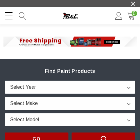
0
Find Paint Products
GO