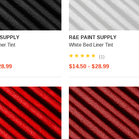
 SUPPLY
R&E PAINT SUPPLY
ner Tint
White Bed Liner Tint
(1)
28.99
$14.50 - $28.99