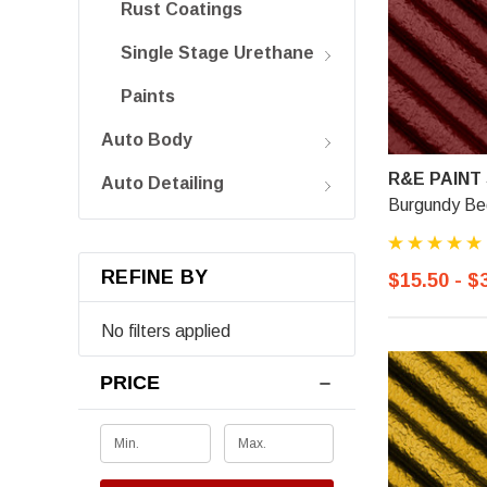
Rust Coatings
Single Stage Urethane
Paints
Auto Body
R&E PAINT
Auto Detailing
Burgundy Bed
REFINE BY
$15.50 - $
No filters applied
PRICE