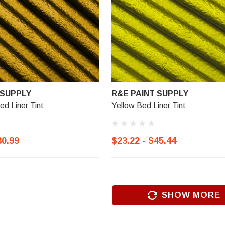
 SUPPLY
R&E PAINT SUPPLY
ed Liner Tint
Yellow Bed Liner Tint
30.99
$23.22 - $45.44
R&E PAINT SUPPLY
l Trim
R&E 2K Glamour Clearcoat
SHOW MORE
(25)
$18.99