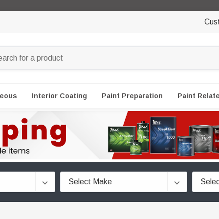
Cus
neous
Interior Coating
Paint Preparation
Paint Relat