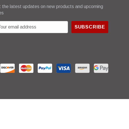
 the latest updates on new products and upcoming
es