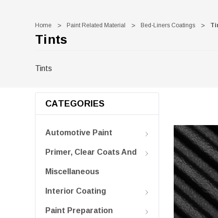
Home
Paint Related Material
Bed-Liners Coatings
Ti
Tints
Tints
CATEGORIES
Automotive Paint
Primer, Clear Coats And
Miscellaneous
Interior Coating
Paint Preparation