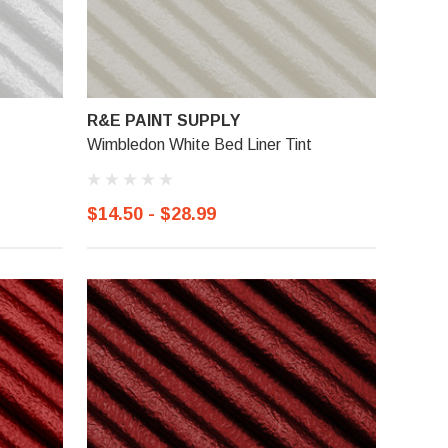
R&E PAINT SUPPLY
Wimbledon White Bed Liner Tint
$14.50 - $28.99