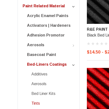
Paint Related Material
Acrylic Enamel Paints
Activators | Hardeners
R&E PAINT
Black Bed Li
Adhesion Promotor
Aerosols
$14.50 - $
Basecoat Paint
Bed-Liners Coatings
Additives
Aerosols
Bed Liner Kits
Tints