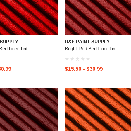
 SUPPLY
R&E PAINT SUPPLY
Bed Liner Tint
Bright Red Bed Liner Tint
30.99
$15.50 - $30.99