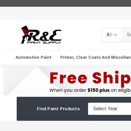
Search
Automotive Paint
Primer, Clear Coats And Miscella
Find Paint Products