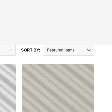
SORT BY: