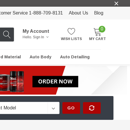
tomer Service 1-888-709-8131
About Us
Blog
0
My Account
Hello.
Sign In
WISH LISTS
MY CART
ed Material
Auto Body
Auto Detailing
GO