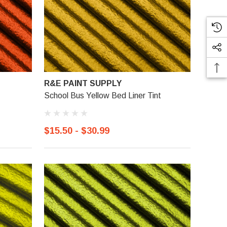
R&E PAINT SUPPLY
School Bus Yellow Bed Liner Tint
$15.50 - $30.99