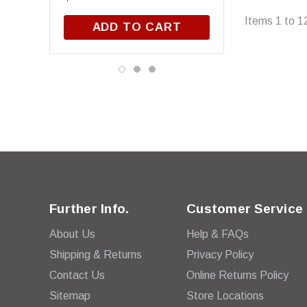
Items
1
to
1
ADD TO CART
Further Info.
Customer Service
About Us
Help & FAQs
Shipping & Returns
Privacy Policy
Contact Us
Online Returns Policy
Sitemap
Store Locations