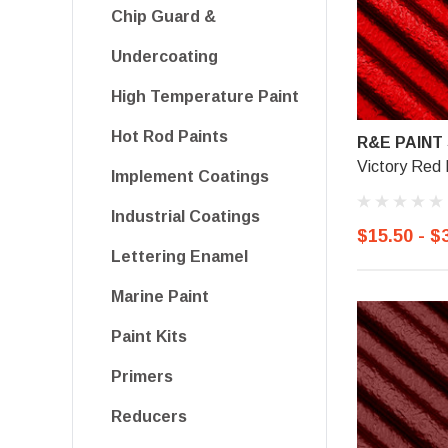
Chip Guard &
Undercoating
High Temperature Paint
Hot Rod Paints
R&E PAINT
Victory Red 
Implement Coatings
Industrial Coatings
$15.50 - $
Lettering Enamel
Marine Paint
Paint Kits
Primers
Reducers