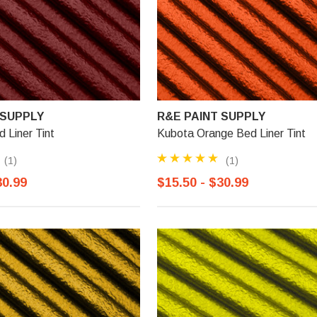
 SUPPLY
R&E PAINT SUPPLY
 Liner Tint
Kubota Orange Bed Liner Tint
(1)
(1)
30.99
$15.50 - $30.99