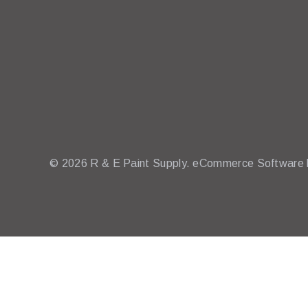
© 2026 R & E Paint Supply.
eCommerce Software