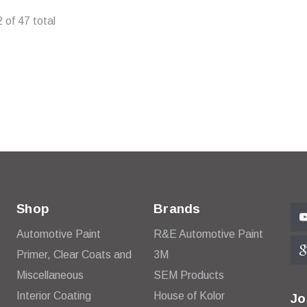
ADD TO CART
2
of
47
total
Shop
Brands
Automotive Paint
R&E Automotive Paint
Primer, Clear Coats and
3M
Miscellaneous
SEM Products
Interior Coating
House of Kolor
Jo