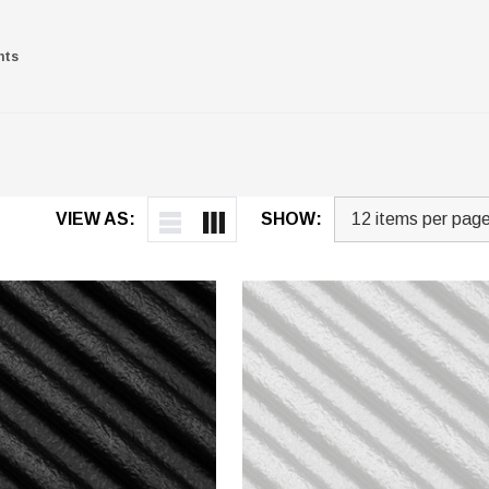
nts
VIEW AS:
SHOW: