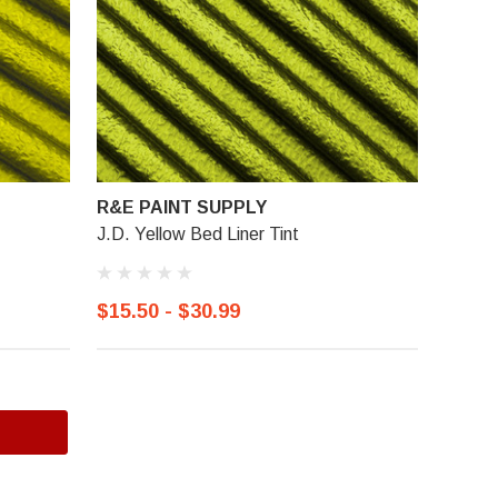
R&E PAINT SUPPLY
J.D. Yellow Bed Liner Tint
$15.50 - $30.99