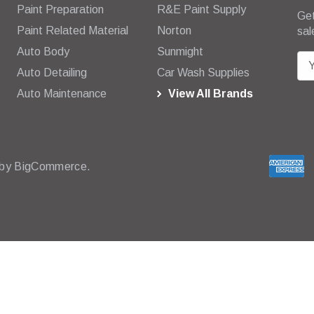
Paint Preparation
R&E Paint Supply
Get
Paint Related Material
Norton
sal
Auto Body
Sunmight
E
Auto Detailing
Car Wash Supplies
m
Auto Maintenance
View All Brands
a
i
l
A
d
 by
BigCommerce.
d
r
e
s
s