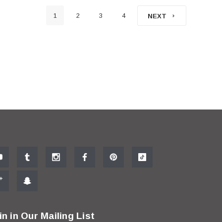
1
2
3
4
NEXT
in in Our Mailing List