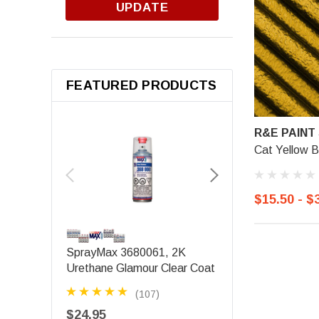
UPDATE
FEATURED PRODUCTS
R&E PAINT
Cat Yellow B
$15.50 - $
SEM PRODUCTS
SprayMax 3680061, 2K
SEM 39143, Origina
Urethane Glamour Clear Coat
Black
(107)
(3)
$24.95
$15.88