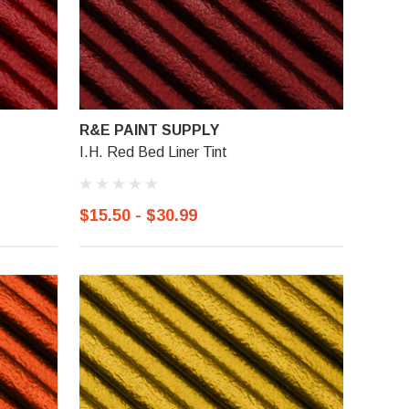
R&E PAINT SUPPLY
I.H. Red Bed Liner Tint
$15.50 - $30.99