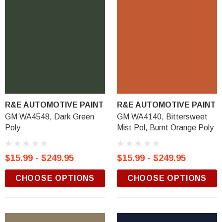
R&E AUTOMOTIVE PAINT
R&E AUTOMOTIVE PAINT
GM WA4548, Dark Green
GM WA4140, Bittersweet
Poly
Mist Pol, Burnt Orange Poly
$15.99 - $249.95
$15.99 - $249.95
CHOOSE OPTIONS
CHOOSE OPTIONS