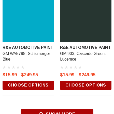
R&E AUTOMOTIVE PAINT
R&E AUTOMOTIVE PAINT
GM WA5798, Schlumerger
GM 903, Cascade Green,
Blue
Lucernce
$15.99 - $249.95
$15.99 - $249.95
CHOOSE OPTIONS
CHOOSE OPTIONS