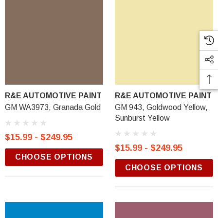
R&E AUTOMOTIVE PAINT
R&E AUTOMOTIVE PAINT
GM WA3973, Granada Gold
GM 943, Goldwood Yellow,
Sunburst Yellow
$15.99 - $249.95
$15.99 - $249.95
CHOOSE OPTIONS
CHOOSE OPTIONS