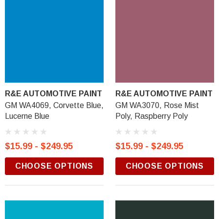
R&E AUTOMOTIVE PAINT
R&E AUTOMOTIVE PAINT
GM WA4069, Corvette Blue,
GM WA3070, Rose Mist
Lucerne Blue
Poly, Raspberry Poly
$15.99 - $249.95
$15.99 - $249.95
CHOOSE OPTIONS
CHOOSE OPTIONS