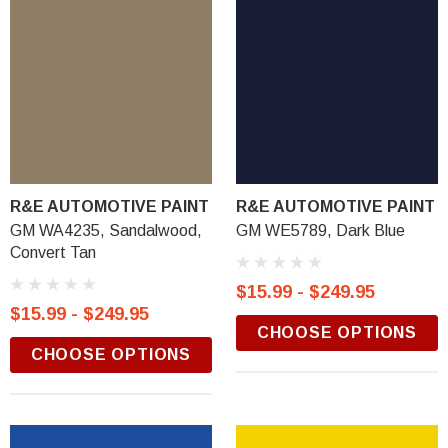
R&E AUTOMOTIVE PAINT
R&E AUTOMOTIVE PAINT
GM WA4235, Sandalwood,
GM WE5789, Dark Blue
Convert Tan
$15.99 - $249.95
$15.99 - $249.95
CHOOSE OPTIONS
CHOOSE OPTIONS