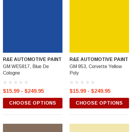
R&E AUTOMOTIVE PAINT
R&E AUTOMOTIVE PAINT
GM WE5817, Blue De
GM 953, Corvette Yellow
Cologne
Poly
$15.99 - $249.95
$15.99 - $249.95
CHOOSE OPTIONS
CHOOSE OPTIONS