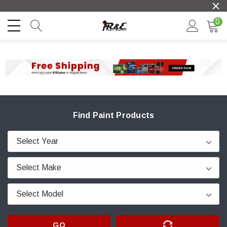
0
Find Paint Products
GO