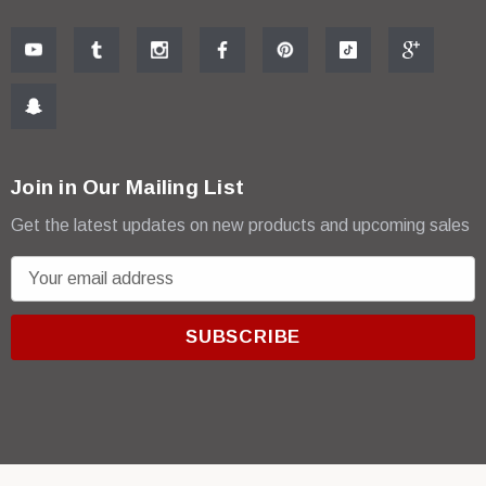
Join in Our Mailing List
Get the latest updates on new products and upcoming sales
E
m
a
i
l
A
d
d