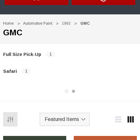
Home
Automotive Paint
1992
GMC
GMC
Full Size Pick-Up
1
Safari
1