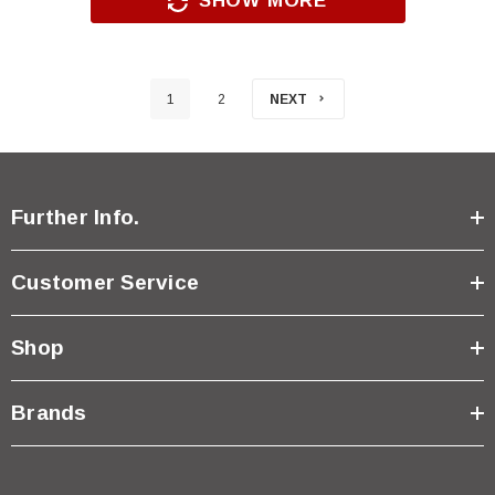
SHOW MORE
1
2
NEXT
Further Info.
Customer Service
Shop
Brands