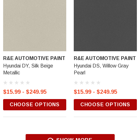
R&E AUTOMOTIVE PAINT
R&E AUTOMOTIVE PAINT
Hyundai DY, Silk Beige
Hyundai DS, Willow Gray
Metallic
Pearl
$15.99 - $249.95
$15.99 - $249.95
CHOOSE OPTIONS
CHOOSE OPTIONS