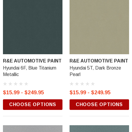
R&E AUTOMOTIVE PAINT
R&E AUTOMOTIVE PAINT
Hyundai 6F, Blue Titanium
Hyundai 5T, Dark Bronze
Metallic
Pearl
$15.99 - $249.95
$15.99 - $249.95
CHOOSE OPTIONS
CHOOSE OPTIONS