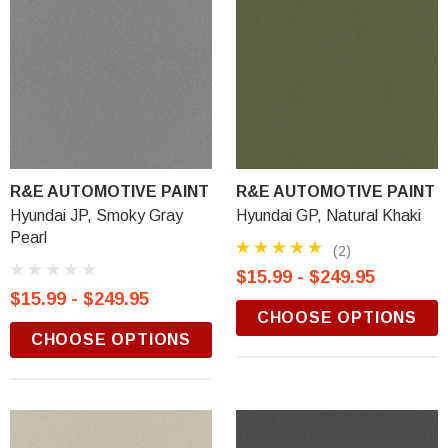
R&E AUTOMOTIVE PAINT
R&E AUTOMOTIVE PAINT
Hyundai JP, Smoky Gray
Hyundai GP, Natural Khaki
Pearl
(2)
$15.99 - $249.95
$15.99 - $249.95
CHOOSE OPTIONS
CHOOSE OPTIONS