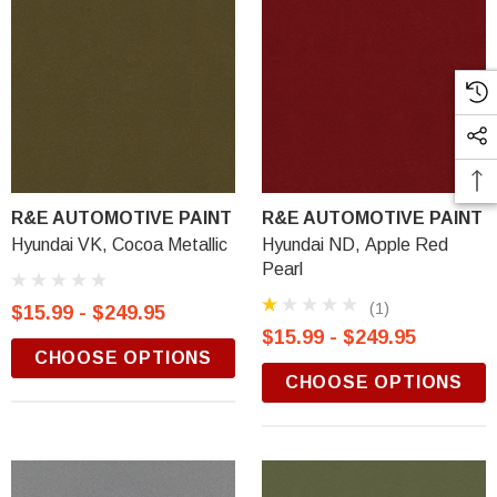
R&E AUTOMOTIVE PAINT
R&E AUTOMOTIVE PAINT
Hyundai VK, Cocoa Metallic
Hyundai ND, Apple Red
Pearl
(1)
$15.99 - $249.95
$15.99 - $249.95
CHOOSE OPTIONS
CHOOSE OPTIONS