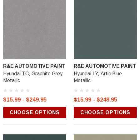
R&E AUTOMOTIVE PAINT
R&E AUTOMOTIVE PAINT
Hyundai TC, Graphite Grey
Hyundai LY, Artic Blue
Metallic
Metallic
$15.99 - $249.95
$15.99 - $249.95
CHOOSE OPTIONS
CHOOSE OPTIONS