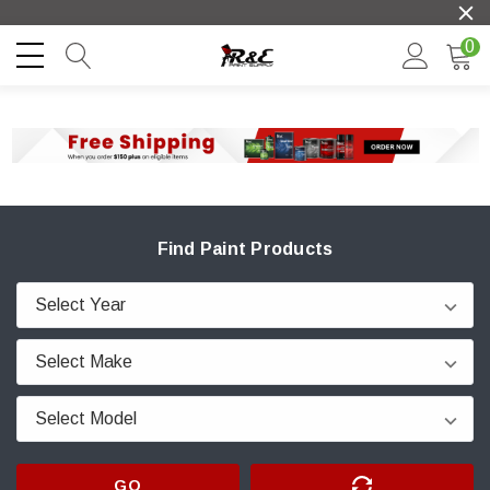
0
Find Paint Products
GO