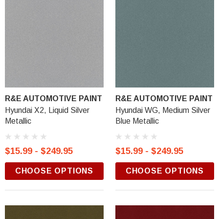
R&E AUTOMOTIVE PAINT
R&E AUTOMOTIVE PAINT
Hyundai X2, Liquid Silver
Hyundai WG, Medium Silver
Metallic
Blue Metallic
$15.99 - $249.95
$15.99 - $249.95
CHOOSE OPTIONS
CHOOSE OPTIONS