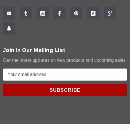
Join in Our Mailing List
Get the latest updates on new products and upcoming sales
E
m
a
i
l
A
d
d