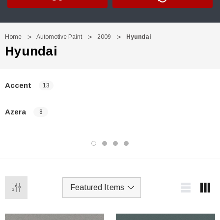
Home
Automotive Paint
2009
Hyundai
Hyundai
Accent
13
Azera
8