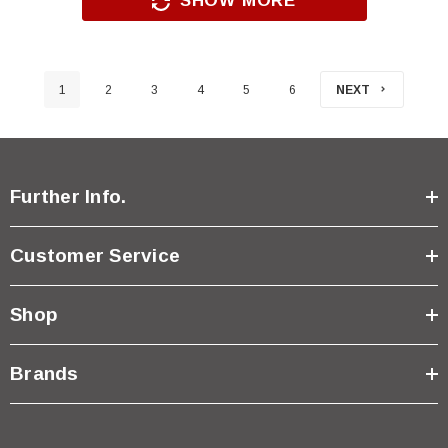
SHOW MORE
1
2
3
4
5
6
NEXT
Further Info.
Customer Service
Shop
Brands