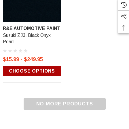
R&E AUTOMOTIVE PAINT
Suzuki ZJ3, Black Onyx
Pearl
$15.99 - $249.95
CHOOSE OPTIONS
NO MORE PRODUCTS