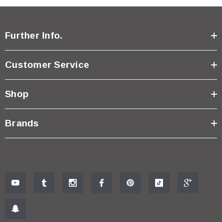
Further Info.
Customer Service
Shop
Brands