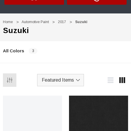
Home
Automotive Paint
2017
Suzuki
Suzuki
All Colors
3