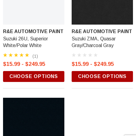
R&E AUTOMOTIVE PAINT
R&E AUTOMOTIVE PAINT
Suzuki 26U, Superior
Suzuki ZMA, Quasar
White/Polar White
Gray/Charcoal Gray
(1)
$15.99 - $249.95
$15.99 - $249.95
CHOOSE OPTIONS
CHOOSE OPTIONS