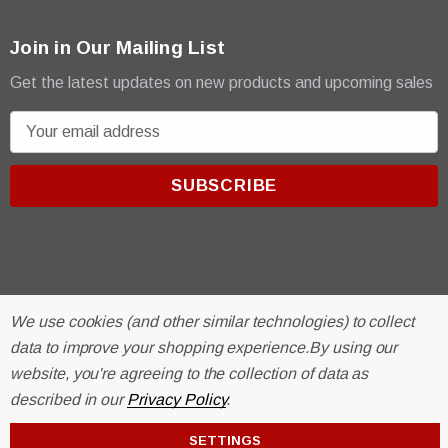
Join in Our Mailing List
Get the latest updates on new products and upcoming sales
E
m
a
i
l
A
d
d
We use cookies (and other similar technologies) to collect
r
© 2026 R & E Paint Supply.
data to improve your shopping experience.
By using our
e
eCommerce Software by
BigCommerce.
s
website, you're agreeing to the collection of data as
s
described in our
Privacy Policy
.
SETTINGS