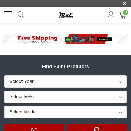
0
Find Paint Products
GO