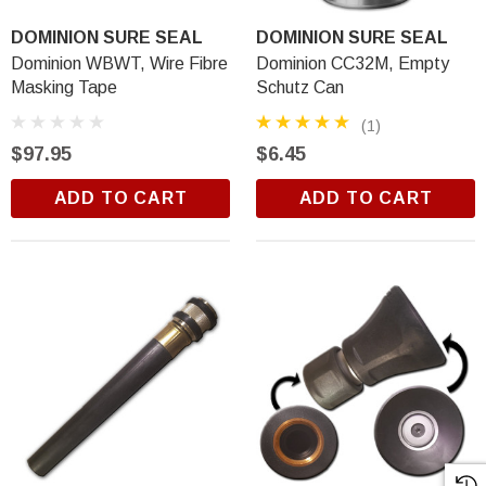
DOMINION SURE SEAL
DOMINION SURE SEAL
Dominion WBWT, Wire Fibre
Dominion CC32M, Empty
Masking Tape
Schutz Can
(1)
$97.95
$6.45
ADD TO CART
ADD TO CART