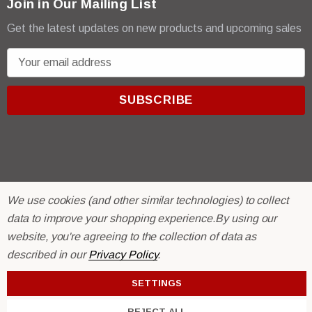
Join in Our Mailing List
Get the latest updates on new products and upcoming sales
E
m
a
i
l
A
d
d
r
© 2026 R & E Paint Supply.
We use cookies (and other similar technologies) to collect
e
eCommerce Software by
BigCommerce.
data to improve your shopping experience.
By using our
s
website, you're agreeing to the collection of data as
s
described in our
Privacy Policy
.
SETTINGS
REJECT ALL