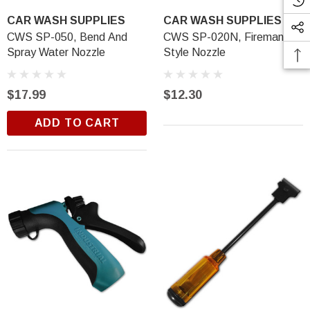
CAR WASH SUPPLIES
CAR WASH SUPPLIES
CWS SP-050, Bend And
CWS SP-020N, Fireman's
Spray Water Nozzle
Style Nozzle
$17.99
$12.30
ADD TO CART