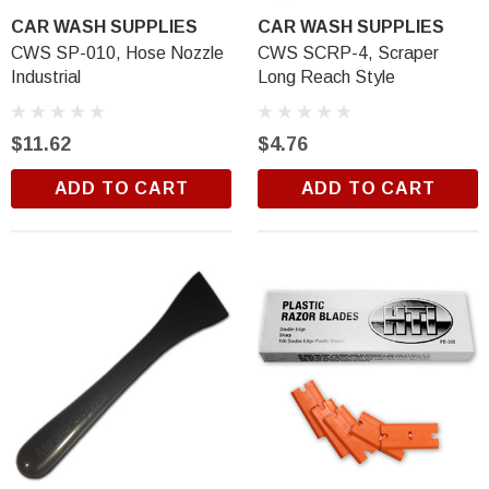
CAR WASH SUPPLIES
CAR WASH SUPPLIES
CWS SP-010, Hose Nozzle
CWS SCRP-4, Scraper
Industrial
Long Reach Style
$11.62
$4.76
ADD TO CART
ADD TO CART