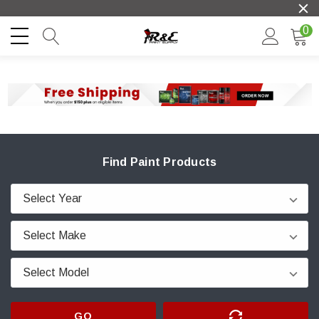
0
Find Paint Products
GO