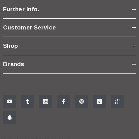
Further Info.
Customer Service
Shop
Brands