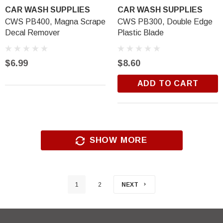
CAR WASH SUPPLIES
CAR WASH SUPPLIES
CWS PB400, Magna Scrape
CWS PB300, Double Edge
Decal Remover
Plastic Blade
$6.99
$8.60
ADD TO CART
SHOW MORE
1
2
NEXT