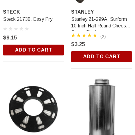
STECK
STANLEY
Steck 21730, Easy Pry
Stanley 21-299A, Surform
10 Inch Half Round Cheese
Grater Blade
(2)
$9.15
$3.25
ADD TO CART
ADD TO CART