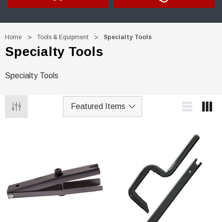
Home
Tools & Equipment
Specialty Tools
Specialty Tools
Specialty Tools
Trim Black
R&E 2K Glamour Clearcoat
(26)