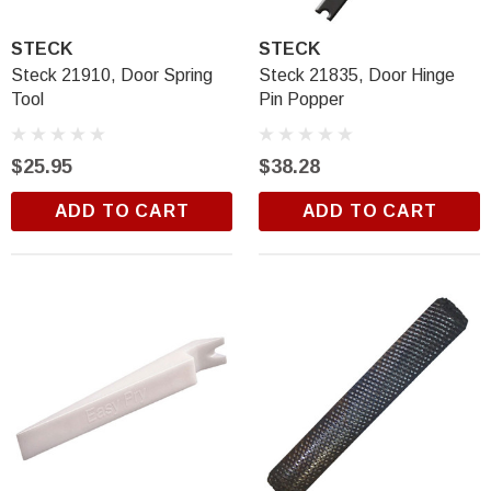
$18.99
STECK
STECK
ADD TO CART
Steck 21910, Door Spring
Steck 21835, Door Hinge
Tool
Pin Popper
$25.95
$38.28
ADD TO CART
ADD TO CART