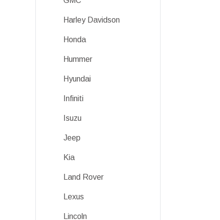
GMC
Harley Davidson
Honda
Hummer
Hyundai
Infiniti
Isuzu
Jeep
Kia
Land Rover
Lexus
Lincoln