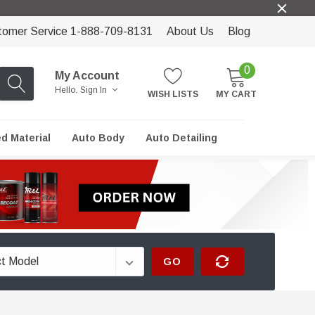
tomer Service 1-888-709-8131
About Us
Blog
0
My Account
Hello.
Sign In
WISH LISTS
MY CART
ed Material
Auto Body
Auto Detailing
GO