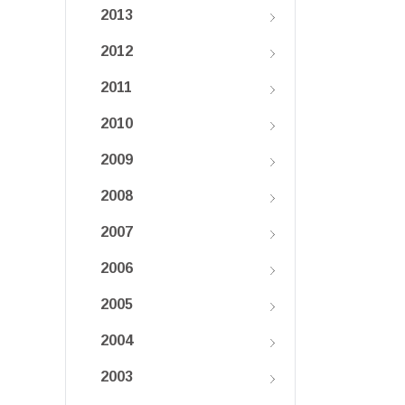
2013
2012
2011
2010
2009
2008
2007
2006
2005
2004
2003