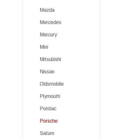
Mazda
Mercedes
Mercury
Mini
Mitsubishi
Nissan
Oldsmobile
Plymouth
Pontiac
Porsche
Saturn