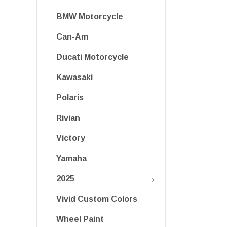
BMW Motorcycle
Can-Am
Ducati Motorcycle
Kawasaki
Polaris
Rivian
Victory
Yamaha
2025
Vivid Custom Colors
Wheel Paint