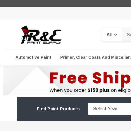
Search
Automotive Paint
Primer, Clear Coats And Miscella
Find Paint Products