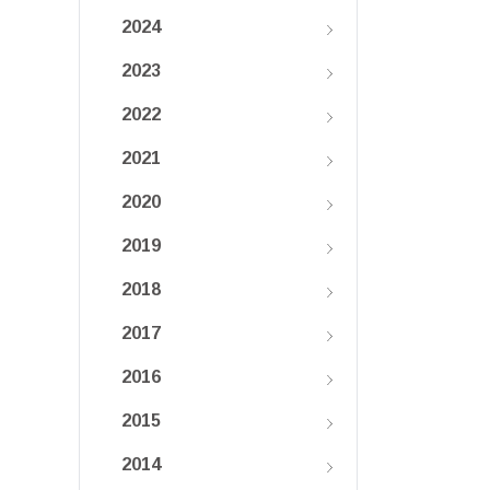
2024
2023
2022
2021
2020
2019
2018
2017
2016
2015
2014