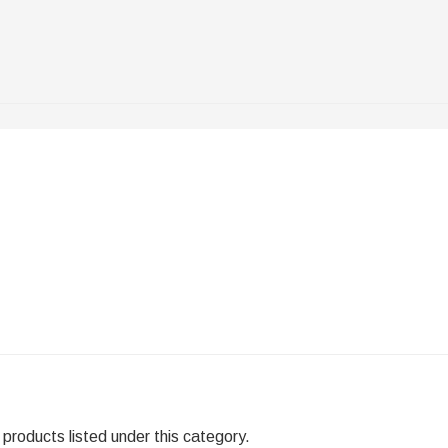
products listed under this category.