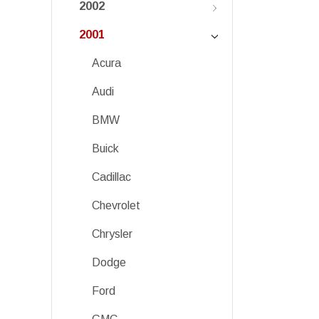
2002
2001
Acura
Audi
BMW
Buick
Cadillac
Chevrolet
Chrysler
Dodge
Ford