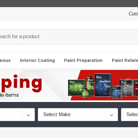
Cus
neous
Interior Coating
Paint Preparation
Paint Relat