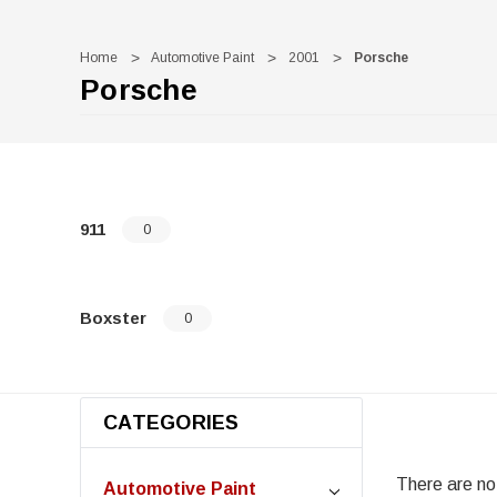
Home
Automotive Paint
2001
Porsche
Porsche
911
0
Boxster
0
CATEGORIES
There are no 
Automotive Paint