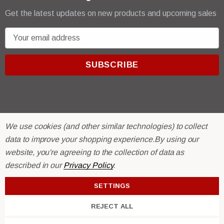
Get the latest updates on new products and upcoming sales
E
m
a
i
l
A
d
d
We use cookies (and other similar technologies) to collect
r
© 2026 R & E Paint Supply.
data to improve your shopping experience.
By using our
e
eCommerce Software by
BigCommerce.
website, you're agreeing to the collection of data as
s
described in our
Privacy Policy
.
s
SETTINGS
REJECT ALL