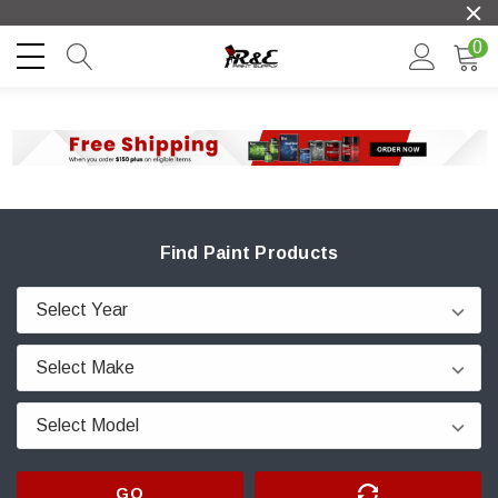
0
Find Paint Products
GO