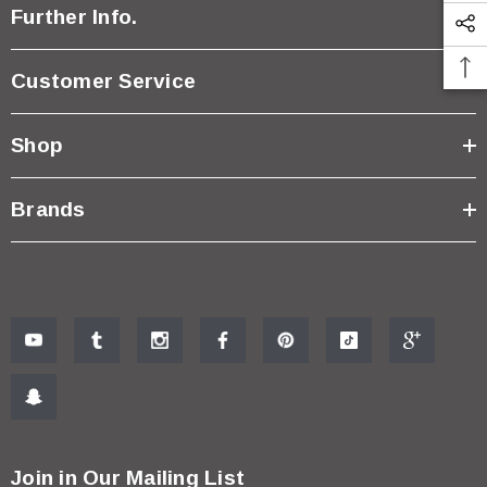
Further Info.
Customer Service
Shop
Brands
Join in Our Mailing List