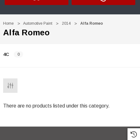
Home
Automotive Paint
2014
Alfa Romeo
Alfa Romeo
4C
0
There are no products listed under this category.