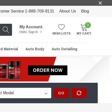
tomer Service 1-888-709-8131
About Us
Blog
0
My Account
Hello.
Sign In
WISH LISTS
MY CART
ed Material
Auto Body
Auto Detailing
GO