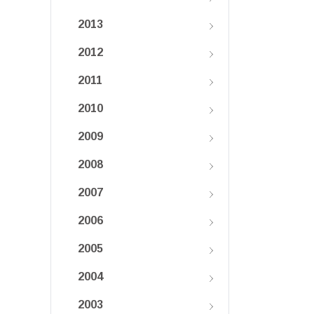
2013
2012
2011
2010
2009
2008
2007
2006
2005
2004
2003