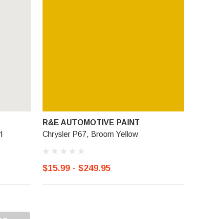
R&E AUTOMOTIVE PAINT
l
Chrysler P67, Broom Yellow
$15.99 - $249.95