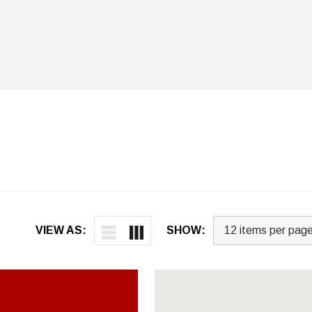
VIEW AS:
SHOW: