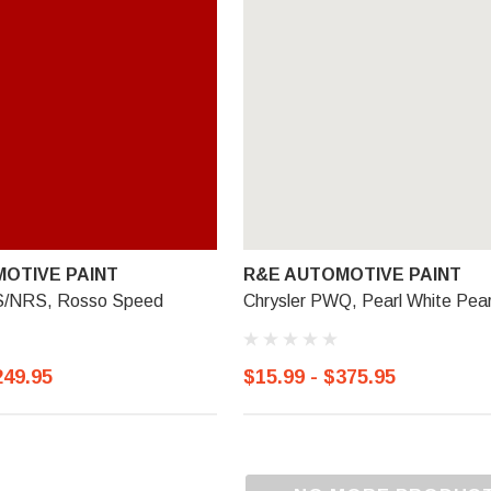
OTIVE PAINT
R&E AUTOMOTIVE PAINT
RS/NRS, Rosso Speed
Chrysler PWQ, Pearl White Pear
249.95
$15.99 - $375.95