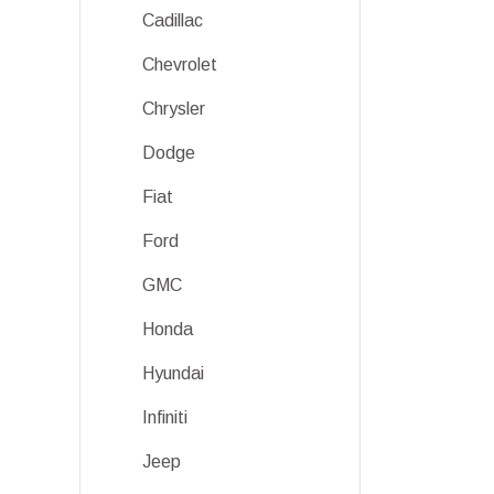
Cadillac
Chevrolet
Chrysler
Dodge
Fiat
Ford
GMC
Honda
Hyundai
Infiniti
Jeep