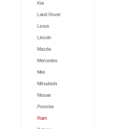
Kia
Land Rover
Lexus
Lincoln
Mazda
Mercedes
Mini
Mitsubishi
Nissan
Porsche
Ram