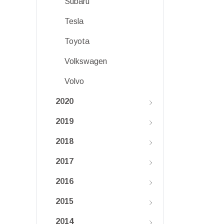
Subaru
Tesla
Toyota
Volkswagen
Volvo
2020
2019
2018
2017
2016
2015
2014