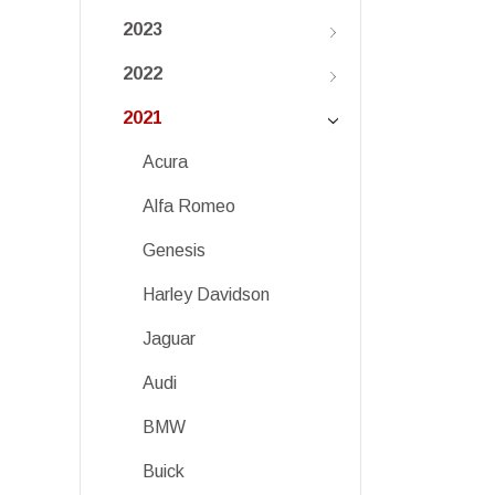
2023
2022
2021
Acura
Alfa Romeo
Genesis
Harley Davidson
Jaguar
Audi
BMW
Buick