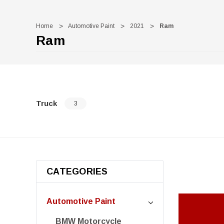
Home
Automotive Paint
2021
Ram
Ram
Truck
3
CATEGORIES
Automotive Paint
BMW Motorcycle