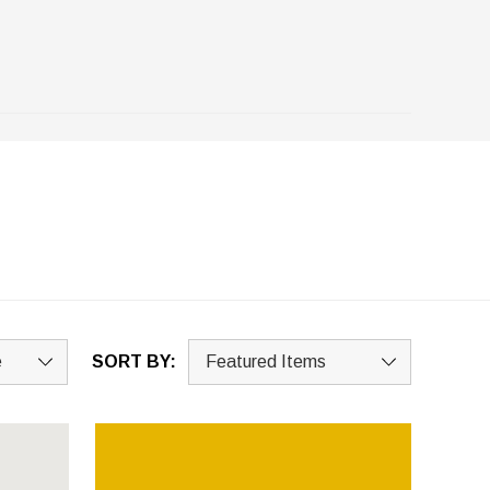
SORT BY: