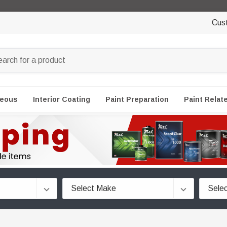
Cus
neous
Interior Coating
Paint Preparation
Paint Relat