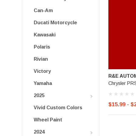
Can-Am
Ducati Motorcycle
Kawasaki
Polaris
Rivian
Victory
R&E AUTOM
Chrysler P
Yamaha
2025
$15.99 - $
Vivid Custom Colors
Wheel Paint
2024