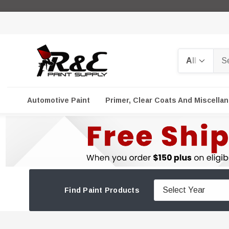
Search
Automotive Paint
Primer, Clear Coats And Miscella
Find Paint Products