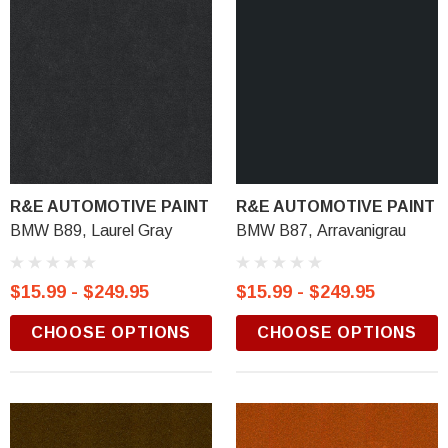
R&E AUTOMOTIVE PAINT
R&E AUTOMOTIVE PAINT
BMW B89, Laurel Gray
BMW B87, Arravanigrau
$15.99 - $249.95
$15.99 - $249.95
CHOOSE OPTIONS
CHOOSE OPTIONS