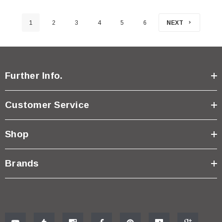
1
2
3
4
5
6
NEXT
Further Info.
Customer Service
Shop
Brands