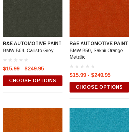
R&E AUTOMOTIVE PAINT
R&E AUTOMOTIVE PAINT
BMW B64, Callisto Grey
BMW B50, Sakhir Orange
Metallic
$15.99 - $249.95
$15.99 - $249.95
CHOOSE OPTIONS
CHOOSE OPTIONS