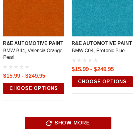
R&E AUTOMOTIVE PAINT
R&E AUTOMOTIVE PAINT
BMW B44, Valencia Orange
BMW C04, Protonic Blue
Pearl
$15.99 - $249.95
$15.99 - $249.95
CHOOSE OPTIONS
CHOOSE OPTIONS
SHOW MORE