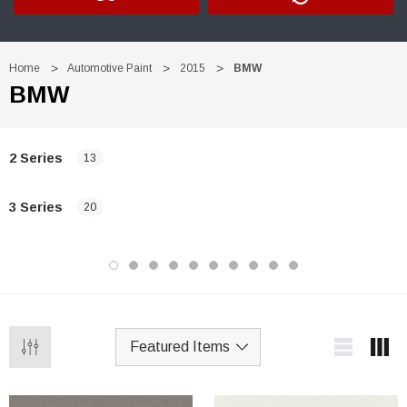
Home
Automotive Paint
2015
BMW
BMW
2 Series
13
3 Series
20