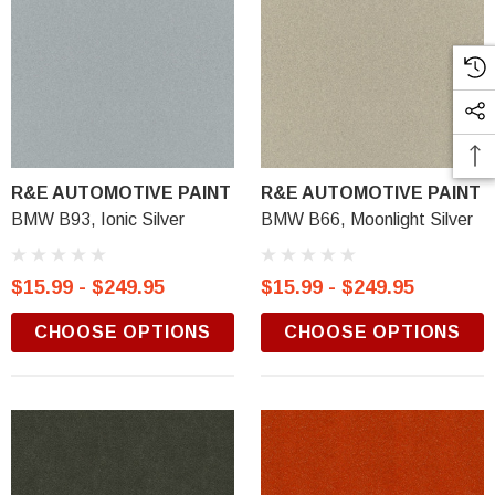
R&E AUTOMOTIVE PAINT
R&E AUTOMOTIVE PAINT
BMW B93, Ionic Silver
BMW B66, Moonlight Silver
$15.99 - $249.95
$15.99 - $249.95
CHOOSE OPTIONS
CHOOSE OPTIONS