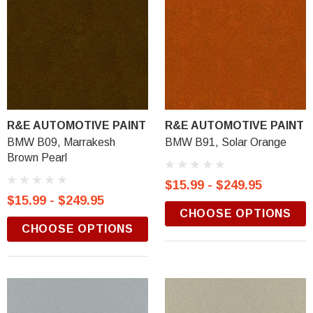
R&E AUTOMOTIVE PAINT
R&E AUTOMOTIVE PAINT
BMW B09, Marrakesh
BMW B91, Solar Orange
Brown Pearl
$15.99 - $249.95
$15.99 - $249.95
CHOOSE OPTIONS
CHOOSE OPTIONS