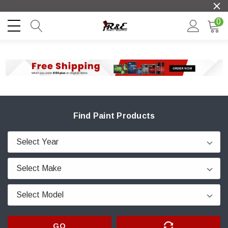
0
Find Paint Products
GO