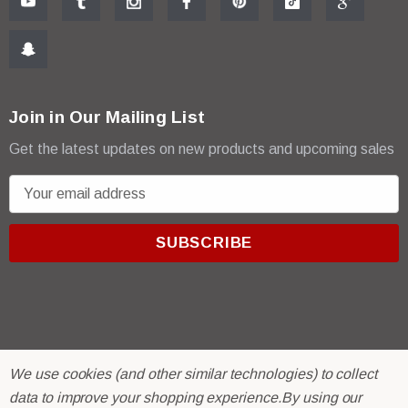
Join in Our Mailing List
Get the latest updates on new products and upcoming sales
E
m
a
i
l
A
d
d
r
© 2026 R & E Paint Supply.
We use cookies (and other similar technologies) to collect
e
eCommerce Software by
BigCommerce.
data to improve your shopping experience.
By using our