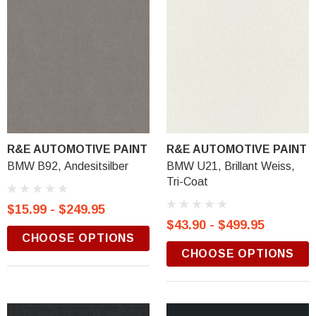
R&E AUTOMOTIVE PAINT
R&E AUTOMOTIVE PAINT
BMW B92, Andesitsilber
BMW U21, Brillant Weiss,
Tri-Coat
$15.99 - $249.95
$43.90 - $499.95
CHOOSE OPTIONS
CHOOSE OPTIONS