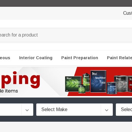
Cus
neous
Interior Coating
Paint Preparation
Paint Relat