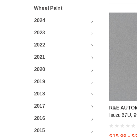
Wheel Paint
2024
2023
2022
2021
2020
2019
2018
2017
R&E AUTOM
Isuzu 67U, 99
2016
2015
$15.99 - $