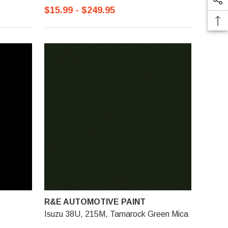
$15.99 - $249.95
R&E AUTOMOTIVE PAINT
Isuzu 38U, 215M, Tamarock Green Mica