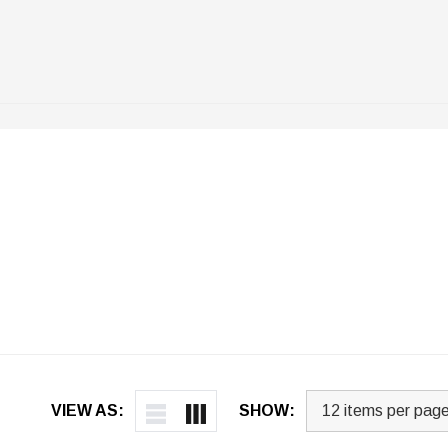
VIEW AS:
SHOW: