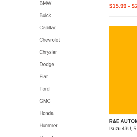
BMW
$15.99 - $
Buick
Cadillac
Chevrolet
Chrysler
Dodge
Fiat
Ford
GMC
Honda
R&E AUTOM
Hummer
Isuzu 43U, 5