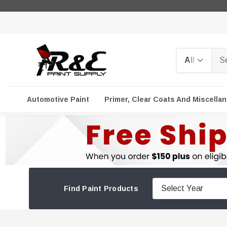
Search
Automotive Paint
Primer, Clear Coats And Miscella
Find Paint Products