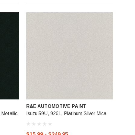
R&E AUTOMOTIVE PAINT
Metallic
Isuzu 59U, 926L, Platinum Silver Mica
$15.99 - $249.95