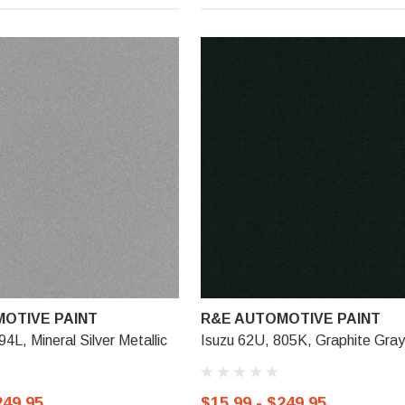
OTIVE PAINT
R&E AUTOMOTIVE PAINT
4L, Mineral Silver Metallic
Isuzu 62U, 805K, Graphite Gray 
249.95
$15.99 - $249.95