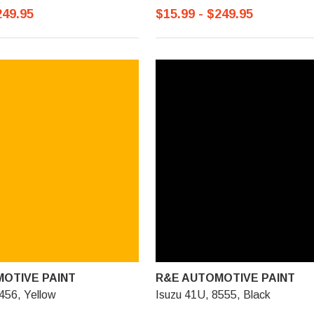
249.95
$15.99 - $249.95
OTIVE PAINT
R&E AUTOMOTIVE PAINT
456, Yellow
Isuzu 41U, 8555, Black