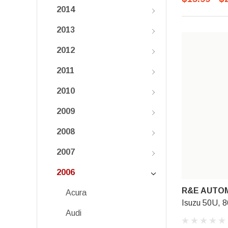
2014
2013
2012
2011
2010
2009
2008
2007
2006
R&E AUTOM
Acura
Isuzu 50U, 8
Audi