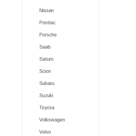
Nissan
Pontiac
Porsche
Saab
Saturn
Scion
Subaru
Suzuki
Toyota
Volkswagen
Volvo