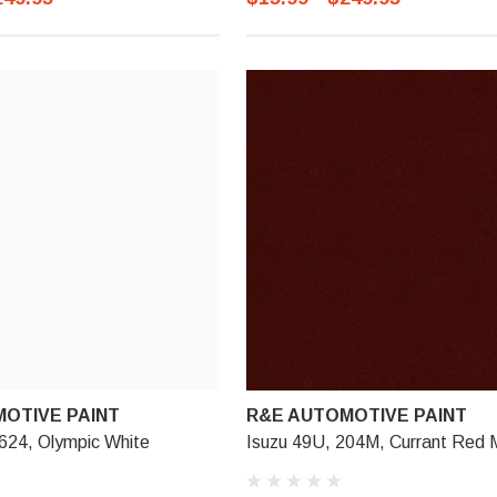
OTIVE PAINT
R&E AUTOMOTIVE PAINT
624, Olympic White
Isuzu 49U, 204M, Currant Red 