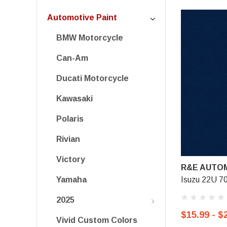
Automotive Paint
BMW Motorcycle
Can-Am
Ducati Motorcycle
Kawasaki
Polaris
Rivian
Victory
R&E AUTOM
Isuzu 22U 70
Yamaha
2025
$15.99 - $
Vivid Custom Colors