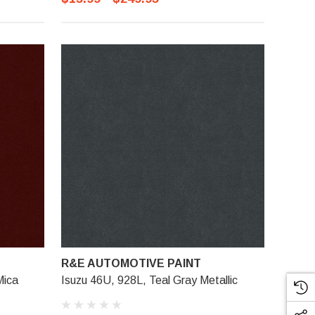
R&E AUTOMOTIVE PAINT
Mica
Isuzu 46U, 928L, Teal Gray Metallic