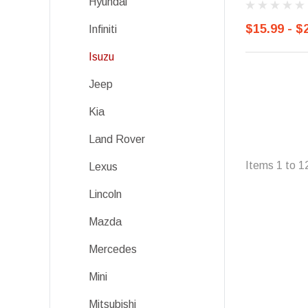
Hyundai
$15.99 - $
Infiniti
Isuzu
Jeep
Kia
Land Rover
Items
1
to
1
Lexus
Lincoln
Mazda
Mercedes
Mini
Mitsubishi