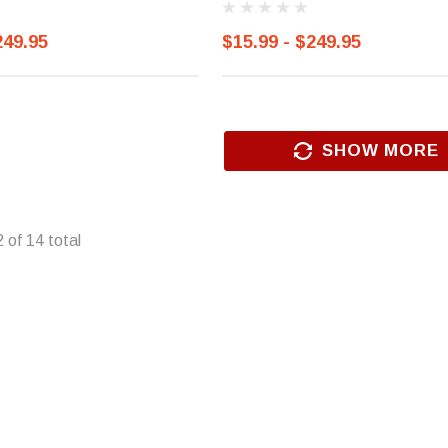
249.95
$15.99 - $249.95
SHOW MORE
2
of
14
total