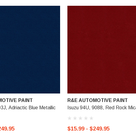
OTIVE PAINT
R&E AUTOMOTIVE PAINT
3J, Adriactic Blue Metallic
Isuzu 94U, 9088, Red Rock Mic
249.95
$15.99 - $249.95