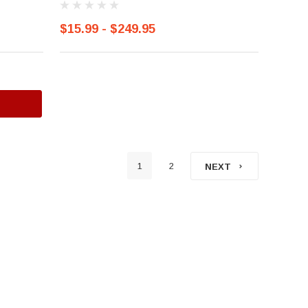
$15.99 - $249.95
1
2
NEXT