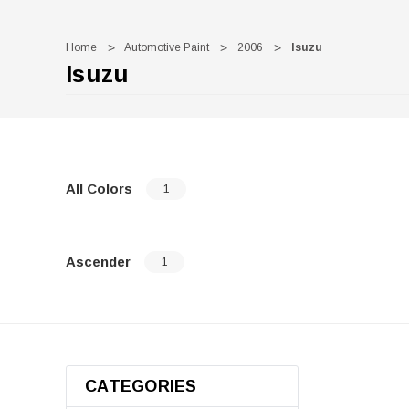
Home
Automotive Paint
2006
Isuzu
Isuzu
All Colors
1
Ascender
1
CATEGORIES