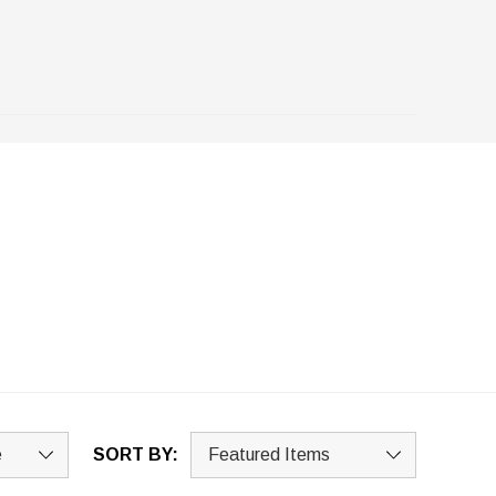
SORT BY: