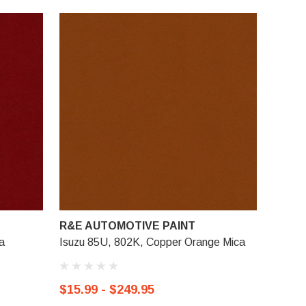
R&E AUTOMOTIVE PAINT
a
Isuzu 85U, 802K, Copper Orange Mica
$15.99 - $249.95