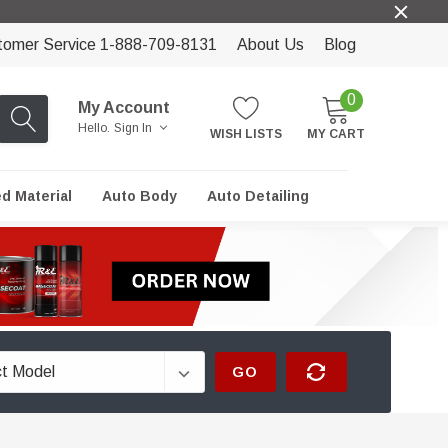
tomer Service 1-888-709-8131
About Us
Blog
0
My Account
Hello.
Sign In
WISH LISTS
MY CART
ed Material
Auto Body
Auto Detailing
GO