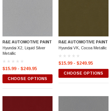
R&E AUTOMOTIVE PAINT
R&E AUTOMOTIVE PAINT
Hyundai X2, Liquid Silver
Hyundai VK, Cocoa Metallic
Metallic
$15.99 - $249.95
$15.99 - $249.95
CHOOSE OPTIONS
CHOOSE OPTIONS