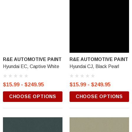
R&E AUTOMOTIVE PAINT
R&E AUTOMOTIVE PAINT
Hyundai EC, Captive White
Hyundai CJ, Black Pearl
$15.99 - $249.95
$15.99 - $249.95
CHOOSE OPTIONS
CHOOSE OPTIONS