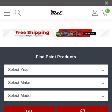
0
Find Paint Products
GO