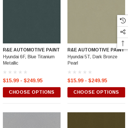
R&E AUTOMOTIVE PAINT
R&E AUTOMOTIVE PAINT
Hyundai 6F, Blue Titanium
Hyundai 5T, Dark Bronze
Metallic
Pearl
$15.99 - $249.95
$15.99 - $249.95
CHOOSE OPTIONS
CHOOSE OPTIONS