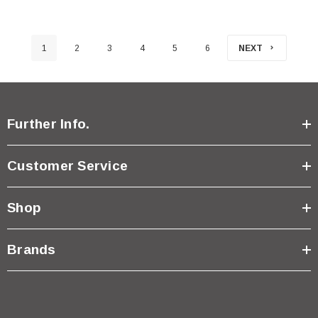
1
2
3
4
5
6
NEXT
Further Info.
Customer Service
Shop
Brands