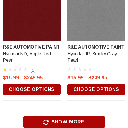
R&E AUTOMOTIVE PAINT
R&E AUTOMOTIVE PAINT
Hyundai ND, Apple Red
Hyundai JP, Smoky Gray
Pearl
Pearl
(1)
$15.99 - $249.95
$15.99 - $249.95
CHOOSE OPTIONS
CHOOSE OPTIONS
SHOW MORE