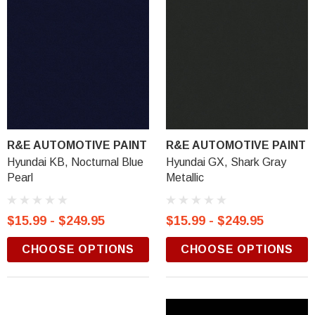
R&E AUTOMOTIVE PAINT
R&E AUTOMOTIVE PAINT
Hyundai KB, Nocturnal Blue
Hyundai GX, Shark Gray
Pearl
Metallic
$15.99 - $249.95
$15.99 - $249.95
CHOOSE OPTIONS
CHOOSE OPTIONS