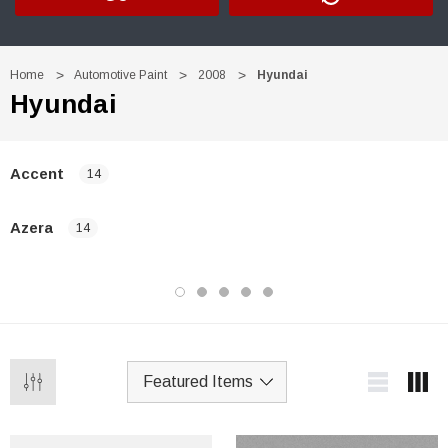
Home
Automotive Paint
2008
Hyundai
Hyundai
Accent
14
Azera
14