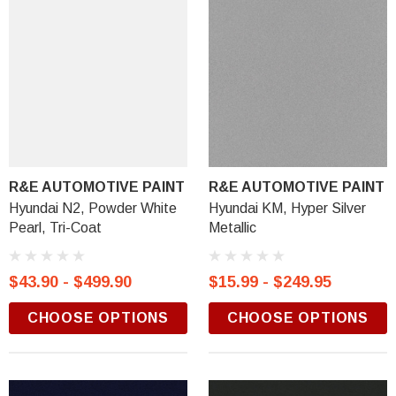
R&E AUTOMOTIVE PAINT
R&E AUTOMOTIVE PAINT
Hyundai N2, Powder White
Hyundai KM, Hyper Silver
Pearl, Tri-Coat
Metallic
$43.90 - $499.90
$15.99 - $249.95
CHOOSE OPTIONS
CHOOSE OPTIONS