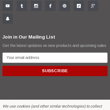
Join in Our Mailing List
Get the latest updates on new products and upcoming sales
E
m
a
i
l
A
d
d
r
© 2026 R & E Paint Supply.
We use cookies (and other similar technologies) to collect