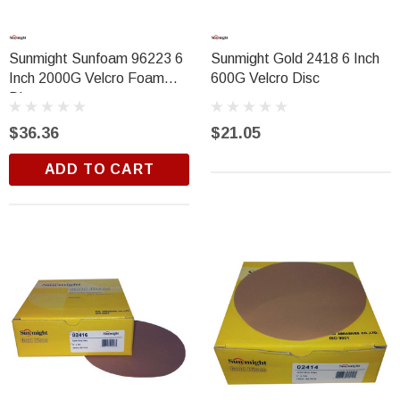
Sunmight Sunfoam 96223 6
Sunmight Gold 2418 6 Inch
Inch 2000G Velcro Foam
600G Velcro Disc
Disc
$36.36
$21.05
ADD TO CART