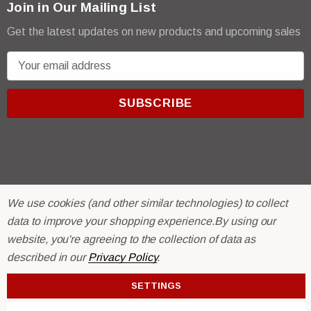
Join in Our Mailing List
Get the latest updates on new products and upcoming sales
E
m
a
i
l
A
d
d
r
© 2026 R & E Paint Supply.
We use cookies (and other similar technologies) to collect
e
eCommerce Software by
BigCommerce.
data to improve your shopping experience.
By using our
s
website, you're agreeing to the collection of data as
s
described in our
Privacy Policy
.
SETTINGS