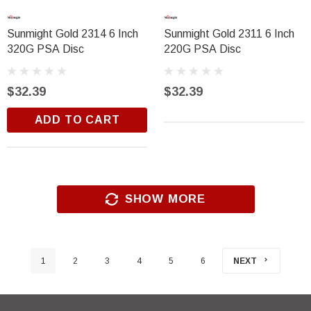
Sunmight Gold 2314 6 Inch
Sunmight Gold 2311 6 Inch
320G PSA Disc
220G PSA Disc
$32.39
$32.39
ADD TO CART
SHOW MORE
1
2
3
4
5
6
NEXT