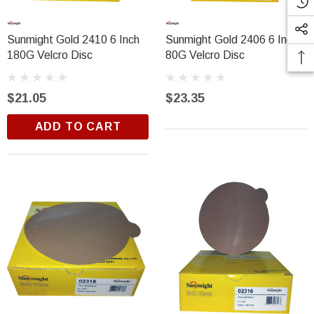
Sunmight Gold 2410 6 Inch
Sunmight Gold 2406 6 Inch
180G Velcro Disc
80G Velcro Disc
$21.05
$23.35
ADD TO CART