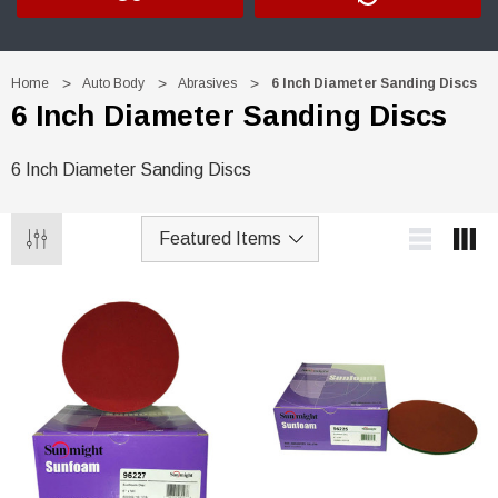
Home
Auto Body
Abrasives
6 Inch Diameter Sanding Discs
6 Inch Diameter Sanding Discs
6 Inch Diameter Sanding Discs