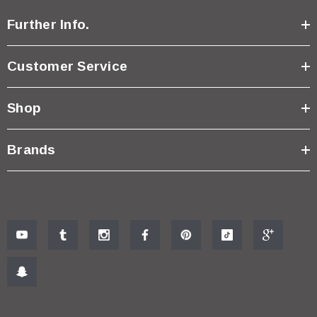
Further Info.
Customer Service
Shop
Brands