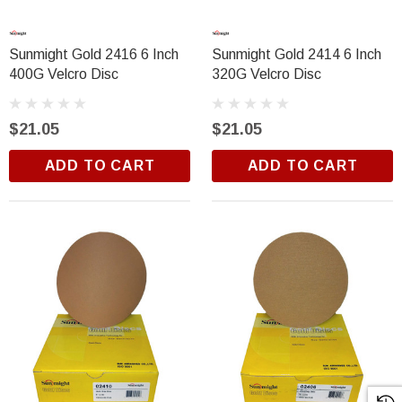
Sunmight Gold 2416 6 Inch
Sunmight Gold 2414 6 Inch
400G Velcro Disc
320G Velcro Disc
$21.05
$21.05
ADD TO CART
ADD TO CART
Trim Black
R&E 2K Glamour Clearcoat
(25)
$18.99
ADD TO CART