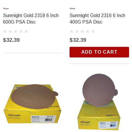
Sunmight Gold 2318 6 Inch
Sunmight Gold 2316 6 Inch
600G PSA Disc
400G PSA Disc
$32.39
$32.39
ADD TO CART