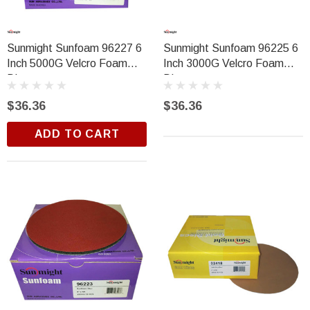
Sunmight Sunfoam 96227 6
Sunmight Sunfoam 96225 6
Inch 5000G Velcro Foam
Inch 3000G Velcro Foam
Disc
Disc
$36.36
$36.36
ADD TO CART