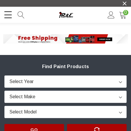
0
Find Paint Products
GO