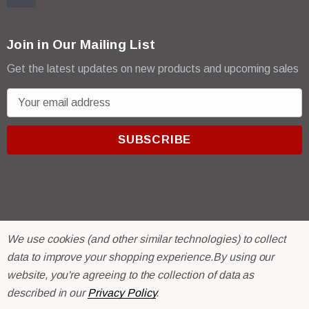
Join in Our Mailing List
Get the latest updates on new products and upcoming sales
E
m
a
i
l
A
d
d
r
© 2026 R & E Paint Supply.
We use cookies (and other similar technologies) to collect
e
eCommerce Software by
BigCommerce.
data to improve your shopping experience.
By using our
s
website, you're agreeing to the collection of data as
s
described in our
Privacy Policy
.