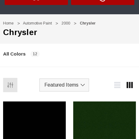
Home
Automotive Paint
2000
Chrysler
Chrysler
All Colors
12