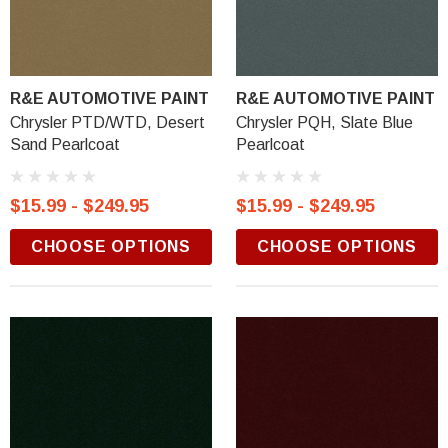
R&E AUTOMOTIVE PAINT
R&E AUTOMOTIVE PAINT
Chrysler PTD/WTD, Desert
Chrysler PQH, Slate Blue
Sand Pearlcoat
Pearlcoat
$15.99 - $249.95
$15.99 - $249.95
CHOOSE OPTIONS
CHOOSE OPTIONS