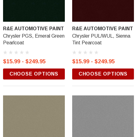
R&E AUTOMOTIVE PAINT
R&E AUTOMOTIVE PAINT
Chrysler PGS, Emeral Green
Chrysler PUL/WUL, Sienna
Pearlcoat
Tint Pearcoat
$15.99 - $249.95
$15.99 - $249.95
CHOOSE OPTIONS
CHOOSE OPTIONS