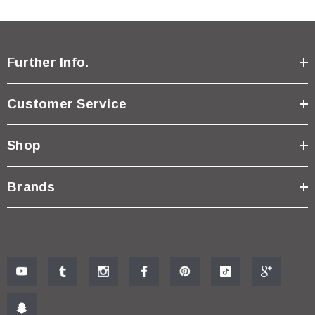
Further Info.
Customer Service
Shop
Brands