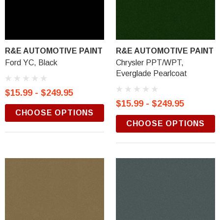
R&E AUTOMOTIVE PAINT
R&E AUTOMOTIVE PAINT
Ford YC, Black
Chrysler PPT/WPT,
Everglade Pearlcoat
$15.99 - $249.95
$15.99 - $249.95
CHOOSE OPTIONS
CHOOSE OPTIONS