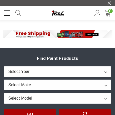
0
Find Paint Products
GO