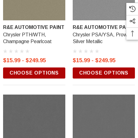
R&E AUTOMOTIVE PAINT
R&E AUTOMOTIVE PAINT
Chrysler PTH/WTH,
Chrysler PSA/YSA, Prowler
Champagne Pearlcoat
Silver Metallic
$15.99 - $249.95
$15.99 - $249.95
CHOOSE OPTIONS
CHOOSE OPTIONS