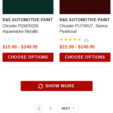
R&E AUTOMOTIVE PAINT
R&E AUTOMOTIVE PAINT
Chrysler PQW/XQW,
Chrysler PU7/WU7, Sienna
Aquamarine Metallic
Pearlcoat
(1)
$15.99 - $249.95
$15.99 - $249.95
CHOOSE OPTIONS
CHOOSE OPTIONS
SHOW MORE
1
2
NEXT