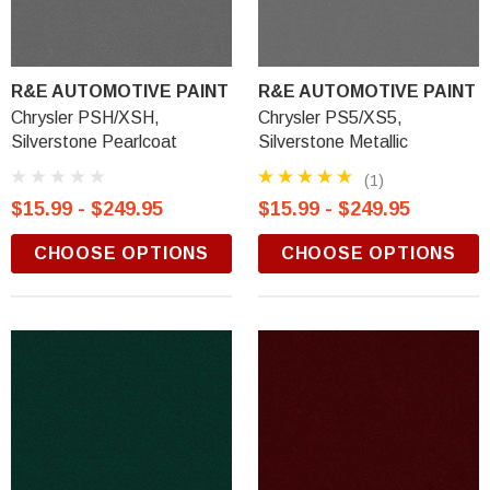
R&E AUTOMOTIVE PAINT
R&E AUTOMOTIVE PAINT
Chrysler PSH/XSH,
Chrysler PS5/XS5,
Silverstone Pearlcoat
Silverstone Metallic
(1)
$15.99 - $249.95
$15.99 - $249.95
CHOOSE OPTIONS
CHOOSE OPTIONS