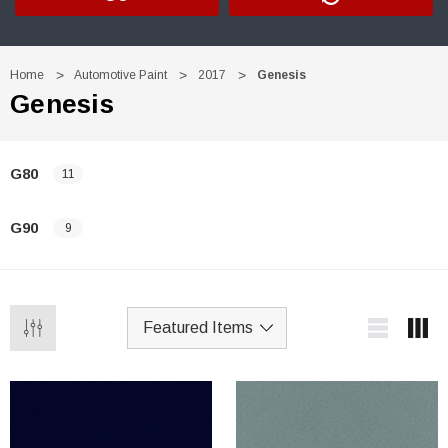
Home
Automotive Paint
2017
Genesis
Genesis
G80
11
G90
9