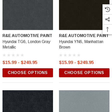
R&E AUTOMOTIVE PAINT
R&E AUTOMOTIVE PAINT
Hyundai TG6, London Gray
Hyundai YN6, Manhattan
Metallic
Brown
$15.99 - $249.95
$15.99 - $249.95
CHOOSE OPTIONS
CHOOSE OPTIONS