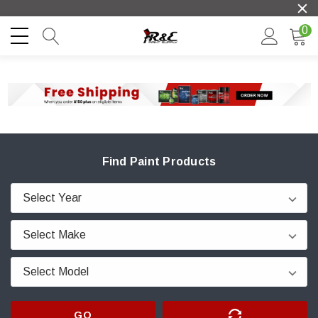
0
Find Paint Products
GO