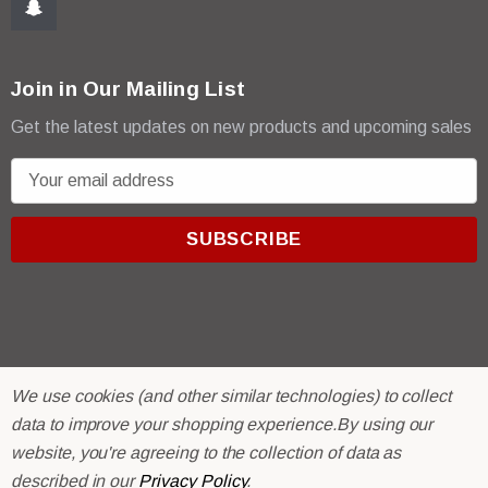
Join in Our Mailing List
Get the latest updates on new products and upcoming sales
E
m
a
i
l
A
d
d
r
© 2026 R & E Paint Supply.
We use cookies (and other similar technologies) to collect
e
eCommerce Software by
BigCommerce.
data to improve your shopping experience.
By using our
s
website, you're agreeing to the collection of data as
s
described in our
Privacy Policy
.