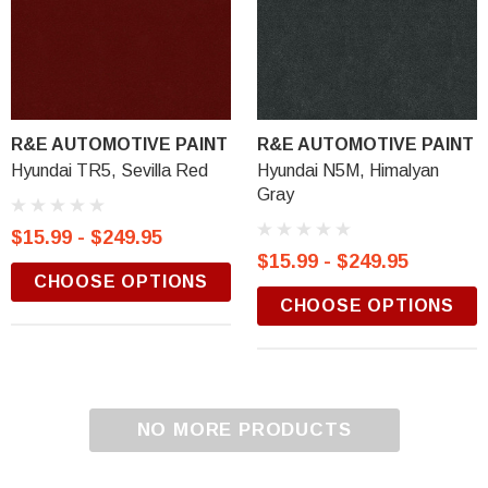
R&E AUTOMOTIVE PAINT
R&E AUTOMOTIVE PAINT
Hyundai TR5, Sevilla Red
Hyundai N5M, Himalyan
Gray
$15.99 - $249.95
$15.99 - $249.95
CHOOSE OPTIONS
CHOOSE OPTIONS
NO MORE PRODUCTS