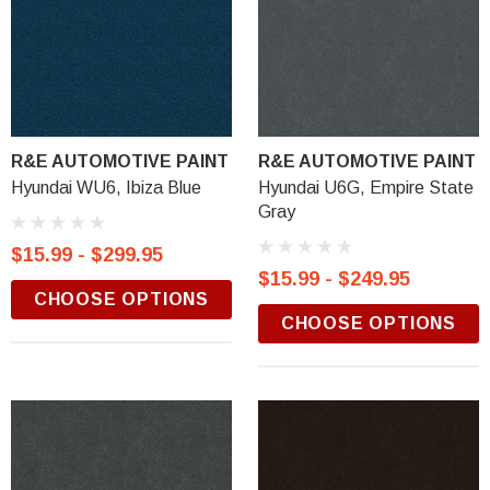
R&E AUTOMOTIVE PAINT
R&E AUTOMOTIVE PAINT
Hyundai WU6, Ibiza Blue
Hyundai U6G, Empire State
Gray
$15.99 - $299.95
$15.99 - $249.95
CHOOSE OPTIONS
CHOOSE OPTIONS