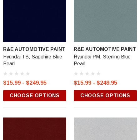
R&E AUTOMOTIVE PAINT
R&E AUTOMOTIVE PAINT
Hyundai TB, Sapphire Blue
Hyundai PM, Sterling Blue
Pearl
Pearl
$15.99 - $249.95
$15.99 - $249.95
CHOOSE OPTIONS
CHOOSE OPTIONS