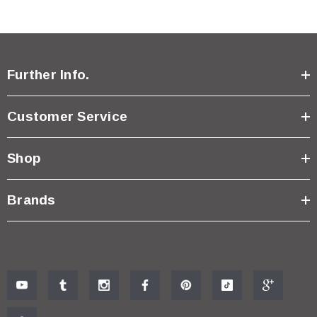
Further Info.
Customer Service
Shop
Brands