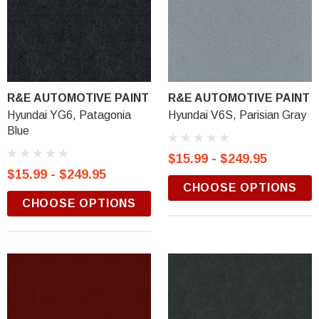
R&E AUTOMOTIVE PAINT
R&E AUTOMOTIVE PAINT
Hyundai YG6, Patagonia
Hyundai V6S, Parisian Gray
Blue
$15.99 - $249.95
$15.99 - $249.95
CHOOSE OPTIONS
CHOOSE OPTIONS