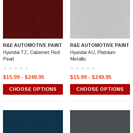
R&E AUTOMOTIVE PAINT
R&E AUTOMOTIVE PAINT
Hyundai TZ, Cabernet Red
Hyundai AU, Platnium
Pearl
Metallic
$15.99 - $249.95
$15.99 - $249.95
CHOOSE OPTIONS
CHOOSE OPTIONS