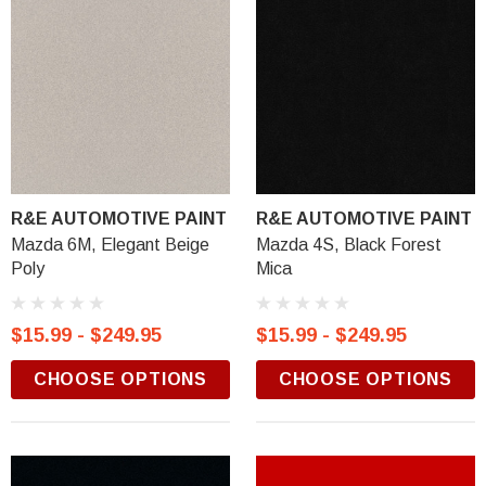
R&E AUTOMOTIVE PAINT
R&E AUTOMOTIVE PAINT
Mazda 6M, Elegant Beige
Mazda 4S, Black Forest
Poly
Mica
$15.99 - $249.95
$15.99 - $249.95
CHOOSE OPTIONS
CHOOSE OPTIONS