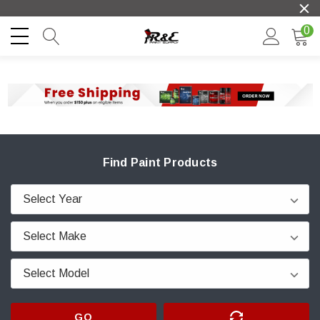
0
Find Paint Products
GO