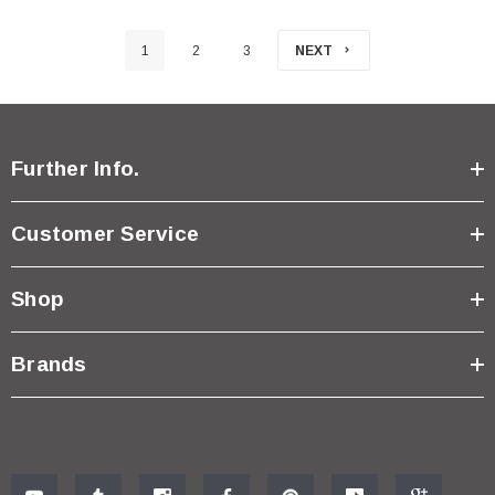
1
2
3
NEXT
Further Info.
Customer Service
Shop
Brands