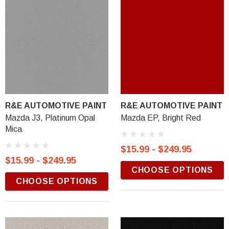
R&E AUTOMOTIVE PAINT
R&E AUTOMOTIVE PAINT
Mazda J3, Platinum Opal
Mazda EP, Bright Red
Mica
$15.99 - $249.95
$15.99 - $249.95
CHOOSE OPTIONS
CHOOSE OPTIONS