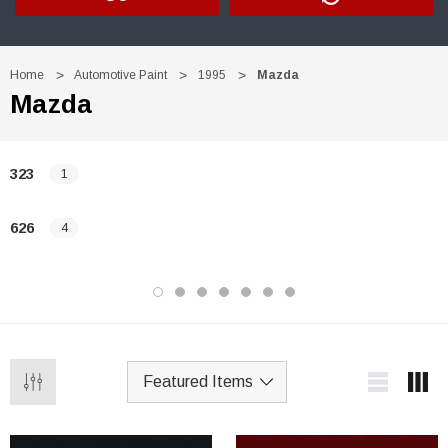
Home
Automotive Paint
1995
Mazda
Mazda
323
1
626
4