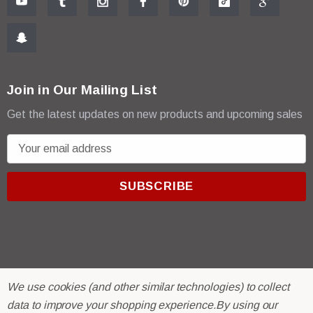
Join in Our Mailing List
Get the latest updates on new products and upcoming sales
E
m
a
i
l
A
d
d
r
© 2026 R & E Paint Supply.
We use cookies (and other similar technologies) to collect
e
eCommerce Software by
BigCommerce.
data to improve your shopping experience.
By using our