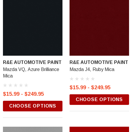
R&E AUTOMOTIVE PAINT
R&E AUTOMOTIVE PAINT
Mazda VQ, Azure Brilliance
Mazda J4, Ruby Mica
Mica
$15.99 - $249.95
$15.99 - $249.95
CHOOSE OPTIONS
CHOOSE OPTIONS