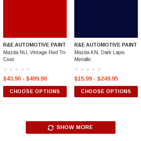
R&E AUTOMOTIVE PAINT
R&E AUTOMOTIVE PAINT
Mazda NU, Vintage Red Tri-
Mazda KN, Dark Lapis
Coat
Metallic
$43.90 - $499.90
$15.99 - $249.95
CHOOSE OPTIONS
CHOOSE OPTIONS
SHOW MORE