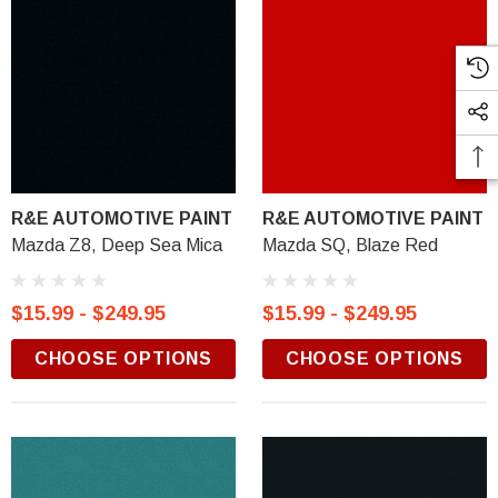
R&E AUTOMOTIVE PAINT
R&E AUTOMOTIVE PAINT
Mazda Z8, Deep Sea Mica
Mazda SQ, Blaze Red
$15.99 - $249.95
$15.99 - $249.95
CHOOSE OPTIONS
CHOOSE OPTIONS