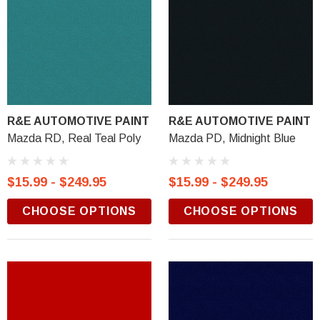
R&E AUTOMOTIVE PAINT
R&E AUTOMOTIVE PAINT
Mazda RD, Real Teal Poly
Mazda PD, Midnight Blue
$15.99 - $249.95
$15.99 - $249.95
CHOOSE OPTIONS
CHOOSE OPTIONS