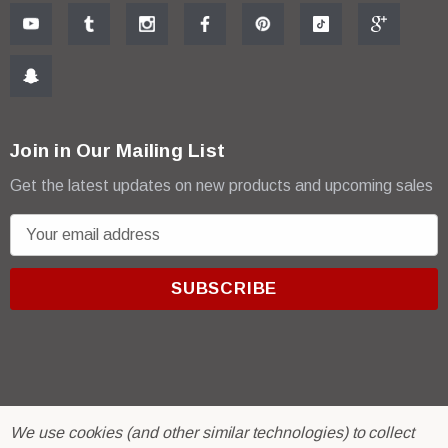
Join in Our Mailing List
Get the latest updates on new products and upcoming sales
E
m
a
i
l
A
d
d
r
© 2026 R & E Paint Supply.
We use cookies (and other similar technologies) to collect