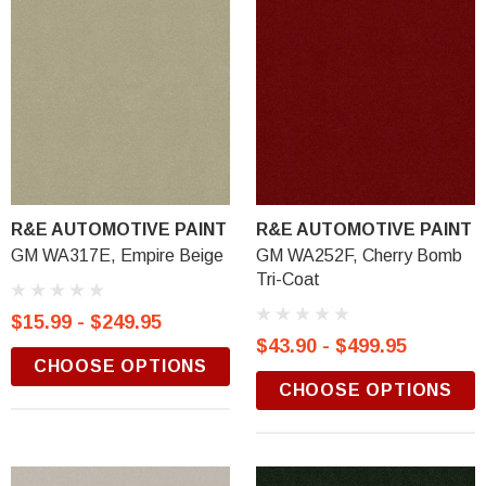
R&E AUTOMOTIVE PAINT
R&E AUTOMOTIVE PAINT
GM WA317E, Empire Beige
GM WA252F, Cherry Bomb
Tri-Coat
$15.99 - $249.95
$43.90 - $499.95
CHOOSE OPTIONS
CHOOSE OPTIONS