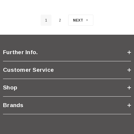
1
2
NEXT
Further Info.
Customer Service
Shop
Brands