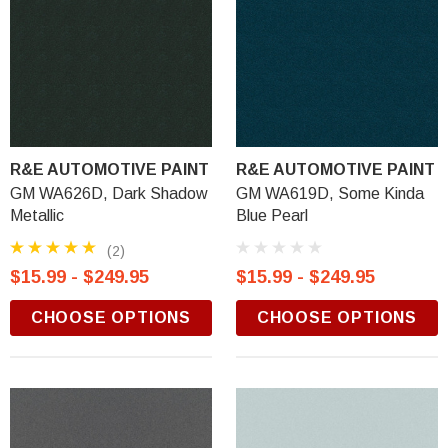
R&E AUTOMOTIVE PAINT
R&E AUTOMOTIVE PAINT
GM WA626D, Dark Shadow
GM WA619D, Some Kinda
Metallic
Blue Pearl
(2)
$15.99 - $249.95
$15.99 - $249.95
CHOOSE OPTIONS
CHOOSE OPTIONS