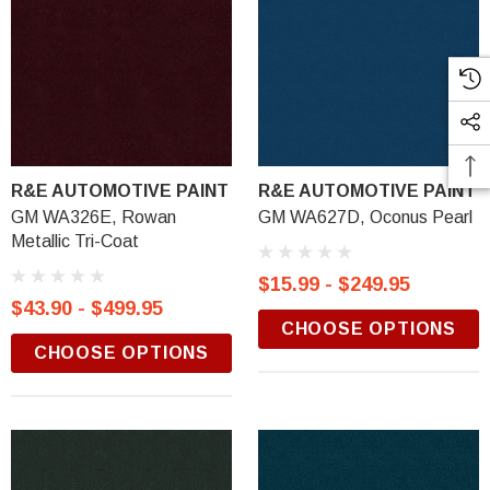
R&E AUTOMOTIVE PAINT
R&E AUTOMOTIVE PAINT
GM WA326E, Rowan
GM WA627D, Oconus Pearl
Metallic Tri-Coat
$15.99 - $249.95
$43.90 - $499.95
CHOOSE OPTIONS
CHOOSE OPTIONS