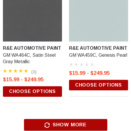
R&E AUTOMOTIVE PAINT
R&E AUTOMOTIVE PAINT
GM WA464C, Satin Steel
GM WA459C, Genesis Pearl
Gray Metallic
(3)
$15.99 - $249.95
$15.99 - $249.95
CHOOSE OPTIONS
CHOOSE OPTIONS
SHOW MORE