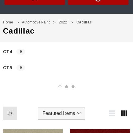
Home
Automotive Paint
2022
Cadillac
Cadillac
CT4
9
CT5
9