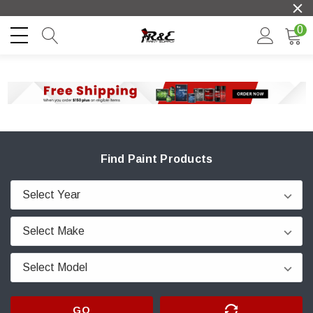
0
Find Paint Products
GO