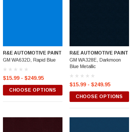
R&E AUTOMOTIVE PAINT
R&E AUTOMOTIVE PAINT
GM WA632D, Rapid Blue
GM WA328E, Darkmoon
Blue Metallic
$15.99 - $249.95
$15.99 - $249.95
CHOOSE OPTIONS
CHOOSE OPTIONS