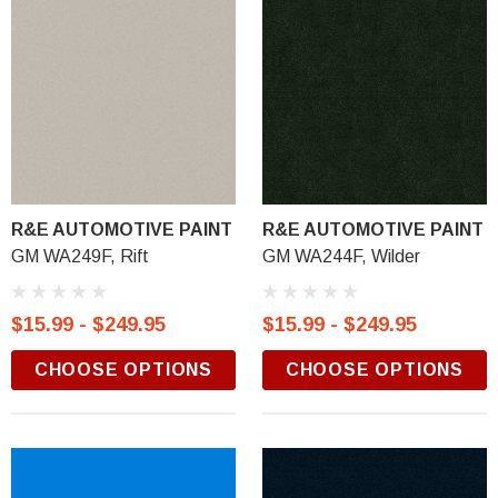
R&E AUTOMOTIVE PAINT
R&E AUTOMOTIVE PAINT
GM WA249F, Rift
GM WA244F, Wilder
$15.99 - $249.95
$15.99 - $249.95
CHOOSE OPTIONS
CHOOSE OPTIONS