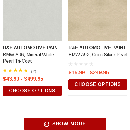
R&E AUTOMOTIVE PAINT
R&E AUTOMOTIVE PAINT
BMW A96, Mineral White
BMW A92, Orion Silver Pearl
Pearl Tri-Coat
(2)
$15.99 - $249.95
$43.90 - $499.95
CHOOSE OPTIONS
CHOOSE OPTIONS
SHOW MORE