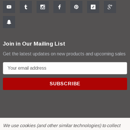
Join in Our Mailing List
Get the latest updates on new products and upcoming sales
E
m
a
i
l
A
d
d
r
© 2026 R & E Paint Supply.
We use cookies (and other similar technologies) to collect