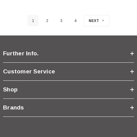
1
2
3
4
NEXT
Further Info.
Customer Service
Shop
Brands