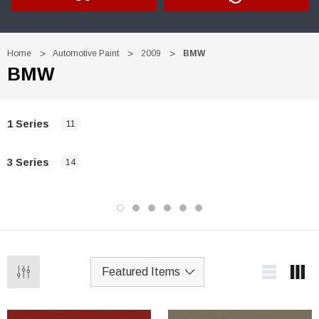
Home
Automotive Paint
2009
BMW
BMW
1 Series
11
3 Series
14