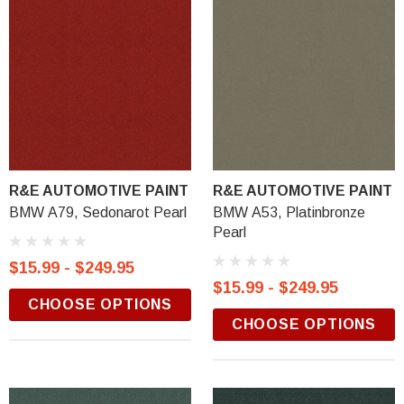
R&E AUTOMOTIVE PAINT
R&E AUTOMOTIVE PAINT
BMW A79, Sedonarot Pearl
BMW A53, Platinbronze
Pearl
$15.99 - $249.95
$15.99 - $249.95
CHOOSE OPTIONS
CHOOSE OPTIONS