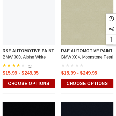
R&E AUTOMOTIVE PAINT
R&E AUTOMOTIVE PAINT
BMW 300, Alpine White
BMW X04, Moonstone Pearl
(1)
$15.99 - $249.95
$15.99 - $249.95
CHOOSE OPTIONS
CHOOSE OPTIONS