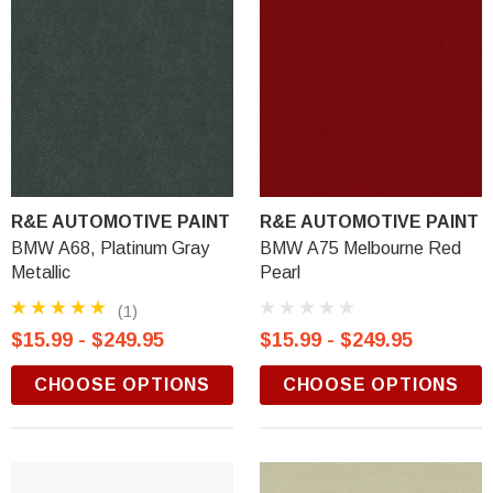
R&E AUTOMOTIVE PAINT
R&E AUTOMOTIVE PAINT
BMW A68, Platinum Gray
BMW A75 Melbourne Red
Metallic
Pearl
(1)
$15.99 - $249.95
$15.99 - $249.95
CHOOSE OPTIONS
CHOOSE OPTIONS