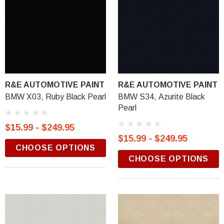
R&E AUTOMOTIVE PAINT
R&E AUTOMOTIVE PAINT
BMW X03, Ruby Black Pearl
BMW S34, Azurite Black
Pearl
$15.99 - $249.95
$15.99 - $249.95
CHOOSE OPTIONS
CHOOSE OPTIONS