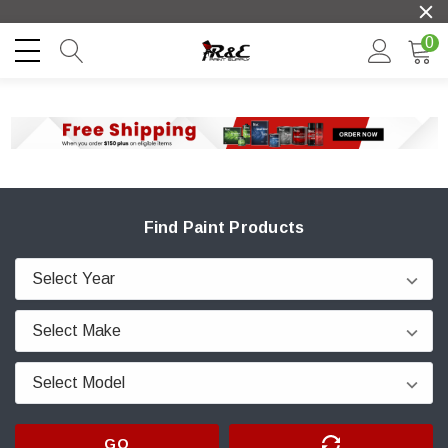
0
Find Paint Products
GO