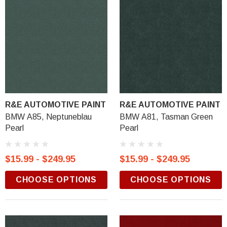
R&E AUTOMOTIVE PAINT
R&E AUTOMOTIVE PAINT
BMW A85, Neptuneblau
BMW A81, Tasman Green
Pearl
Pearl
$15.99 - $249.95
$15.99 - $249.95
CHOOSE OPTIONS
CHOOSE OPTIONS