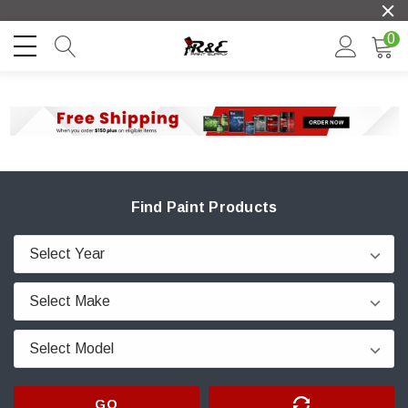
0
Find Paint Products
GO