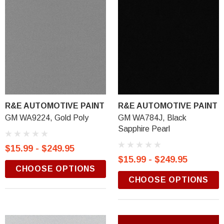
R&E AUTOMOTIVE PAINT
R&E AUTOMOTIVE PAINT
GM WA9224, Gold Poly
GM WA784J, Black
Sapphire Pearl
$15.99 - $249.95
$15.99 - $249.95
CHOOSE OPTIONS
CHOOSE OPTIONS