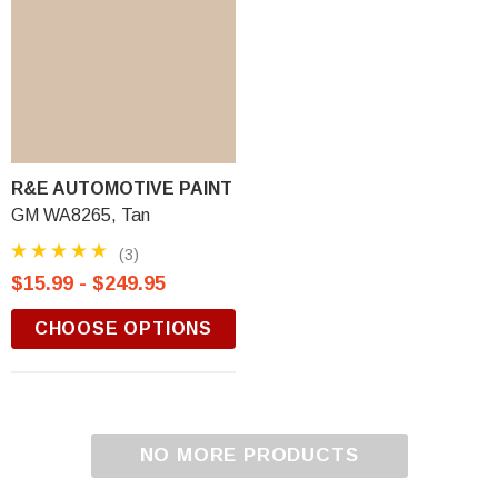
R&E AUTOMOTIVE PAINT
GM WA8265, Tan
(3)
$15.99 - $249.95
CHOOSE OPTIONS
NO MORE PRODUCTS