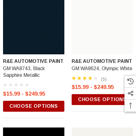
R&E AUTOMOTIVE PAINT
R&E AUTOMOTIVE PAINT
GM WA8743, Black
GM WA8624, Olympic White
Sapphire Metallic
(5)
$15.99 - $249.95
$15.99 - $249.95
CHOOSE OPTIONS
CHOOSE OPTIONS