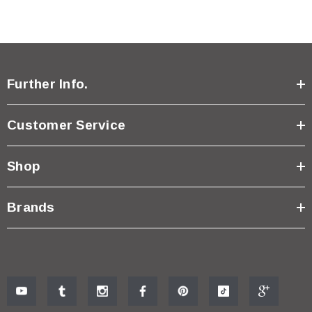
Further Info.
Customer Service
Shop
Brands