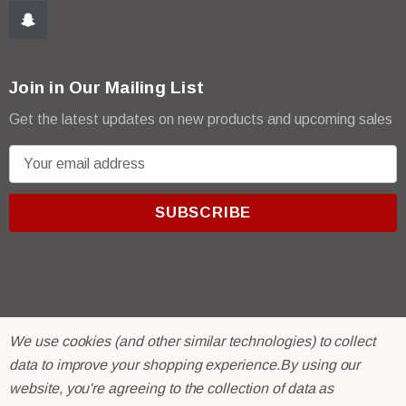
Join in Our Mailing List
Get the latest updates on new products and upcoming sales
E
m
a
i
l
A
d
d
r
© 2026 R & E Paint Supply.
We use cookies (and other similar technologies) to collect
e
eCommerce Software by
BigCommerce.
data to improve your shopping experience.
By using our
s
website, you're agreeing to the collection of data as
s