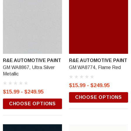
R&E AUTOMOTIVE PAINT
R&E AUTOMOTIVE PAINT
GM WA8867, Ultra Silver
GM WA8774, Flame Red
Metallic
$15.99 - $249.95
$15.99 - $249.95
CHOOSE OPTIONS
CHOOSE OPTIONS