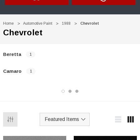
Home
Automotive Paint
1988
Chevrolet
Chevrolet
Beretta
1
Camaro
1