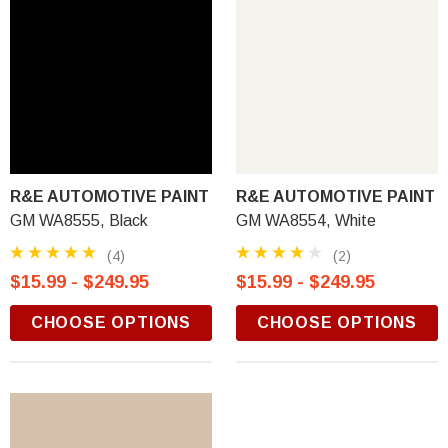
R&E AUTOMOTIVE PAINT
R&E AUTOMOTIVE PAINT
GM WA8555, Black
GM WA8554, White
(4)
(2)
$15.99 - $249.95
$15.99 - $249.95
CHOOSE OPTIONS
CHOOSE OPTIONS