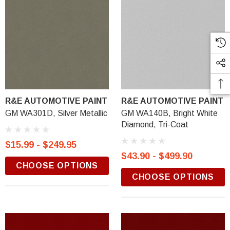
R&E AUTOMOTIVE PAINT
R&E AUTOMOTIVE PAINT
GM WA301D, Silver Metallic
GM WA140B, Bright White
Diamond, Tri-Coat
$15.99 - $249.95
$43.90 - $499.90
CHOOSE OPTIONS
CHOOSE OPTIONS