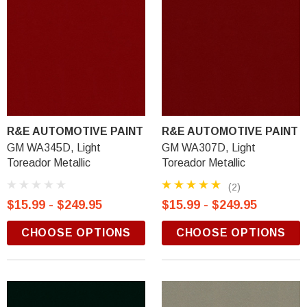
R&E AUTOMOTIVE PAINT
R&E AUTOMOTIVE PAINT
GM WA345D, Light
GM WA307D, Light
Toreador Metallic
Toreador Metallic
(2)
$15.99 - $249.95
$15.99 - $249.95
CHOOSE OPTIONS
CHOOSE OPTIONS