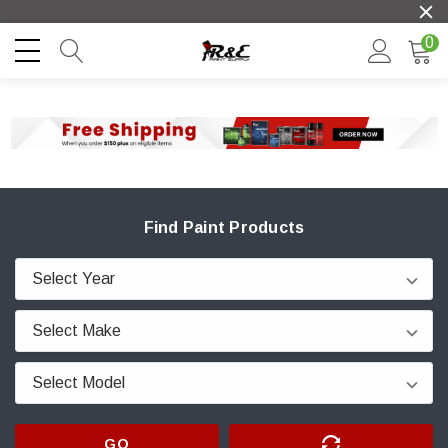
0
Find Paint Products
GO