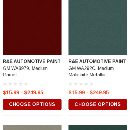
R&E AUTOMOTIVE PAINT
R&E AUTOMOTIVE PAINT
GM WA8979, Medium
GM WA292C, Medium
Garnet
Malachite Metallic
$15.99 - $249.95
$15.99 - $249.95
CHOOSE OPTIONS
CHOOSE OPTIONS