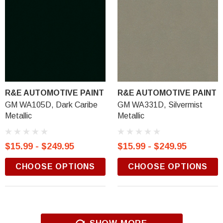
R&E AUTOMOTIVE PAINT
R&E AUTOMOTIVE PAINT
GM WA105D, Dark Caribe
GM WA331D, Silvermist
Metallic
Metallic
$15.99 - $249.95
$15.99 - $249.95
CHOOSE OPTIONS
CHOOSE OPTIONS