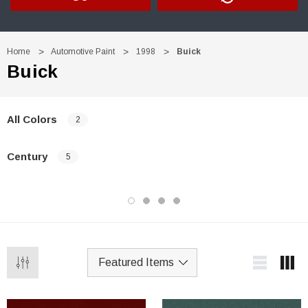
Home
Automotive Paint
1998
Buick
Buick
All Colors
2
Century
5