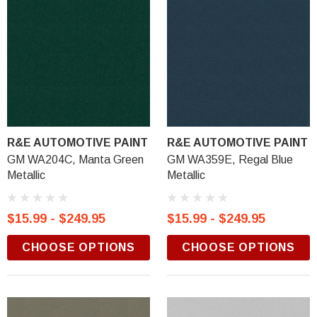
R&E AUTOMOTIVE PAINT
R&E AUTOMOTIVE PAINT
GM WA204C, Manta Green
GM WA359E, Regal Blue
Metallic
Metallic
$15.99 - $249.95
$15.99 - $249.95
CHOOSE OPTIONS
CHOOSE OPTIONS