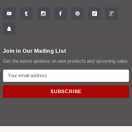
Join in Our Mailing List
Get the latest updates on new products and upcoming sales
E
m
a
i
l
A
d
d