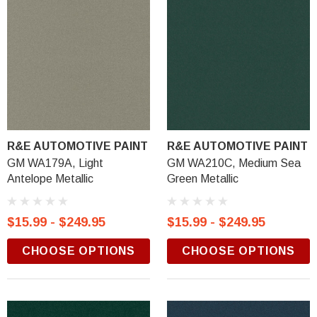
R&E AUTOMOTIVE PAINT
R&E AUTOMOTIVE PAINT
GM WA179A, Light
GM WA210C, Medium Sea
Antelope Metallic
Green Metallic
$15.99 - $249.95
$15.99 - $249.95
CHOOSE OPTIONS
CHOOSE OPTIONS