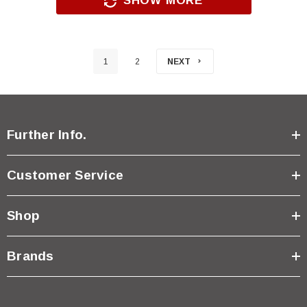
SHOW MORE
1
2
NEXT
Further Info.
Customer Service
Shop
Brands