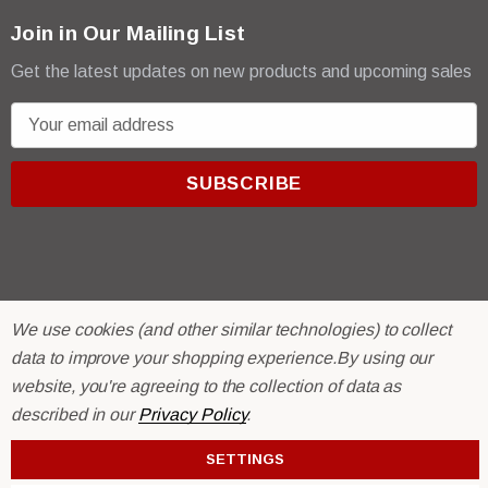
Join in Our Mailing List
Get the latest updates on new products and upcoming sales
E
m
a
i
l
A
d
d
We use cookies (and other similar technologies) to collect
r
© 2026 R & E Paint Supply.
data to improve your shopping experience.
By using our
e
eCommerce Software by
BigCommerce.
website, you're agreeing to the collection of data as
s
described in our
Privacy Policy
.
s
SETTINGS