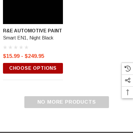
R&E AUTOMOTIVE PAINT
Smart EN1, Night Black
$15.99 - $249.95
CHOOSE OPTIONS
NO MORE PRODUCTS