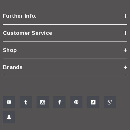
Further Info.
Customer Service
Shop
Brands