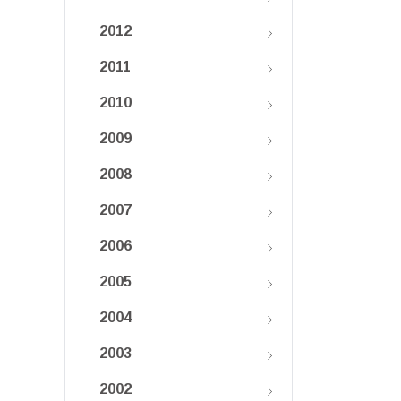
2012
2011
2010
2009
2008
2007
2006
2005
2004
2003
2002