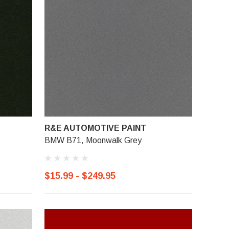
R&E AUTOMOTIVE PAINT
BMW B71, Moonwalk Grey
$15.99 - $249.95