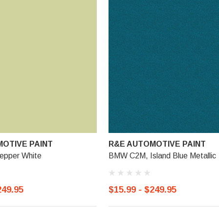
OTIVE PAINT
R&E AUTOMOTIVE PAINT
epper White
BMW C2M, Island Blue Metallic
249.95
$15.99 - $249.95