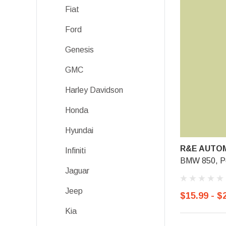
Fiat
Ford
Genesis
GMC
Harley Davidson
Honda
Hyundai
R&E AUTOM
Infiniti
BMW 850, P
Jaguar
Jeep
$15.99 - $
Kia