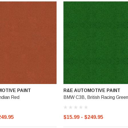
OTIVE PAINT
R&E AUTOMOTIVE PAINT
ndian Red
BMW C3B, British Racing Green
249.95
$15.99 - $249.95