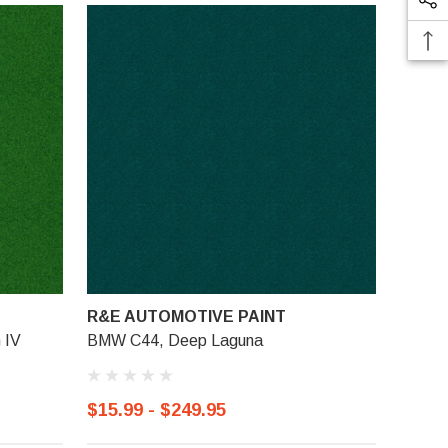
R&E AUTOMOTIVE PAINT
 IV
BMW C44, Deep Laguna
$15.99 - $249.95