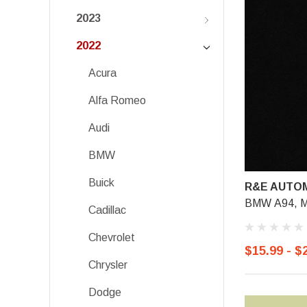
2023
2022
Acura
Alfa Romeo
Audi
BMW
Buick
R&E AUTOM
BMW A94, Mi
Cadillac
Chevrolet
$15.99 - $
Chrysler
Dodge