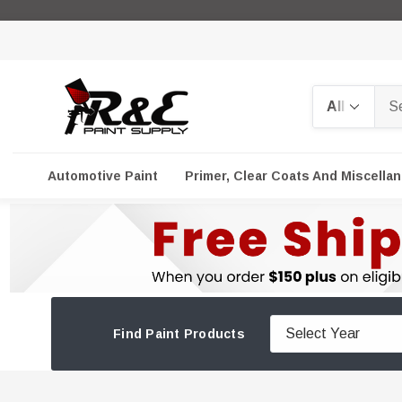
Search
Automotive Paint
Primer, Clear Coats And Miscella
Find Paint Products