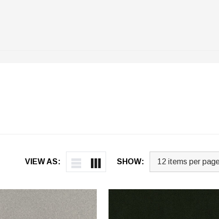
VIEW AS:
SHOW: