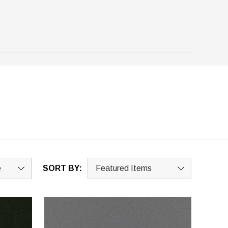
SORT BY: