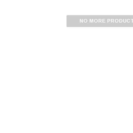
NO MORE PRODUC