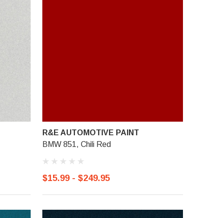
R&E AUTOMOTIVE PAINT
BMW 851, Chili Red
$15.99 - $249.95