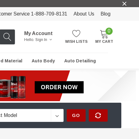
tomer Service 1-888-709-8131
About Us
Blog
0
My Account
Hello.
Sign In
WISH LISTS
MY CART
ed Material
Auto Body
Auto Detailing
GO