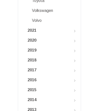
Toyota
Volkswagen
Volvo
2021
2020
2019
2018
2017
2016
2015
2014
2013