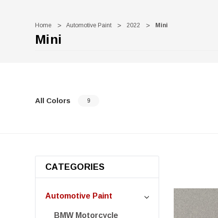
Home
Automotive Paint
2022
Mini
Mini
All Colors
9
CATEGORIES
Automotive Paint
BMW Motorcycle