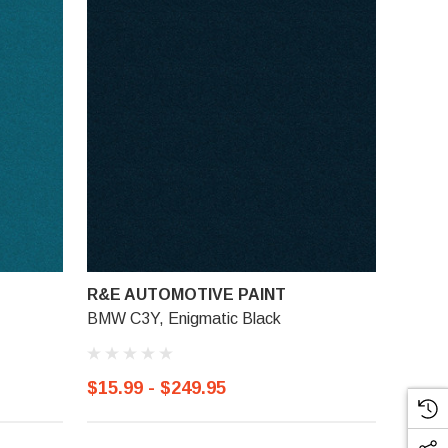
R&E AUTOMOTIVE PAINT
BMW C3Y, Enigmatic Black
$15.99 - $249.95