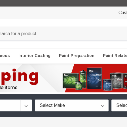
Cus
neous
Interior Coating
Paint Preparation
Paint Relat