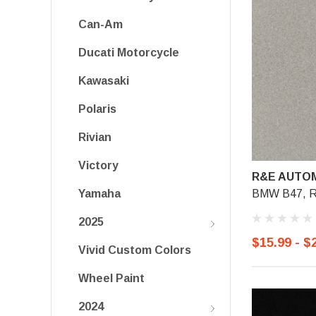
Can-Am
Ducati Motorcycle
Kawasaki
Polaris
Rivian
Victory
R&E AUTOM
BMW B47, Ro
Yamaha
2025
$15.99 - $
Vivid Custom Colors
Wheel Paint
2024