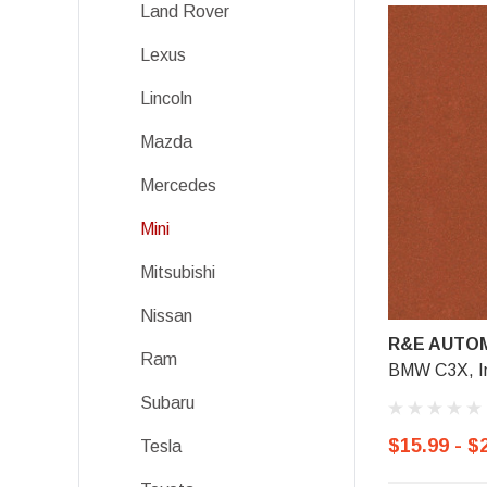
Land Rover
Lexus
Lincoln
Mazda
Mercedes
Mini
Mitsubishi
Nissan
R&E AUTOM
Ram
BMW C3X, I
Subaru
$15.99 - $
Tesla