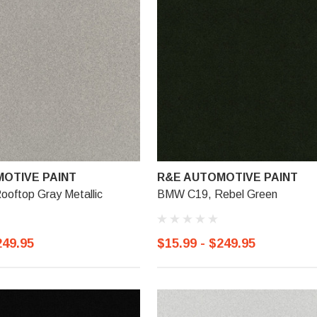
OTIVE PAINT
R&E AUTOMOTIVE PAINT
oftop Gray Metallic
BMW C19, Rebel Green
249.95
$15.99 - $249.95