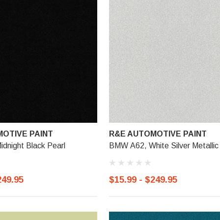
OTIVE PAINT
R&E AUTOMOTIVE PAINT
dnight Black Pearl
BMW A62, White Silver Metallic
249.95
$15.99 - $249.95