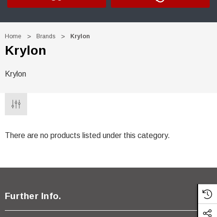
Home
Brands
Krylon
Krylon
Krylon
There are no products listed under this category.
 Trim Black
R&E 2K Glamour Clearcoat
Further Info.
(26)