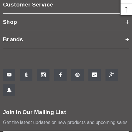
$18.99
Customer Service
ADD TO CART
Shop
Brands
Join in Our Mailing List
Get the latest updates on new products and upcoming sales