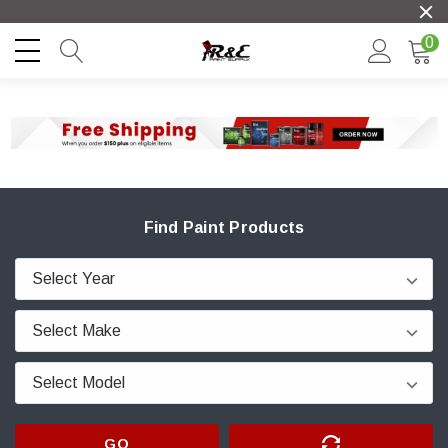
0
Find Paint Products
GO