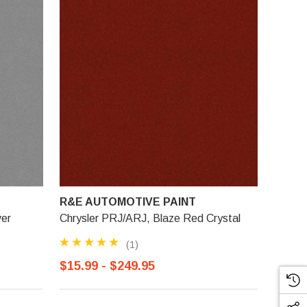
R&E AUTOMOTIVE PAINT
ver
Chrysler PRJ/ARJ, Blaze Red Crystal
(1)
$15.99 - $249.95