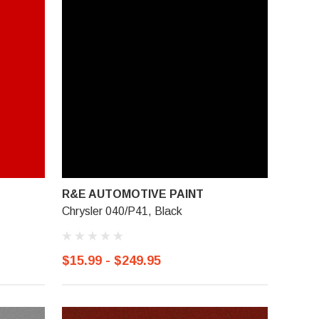
R&E AUTOMOTIVE PAINT
Chrysler 040/P41, Black
$15.99 - $249.95