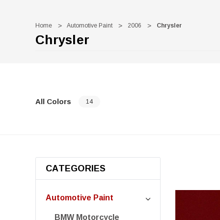
Home
Automotive Paint
2006
Chrysler
Chrysler
All Colors
14
CATEGORIES
Automotive Paint
BMW Motorcycle