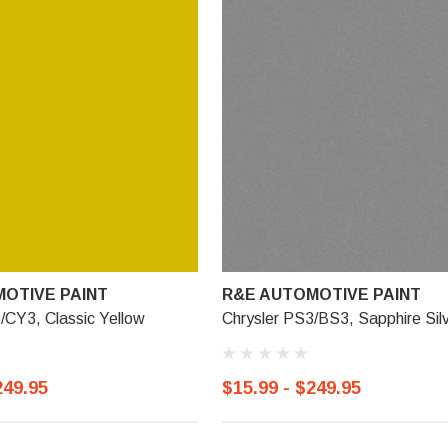
OTIVE PAINT
R&E AUTOMOTIVE PAINT
/CY3, Classic Yellow
Chrysler PS3/BS3, Sapphire Sil
249.95
$15.99 - $249.95