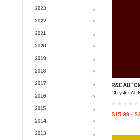
2023
2022
2021
2020
2019
2018
2017
R&E AUTOM
Chrysler ARH
2016
2015
$15.99 - $
2014
2013