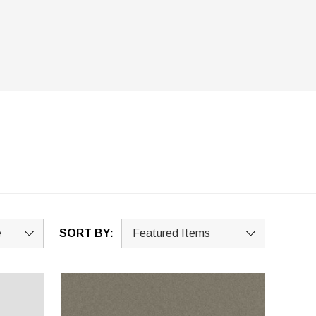
SORT BY: