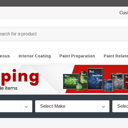
Cus
neous
Interior Coating
Paint Preparation
Paint Relat