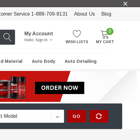
tomer Service 1-888-709-8131
About Us
Blog
0
My Account
Hello.
Sign In
WISH LISTS
MY CART
ed Material
Auto Body
Auto Detailing
GO