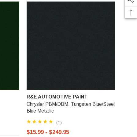
R&E AUTOMOTIVE PAINT
Chrysler PBM/DBM, Tungsten Blue/Steel
Blue Metallic
(1)
$15.99 - $249.95