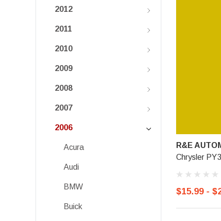
2012
2011
2010
2009
2008
2007
2006
R&E AUTOM
Acura
Chrysler PY3
Audi
BMW
$15.99 - $
Buick