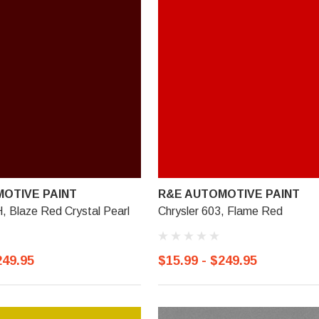
OTIVE PAINT
R&E AUTOMOTIVE PAINT
, Blaze Red Crystal Pearl
Chrysler 603, Flame Red
249.95
$15.99 - $249.95