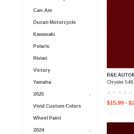
Can-Am
Ducati Motorcycle
Kawasaki
Polaris
Rivian
Victory
R&E AUTOM
Chrysler 548
Yamaha
2025
$15.99 - $
Vivid Custom Colors
Wheel Paint
2024