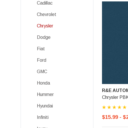
Cadillac
Chevrolet
Chrysler
Dodge
Fiat
Ford
GMC
Honda
R&E AUTOM
Hummer
Chrysler PBK
Hyundai
$15.99 - $
Infiniti