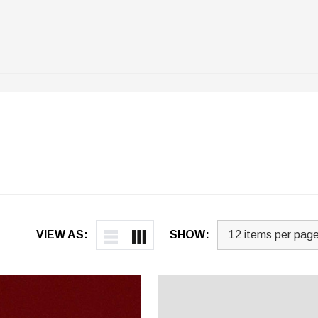
VIEW AS:
SHOW: