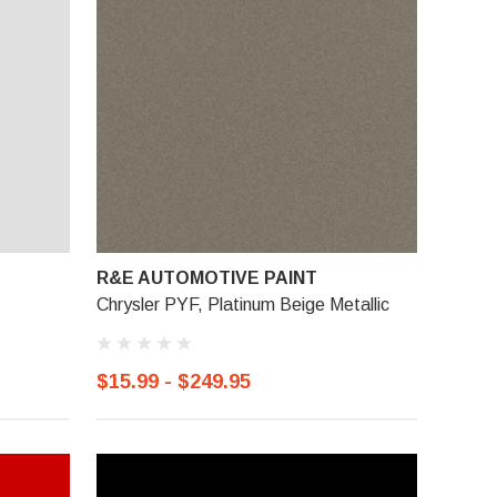
R&E AUTOMOTIVE PAINT
Chrysler PYF, Platinum Beige Metallic
$15.99 - $249.95