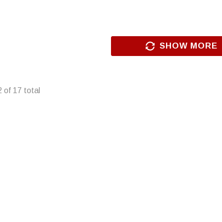
SHOW MORE
2
of
17
total