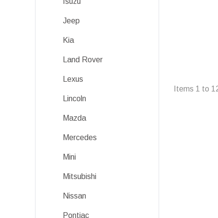
Isuzu
Jeep
Kia
Land Rover
Lexus
Items
1
to
1
Lincoln
Mazda
Mercedes
Mini
Mitsubishi
Nissan
Pontiac