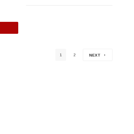
1
2
NEXT