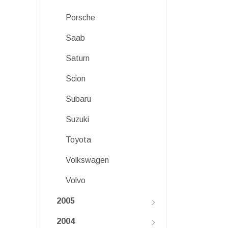
Porsche
Saab
Saturn
Scion
Subaru
Suzuki
Toyota
Volkswagen
Volvo
2005
2004