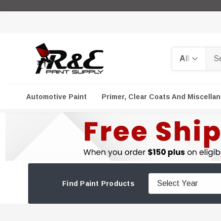
Search
Automotive Paint
Primer, Clear Coats And Miscella
Find Paint Products