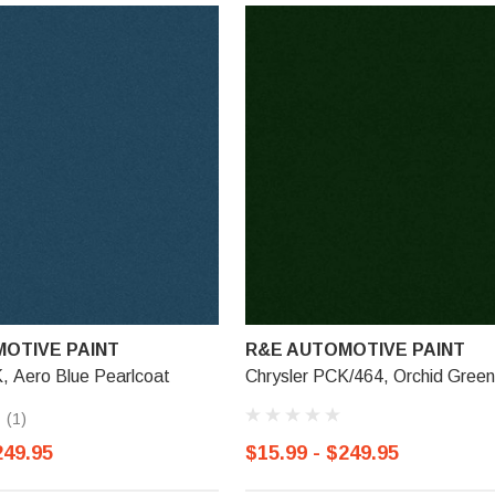
OTIVE PAINT
R&E AUTOMOTIVE PAINT
, Aero Blue Pearlcoat
Chrysler PCK/464, Orchid Green
(1)
249.95
$15.99 - $249.95