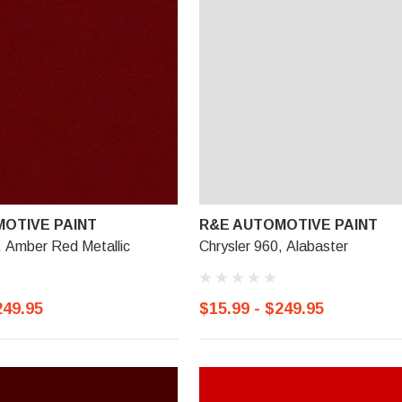
OTIVE PAINT
R&E AUTOMOTIVE PAINT
, Amber Red Metallic
Chrysler 960, Alabaster
249.95
$15.99 - $249.95