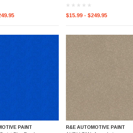
249.95
$15.99 - $249.95
OTIVE PAINT
R&E AUTOMOTIVE PAINT