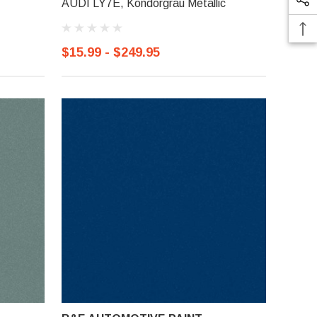
AUDI LY7E, Kondorgrau Metallic
$15.99 - $249.95