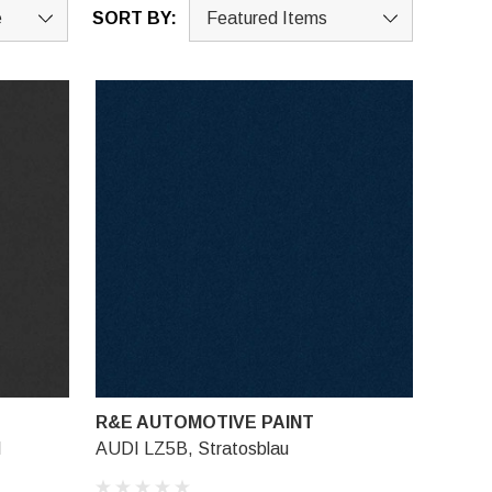
SORT BY:
R&E AUTOMOTIVE PAINT
l
AUDI LZ5B, Stratosblau