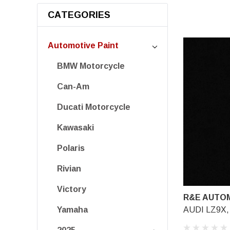
CATEGORIES
Automotive Paint
BMW Motorcycle
Can-Am
Ducati Motorcycle
Kawasaki
Polaris
Rivian
Victory
R&E AUTOM
AUDI LZ9X, 
Yamaha