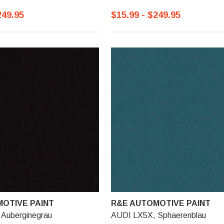
249.95
$15.99 - $249.95
OTIVE PAINT
R&E AUTOMOTIVE PAINT
Auberginegrau
AUDI LX5X, Sphaerenblau