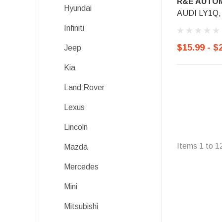
R&E AUTOM
Hyundai
AUDI LY1Q, 
Infiniti
$15.99 - $
Jeep
Kia
Land Rover
Lexus
Lincoln
Items
1
to
1
Mazda
Mercedes
Mini
Mitsubishi