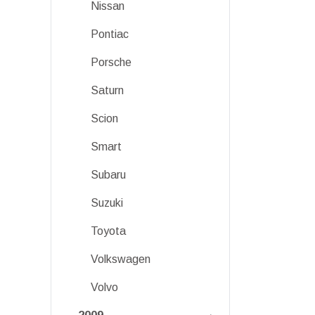
Nissan
Pontiac
Porsche
Saturn
Scion
Smart
Subaru
Suzuki
Toyota
Volkswagen
Volvo