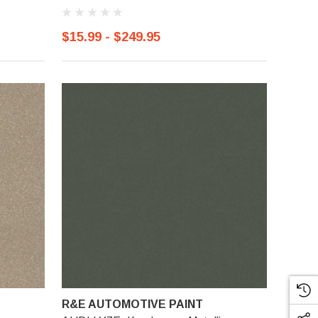
$15.99 - $249.95
R&E AUTOMOTIVE PAINT