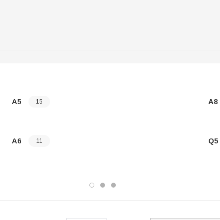
A5
A8
15
A6
Q5
11