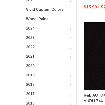
2025
$15.99 - $
Vivid Custom Colors
Wheel Paint
2024
2023
2022
2021
2020
2019
2018
2017
R&E AUTOM
AUDI LZ4X, 
2016