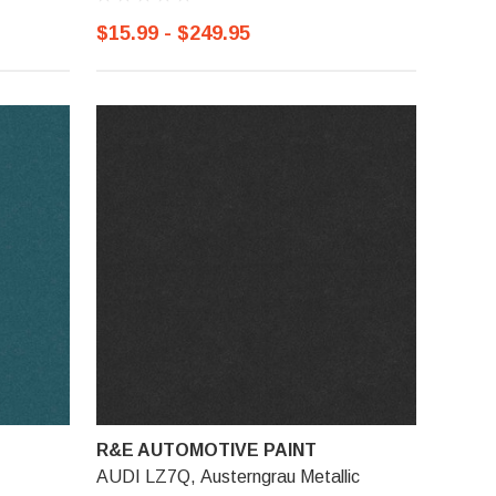
$15.99 - $249.95
R&E AUTOMOTIVE PAINT
AUDI LZ7Q, Austerngrau Metallic