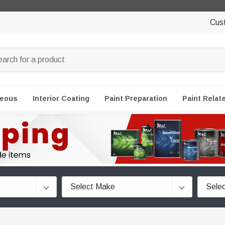
Cus
neous
Interior Coating
Paint Preparation
Paint Relat