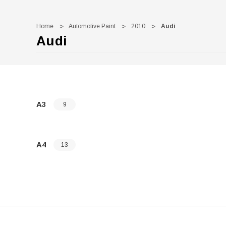
Home
Automotive Paint
2010
Audi
Audi
A3
9
A4
13