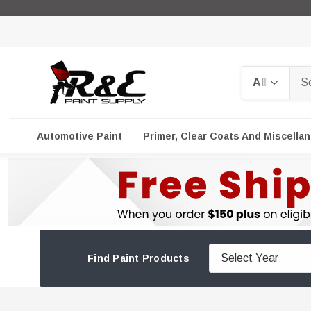
Search
Automotive Paint
Primer, Clear Coats And Miscella
Find Paint Products