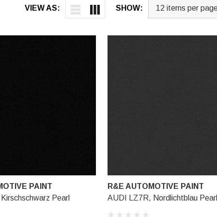
VIEW AS:
SHOW:
OTIVE PAINT
R&E AUTOMOTIVE PAINT
Kirschschwarz Pearl
AUDI LZ7R, Nordlichtblau Pear