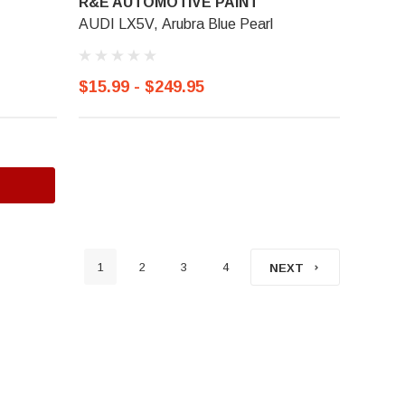
R&E AUTOMOTIVE PAINT
AUDI LX5V, Arubra Blue Pearl
$15.99 - $249.95
1
2
3
4
NEXT