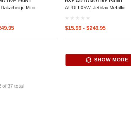
OTIVE PAINT
R&E AUTOMOTIVE PAINT
Dakarbeige Mica
AUDI LX5W, Jetblau Metallic
249.95
$15.99 - $249.95
SHOW MORE
2
of
37
total