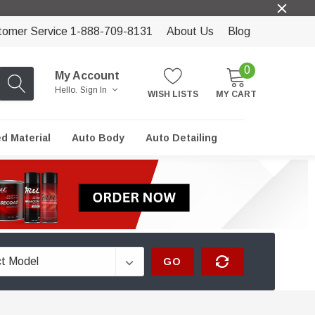
tomer Service 1-888-709-8131
About Us
Blog
0
My Account
Hello.
Sign In
WISH LISTS
MY CART
ed Material
Auto Body
Auto Detailing
GO