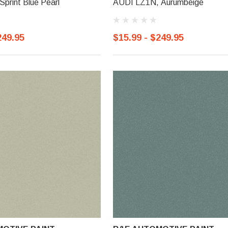
print Blue Pearl
AUDI LZ1N, Aurumbeige
249.95
$15.99 - $249.95