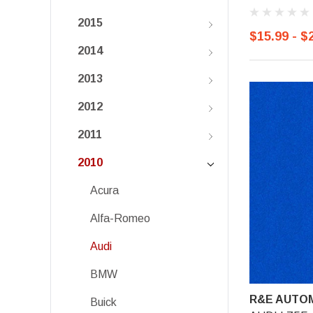
2015
$15.99 - $
2014
2013
2012
2011
2010
Acura
Alfa-Romeo
Audi
BMW
R&E AUTOM
Buick