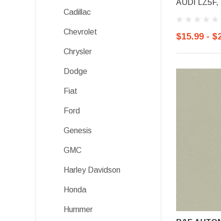
AUDI LZ5F, S
Cadillac
Chevrolet
$15.99 - $
Chrysler
Dodge
Fiat
Ford
Genesis
GMC
Harley Davidson
Honda
Hummer