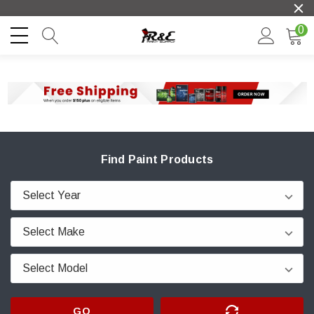
0
Find Paint Products
GO