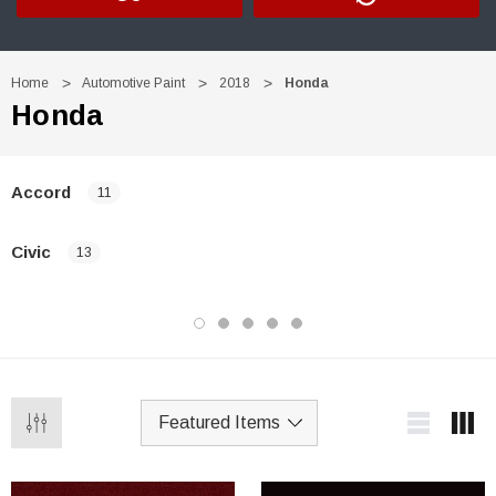
Home
Automotive Paint
2018
Honda
Honda
Accord
11
Civic
13