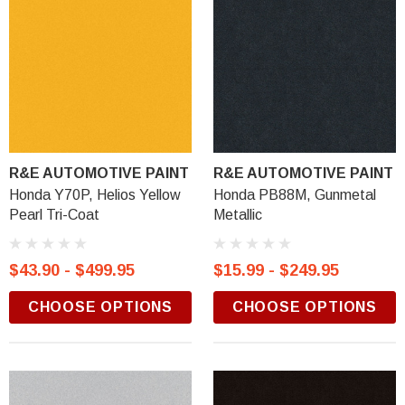
R&E AUTOMOTIVE PAINT
R&E AUTOMOTIVE PAINT
Honda Y70P, Helios Yellow
Honda PB88M, Gunmetal
Pearl Tri-Coat
Metallic
$43.90 - $499.95
$15.99 - $249.95
CHOOSE OPTIONS
CHOOSE OPTIONS