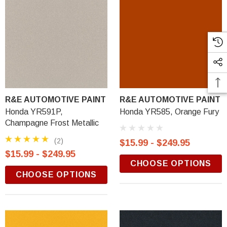
R&E AUTOMOTIVE PAINT
R&E AUTOMOTIVE PAINT
Honda YR591P,
Honda YR585, Orange Fury
Champagne Frost Metallic
(2)
$15.99 - $249.95
$15.99 - $249.95
CHOOSE OPTIONS
CHOOSE OPTIONS