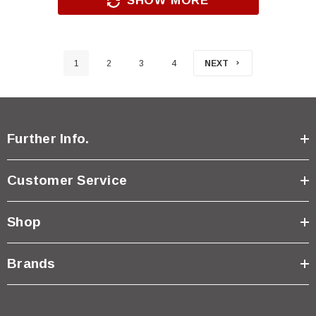
SHOW MORE
1
2
3
4
NEXT
Further Info.
Customer Service
Shop
Brands