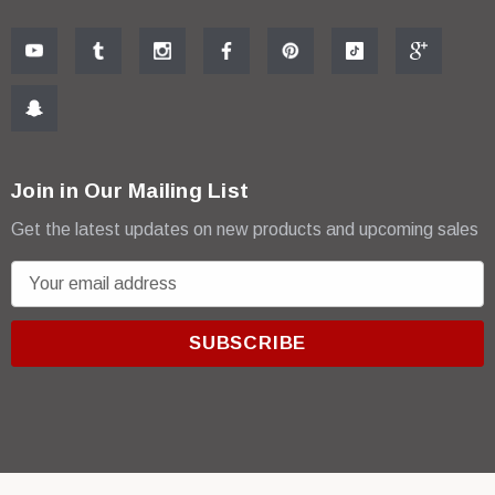
Join in Our Mailing List
Get the latest updates on new products and upcoming sales
E
m
a
i
l
A
d
d