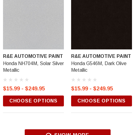
R&E AUTOMOTIVE PAINT
R&E AUTOMOTIVE PAINT
Honda NH704M, Solar Silver
Honda G546M, Dark Olive
Metallic
Metallic
$15.99 - $249.95
$15.99 - $249.95
CHOOSE OPTIONS
CHOOSE OPTIONS