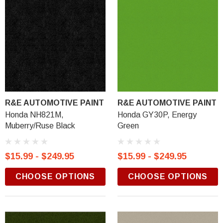
R&E AUTOMOTIVE PAINT
R&E AUTOMOTIVE PAINT
Honda NH821M,
Honda GY30P, Energy
Muberry/Ruse Black
Green
$15.99 - $249.95
$15.99 - $249.95
CHOOSE OPTIONS
CHOOSE OPTIONS