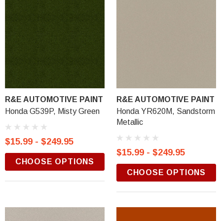
R&E AUTOMOTIVE PAINT
R&E AUTOMOTIVE PAINT
Honda G539P, Misty Green
Honda YR620M, Sandstorm
Metallic
$15.99 - $249.95
$15.99 - $249.95
CHOOSE OPTIONS
CHOOSE OPTIONS