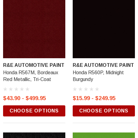
R&E AUTOMOTIVE PAINT
R&E AUTOMOTIVE PAINT
Honda R567M, Bordeaux
Honda R560P, Midnight
Red Metallic, Tri-Coat
Burgundy
$43.90 - $499.95
$15.99 - $249.95
CHOOSE OPTIONS
CHOOSE OPTIONS