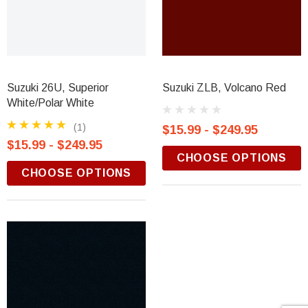
Suzuki 26U, Superior
Suzuki ZLB, Volcano Red
White/Polar White
(1)
$15.99 - $249.95
$15.99 - $249.95
CHOOSE OPTIONS
CHOOSE OPTIONS