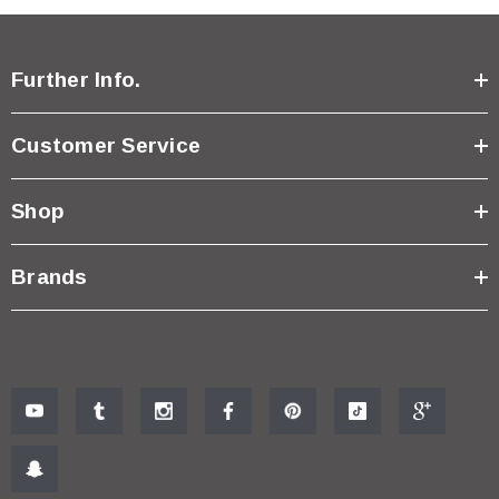
Further Info.
Customer Service
Shop
Brands