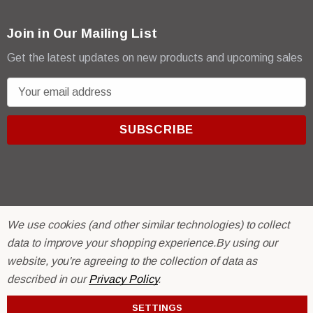
Join in Our Mailing List
Get the latest updates on new products and upcoming sales
E
m
a
i
l
A
d
d
We use cookies (and other similar technologies) to collect
r
© 2026 R & E Paint Supply.
data to improve your shopping experience.
By using our
e
eCommerce Software by
BigCommerce.
s
website, you're agreeing to the collection of data as
s
described in our
Privacy Policy
.
SETTINGS