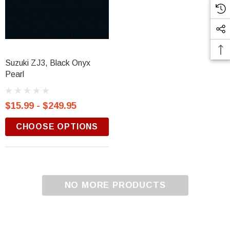
Suzuki ZJ3, Black Onyx
Pearl
$15.99 - $249.95
CHOOSE OPTIONS
NO MORE PRODUCTS