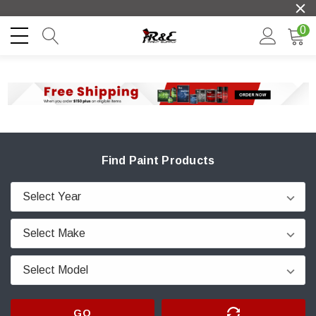
0
Find Paint Products
GO