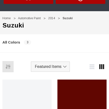
Home
Automotive Paint
2014
Suzuki
Suzuki
All Colors
3