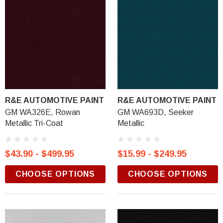
R&E AUTOMOTIVE PAINT
R&E AUTOMOTIVE PAINT
GM WA326E, Rowan
GM WA693D, Seeker
Metallic Tri-Coat
Metallic
$43.90 - $499.95
$15.99 - $249.95
CHOOSE OPTIONS
CHOOSE OPTIONS