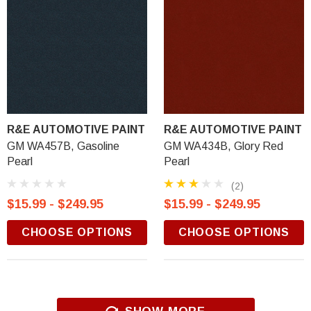
R&E AUTOMOTIVE PAINT
R&E AUTOMOTIVE PAINT
GM WA457B, Gasoline
GM WA434B, Glory Red
Pearl
Pearl
(2)
$15.99 - $249.95
$15.99 - $249.95
CHOOSE OPTIONS
CHOOSE OPTIONS