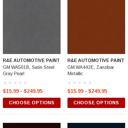
R&E AUTOMOTIVE PAINT
R&E AUTOMOTIVE PAINT
GM WA501B, Satin Steel
GM WA442E, Zanzibar
Gray Pearl
Metallic
$15.99 - $249.95
$15.99 - $249.95
CHOOSE OPTIONS
CHOOSE OPTIONS