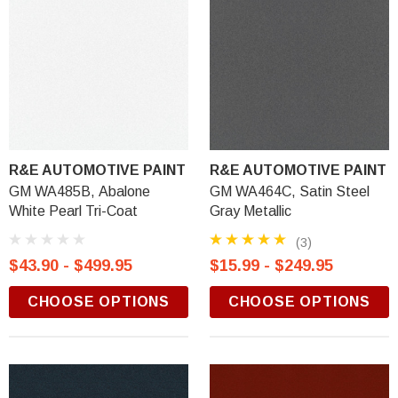
R&E AUTOMOTIVE PAINT
R&E AUTOMOTIVE PAINT
GM WA485B, Abalone
GM WA464C, Satin Steel
White Pearl Tri-Coat
Gray Metallic
(3)
$43.90 - $499.95
$15.99 - $249.95
CHOOSE OPTIONS
CHOOSE OPTIONS