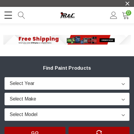
0
Find Paint Products
GO