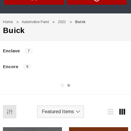
Home
Automotive Paint
2021
Buick
Buick
Enclave
7
Encore
9