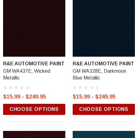
R&E AUTOMOTIVE PAINT
R&E AUTOMOTIVE PAINT
GM WA437E, Wicked
GM WA328E, Darkmoon
Metallic
Blue Metallic
$15.99 - $249.95
$15.99 - $249.95
CHOOSE OPTIONS
CHOOSE OPTIONS