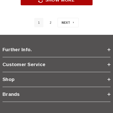
SHOW MORE
1
2
NEXT
Further Info.
Customer Service
Shop
Brands