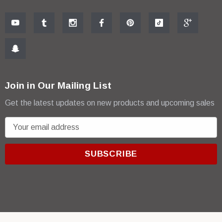
Join in Our Mailing List
Get the latest updates on new products and upcoming sales
E
m
a
i
l
A
d
d