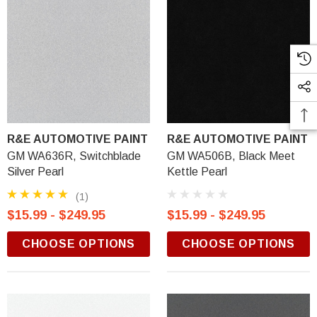
R&E AUTOMOTIVE PAINT
R&E AUTOMOTIVE PAINT
GM WA636R, Switchblade
GM WA506B, Black Meet
Silver Pearl
Kettle Pearl
(1)
$15.99 - $249.95
$15.99 - $249.95
CHOOSE OPTIONS
CHOOSE OPTIONS