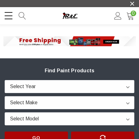
0
Find Paint Products
GO