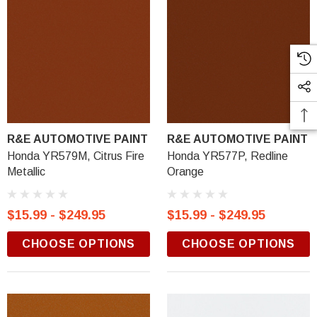
R&E AUTOMOTIVE PAINT
R&E AUTOMOTIVE PAINT
Honda YR579M, Citrus Fire
Honda YR577P, Redline
Metallic
Orange
$15.99 - $249.95
$15.99 - $249.95
CHOOSE OPTIONS
CHOOSE OPTIONS