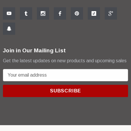
Join in Our Mailing List
Get the latest updates on new products and upcoming sales
E
m
a
i
l
A
d
d