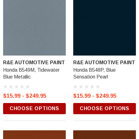
R&E AUTOMOTIVE PAINT
R&E AUTOMOTIVE PAINT
Honda B549M, Tidewater
Honda B548P, Blue
Blue Metallic
Sensation Pearl
$15.99 - $249.95
$15.99 - $249.95
CHOOSE OPTIONS
CHOOSE OPTIONS