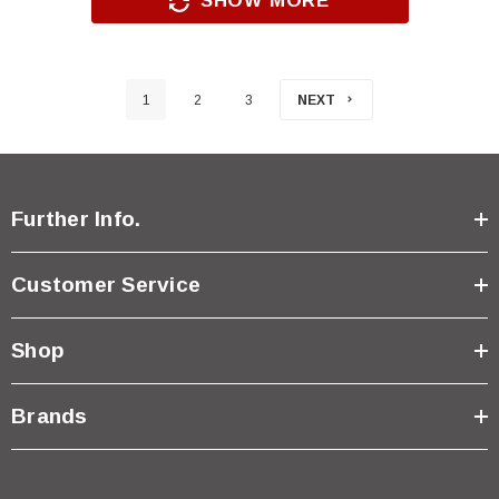
SHOW MORE
1
2
3
NEXT
Further Info.
Customer Service
Shop
Brands