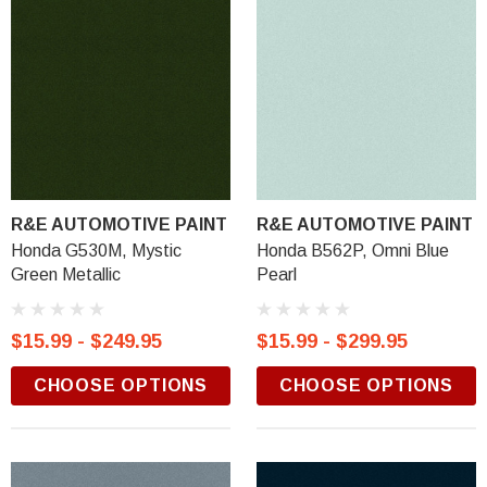
R&E AUTOMOTIVE PAINT
R&E AUTOMOTIVE PAINT
Honda G530M, Mystic
Honda B562P, Omni Blue
Green Metallic
Pearl
$15.99 - $249.95
$15.99 - $299.95
CHOOSE OPTIONS
CHOOSE OPTIONS