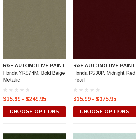
R&E AUTOMOTIVE PAINT
R&E AUTOMOTIVE PAINT
Honda YR574M, Bold Beige
Honda R538P, Midnight Red
Metallic
Pearl
$15.99 - $249.95
$15.99 - $375.95
CHOOSE OPTIONS
CHOOSE OPTIONS