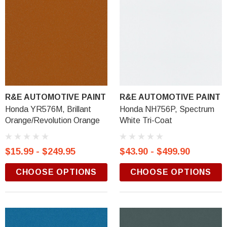
R&E AUTOMOTIVE PAINT
R&E AUTOMOTIVE PAINT
Honda YR576M, Brillant
Honda NH756P, Spectrum
Orange/Revolution Orange
White Tri-Coat
$15.99 - $249.95
$43.90 - $499.90
CHOOSE OPTIONS
CHOOSE OPTIONS