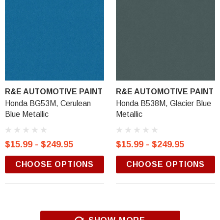
R&E AUTOMOTIVE PAINT
R&E AUTOMOTIVE PAINT
Honda BG53M, Cerulean
Honda B538M, Glacier Blue
Blue Metallic
Metallic
$15.99 - $249.95
$15.99 - $249.95
CHOOSE OPTIONS
CHOOSE OPTIONS