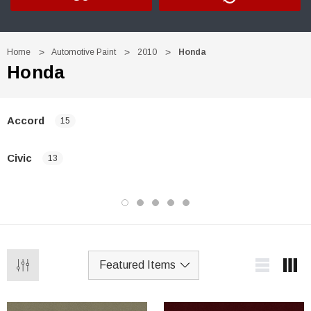
Home
Automotive Paint
2010
Honda
Honda
Accord
15
Civic
13