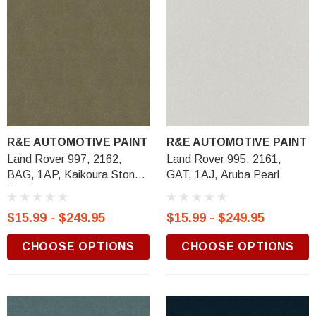
R&E AUTOMOTIVE PAINT
R&E AUTOMOTIVE PAINT
Land Rover 997, 2162,
Land Rover 995, 2161,
BAG, 1AP, Kaikoura Stone
GAT, 1AJ, Aruba Pearl
Pearl
$15.99 - $249.95
$15.99 - $249.95
CHOOSE OPTIONS
CHOOSE OPTIONS