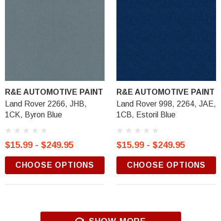
R&E AUTOMOTIVE PAINT
R&E AUTOMOTIVE PAINT
Land Rover 2266, JHB,
Land Rover 998, 2264, JAE,
1CK, Byron Blue
1CB, Estoril Blue
$15.99 - $249.95
$15.99 - $249.95
CHOOSE OPTIONS
CHOOSE OPTIONS