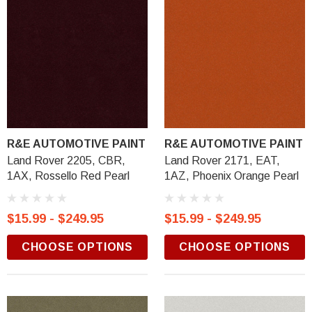
R&E AUTOMOTIVE PAINT
R&E AUTOMOTIVE PAINT
Land Rover 2205, CBR,
Land Rover 2171, EAT,
1AX, Rossello Red Pearl
1AZ, Phoenix Orange Pearl
$15.99 - $249.95
$15.99 - $249.95
CHOOSE OPTIONS
CHOOSE OPTIONS