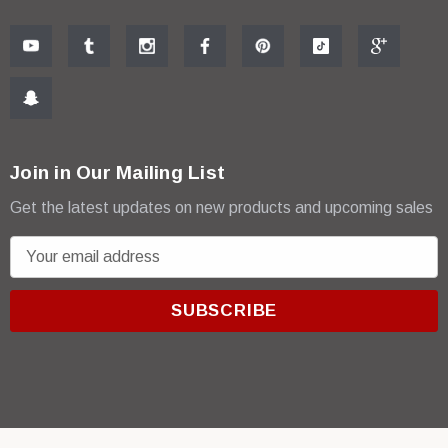
Join in Our Mailing List
Get the latest updates on new products and upcoming sales
E
m
a
i
l
A
d
d