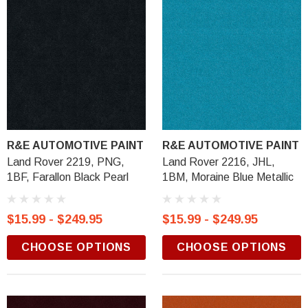
R&E AUTOMOTIVE PAINT
R&E AUTOMOTIVE PAINT
Land Rover 2219, PNG,
Land Rover 2216, JHL,
1BF, Farallon Black Pearl
1BM, Moraine Blue Metallic
$15.99 - $249.95
$15.99 - $249.95
CHOOSE OPTIONS
CHOOSE OPTIONS