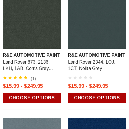
R&E AUTOMOTIVE PAINT
R&E AUTOMOTIVE PAINT
Land Rover 873, 2136,
Land Rover 2344, LOJ,
LKH, 1AB, Corris Grey
1CT, Nolita Grey
Metallic
(1)
$15.99 - $249.95
$15.99 - $249.95
CHOOSE OPTIONS
CHOOSE OPTIONS