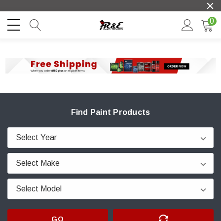
0
Find Paint Products
GO