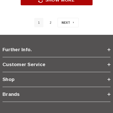
SHOW MORE
1
2
NEXT
Further Info.
Customer Service
Shop
Brands