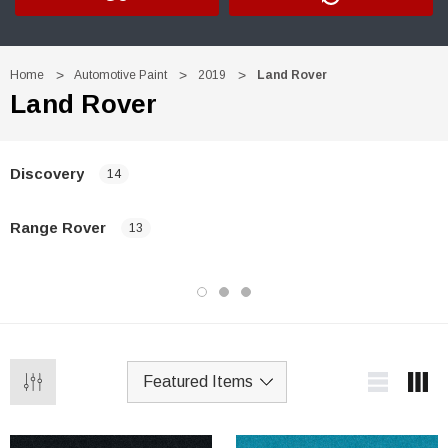
Home
Automotive Paint
2019
Land Rover
Land Rover
Discovery
14
Range Rover
13