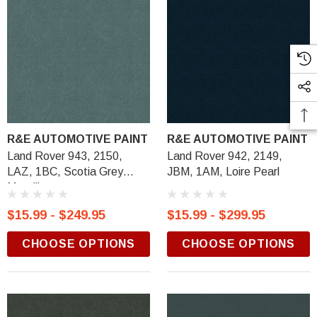
R&E AUTOMOTIVE PAINT
R&E AUTOMOTIVE PAINT
Land Rover 943, 2150,
Land Rover 942, 2149,
LAZ, 1BC, Scotia Grey
JBM, 1AM, Loire Pearl
Metallic
$15.99 - $249.95
$15.99 - $299.95
CHOOSE OPTIONS
CHOOSE OPTIONS