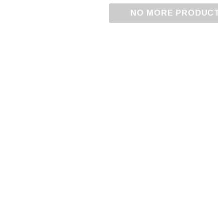
NO MORE PRODUC