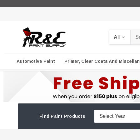
Search
Automotive Paint
Primer, Clear Coats And Miscella
Find Paint Products