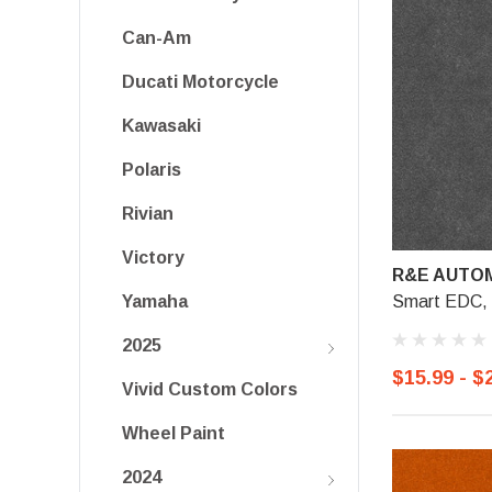
Can-Am
Ducati Motorcycle
Kawasaki
Polaris
Rivian
Victory
R&E AUTOM
Smart EDC, G
Yamaha
2025
$15.99 - $
Vivid Custom Colors
Wheel Paint
2024