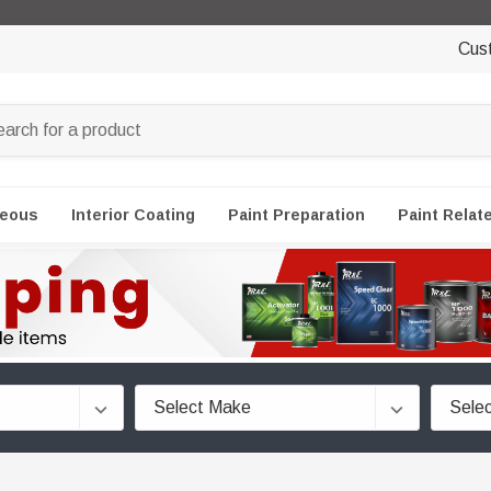
Cus
neous
Interior Coating
Paint Preparation
Paint Relat