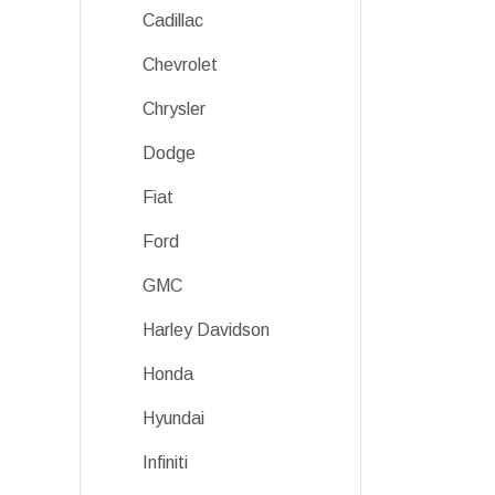
Cadillac
Chevrolet
Chrysler
Dodge
Fiat
Ford
GMC
Harley Davidson
Honda
Hyundai
Infiniti