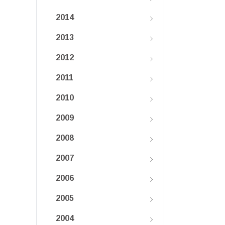
2014
2013
2012
2011
2010
2009
2008
2007
2006
2005
2004