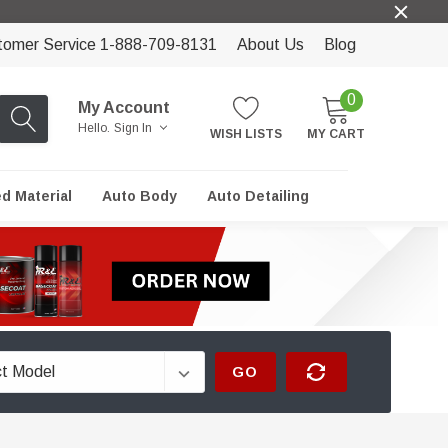
tomer Service 1-888-709-8131
About Us
Blog
0
My Account
Hello.
Sign In
WISH LISTS
MY CART
ed Material
Auto Body
Auto Detailing
GO