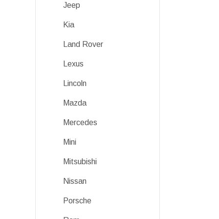
Jeep
Kia
Land Rover
Lexus
Lincoln
Mazda
Mercedes
Mini
Mitsubishi
Nissan
Porsche