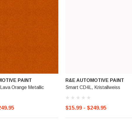
OTIVE PAINT
R&E AUTOMOTIVE PAINT
Lava Orange Metallic
Smart CD4L, Kristallweiss
249.95
$15.99 - $249.95