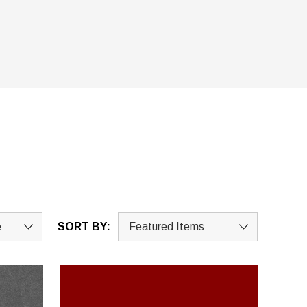
SORT BY: