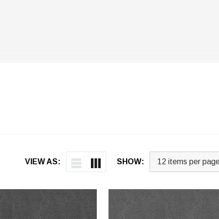
VIEW AS:
SHOW: