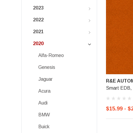
2023
2022
2021
2020
Alfa-Romeo
Genesis
Jaguar
R&E AUTOM
Smart EDB, 
Acura
Audi
$15.99 - $
BMW
Buick