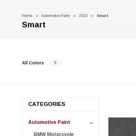
Home
Automotive Paint
2020
Smart
Smart
All Colors
5
CATEGORIES
Automotive Paint
BMW Motorcycle