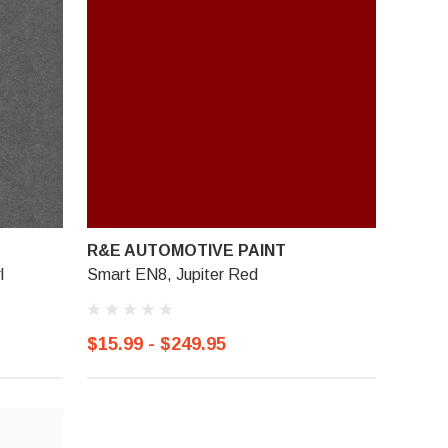
R&E AUTOMOTIVE PAINT
l
Smart EN8, Jupiter Red
$15.99 - $249.95