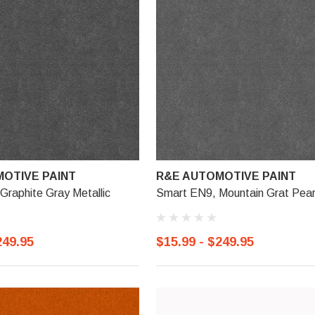
OTIVE PAINT
R&E AUTOMOTIVE PAINT
raphite Gray Metallic
Smart EN9, Mountain Grat Pear
249.95
$15.99 - $249.95