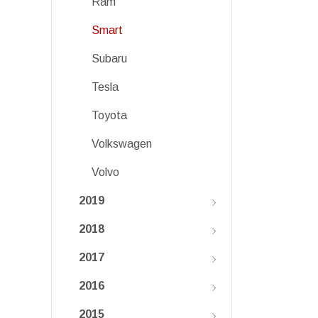
Ram
Smart
Subaru
Tesla
Toyota
Volkswagen
Volvo
2019
2018
2017
2016
2015