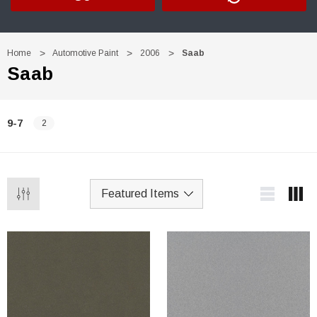
Home
Automotive Paint
2006
Saab
Saab
9-7
2