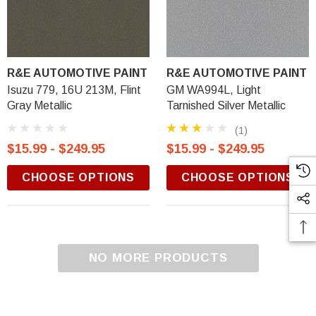
R&E AUTOMOTIVE PAINT
R&E AUTOMOTIVE PAINT
Isuzu 779, 16U 213M, Flint
GM WA994L, Light
Gray Metallic
Tarnished Silver Metallic
(1)
$15.99 - $249.95
$15.99 - $249.95
CHOOSE OPTIONS
CHOOSE OPTIONS
NO MORE PRODUCTS