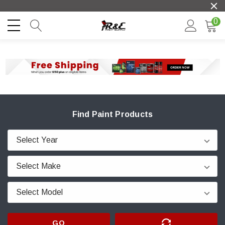
0
Find Paint Products
GO