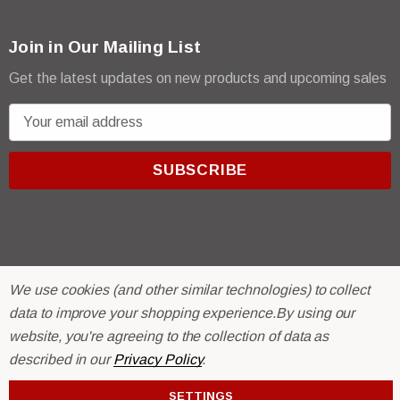
Join in Our Mailing List
Get the latest updates on new products and upcoming sales
E
m
a
i
l
A
d
d
We use cookies (and other similar technologies) to collect
r
© 2026 R & E Paint Supply.
data to improve your shopping experience.
By using our
e
eCommerce Software by
BigCommerce.
website, you're agreeing to the collection of data as
s
described in our
Privacy Policy
.
s
SETTINGS