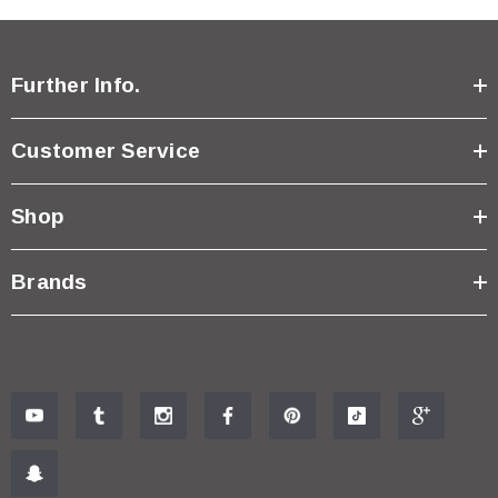
Further Info.
Customer Service
Shop
Brands