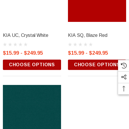
KIA UC, Crystal White
KIA SQ, Blaze Red
$15.99 - $249.95
$15.99 - $249.95
CHOOSE OPTIONS
CHOOSE OPTIONS