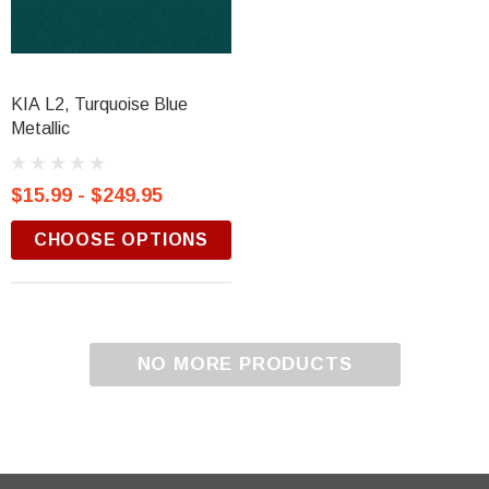
KIA L2, Turquoise Blue
Metallic
$15.99 - $249.95
CHOOSE OPTIONS
NO MORE PRODUCTS