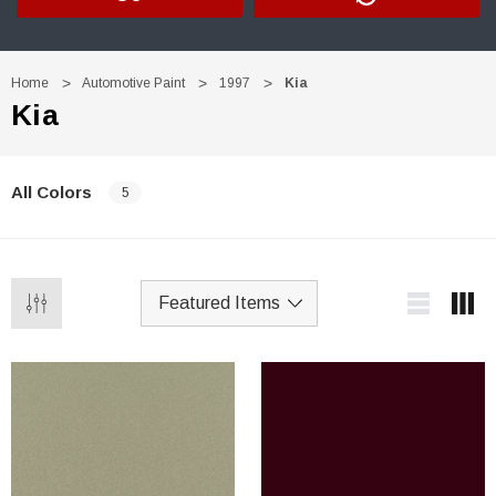
Home
Automotive Paint
1997
Kia
Kia
All Colors
5