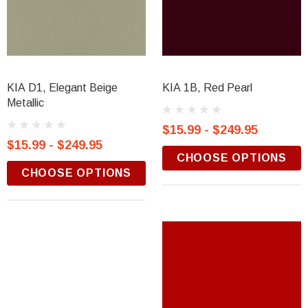
KIA D1, Elegant Beige
KIA 1B, Red Pearl
Metallic
$15.99 - $249.95
$15.99 - $249.95
CHOOSE OPTIONS
CHOOSE OPTIONS