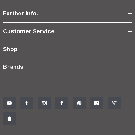
Further Info.
Customer Service
Shop
Brands