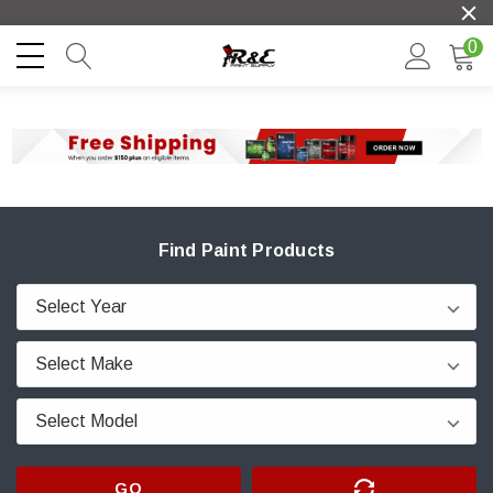
0
Find Paint Products
GO