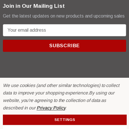
Join in Our Mailing List
Get the latest updates on new products and upcoming sales
E
m
a
i
l
A
d
d
r
We use cookies (and other similar technologies) to collect
© 2026 R & E Paint Supply.
e
eCommerce Software by
data to improve your shopping experience.
BigCommerce.
By using our
s
website, you're agreeing to the collection of data as
s
described in our
Privacy Policy
.
SETTINGS