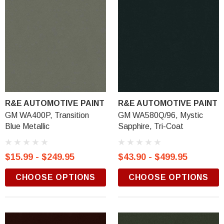
R&E AUTOMOTIVE PAINT
R&E AUTOMOTIVE PAINT
GM WA400P, Transition
GM WA580Q/96, Mystic
Blue Metallic
Sapphire, Tri-Coat
$15.99 - $249.95
$43.90 - $499.95
CHOOSE OPTIONS
CHOOSE OPTIONS