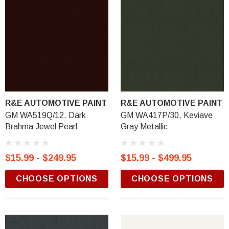
R&E AUTOMOTIVE PAINT
R&E AUTOMOTIVE PAINT
GM WA519Q/12, Dark
GM WA417P/30, Keviave
Brahma Jewel Pearl
Gray Metallic
$15.99 - $249.95
$15.99 - $499.95
CHOOSE OPTIONS
CHOOSE OPTIONS