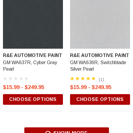
R&E AUTOMOTIVE PAINT
R&E AUTOMOTIVE PAINT
GM WA637R, Cyber Gray
GM WA636R, Switchblade
Pearl
Silver Pearl
(1)
$15.99 - $249.95
$15.99 - $249.95
CHOOSE OPTIONS
CHOOSE OPTIONS