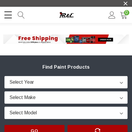
0
Find Paint Products
GO