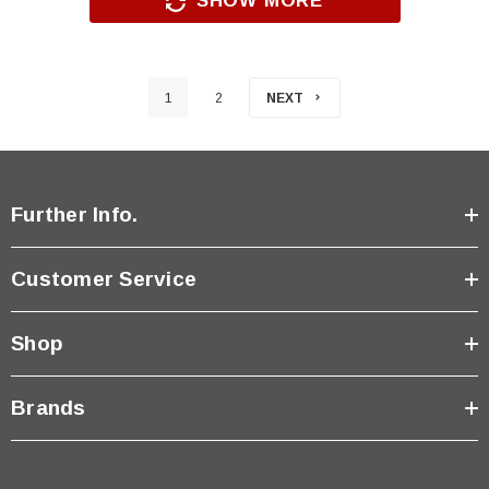
SHOW MORE
1
2
NEXT
Further Info.
Customer Service
Shop
Brands