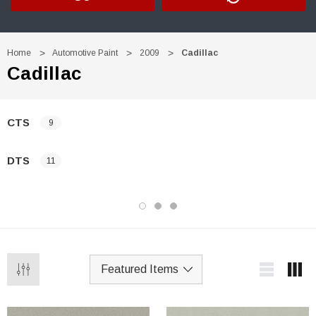
Home
Automotive Paint
2009
Cadillac
Cadillac
CTS
9
DTS
11