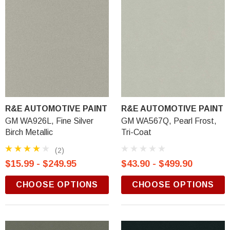
R&E AUTOMOTIVE PAINT
R&E AUTOMOTIVE PAINT
GM WA926L, Fine Silver
GM WA567Q, Pearl Frost,
Birch Metallic
Tri-Coat
(2)
$15.99 - $249.95
$43.90 - $499.90
CHOOSE OPTIONS
CHOOSE OPTIONS