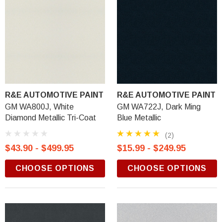
R&E AUTOMOTIVE PAINT
R&E AUTOMOTIVE PAINT
GM WA800J, White
GM WA722J, Dark Ming
Diamond Metallic Tri-Coat
Blue Metallic
(2)
$43.90 - $499.95
$15.99 - $249.95
CHOOSE OPTIONS
CHOOSE OPTIONS