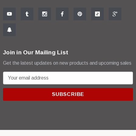
Join in Our Mailing List
Get the latest updates on new products and upcoming sales
E
m
a
i
l
A
d
d