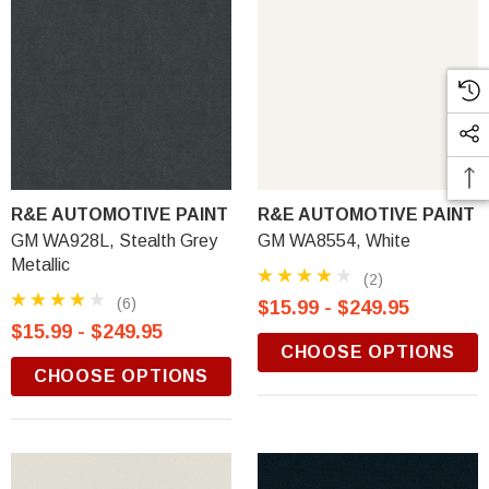
R&E AUTOMOTIVE PAINT
R&E AUTOMOTIVE PAINT
GM WA928L, Stealth Grey
GM WA8554, White
Metallic
(2)
(6)
$15.99 - $249.95
$15.99 - $249.95
CHOOSE OPTIONS
CHOOSE OPTIONS