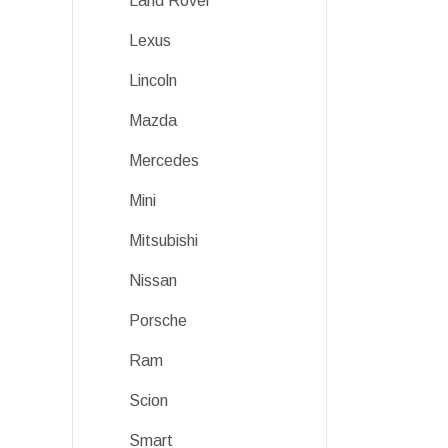
Land Rover
Lexus
Lincoln
Mazda
Mercedes
Mini
Mitsubishi
Nissan
Porsche
Ram
Scion
Smart