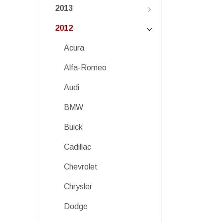
2013
2012
Acura
Alfa-Romeo
Audi
BMW
Buick
Cadillac
Chevrolet
Chrysler
Dodge