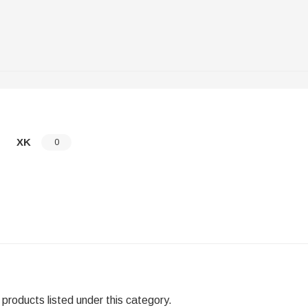
XK
0
products listed under this category.