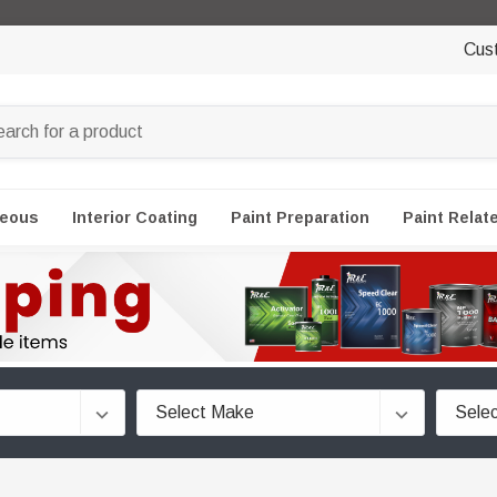
Cus
neous
Interior Coating
Paint Preparation
Paint Relat