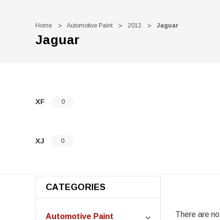
Home
Automotive Paint
2012
Jaguar
Jaguar
XF
0
XJ
0
CATEGORIES
There are no 
Automotive Paint