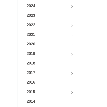
2024
2023
2022
2021
2020
2019
2018
2017
2016
2015
2014