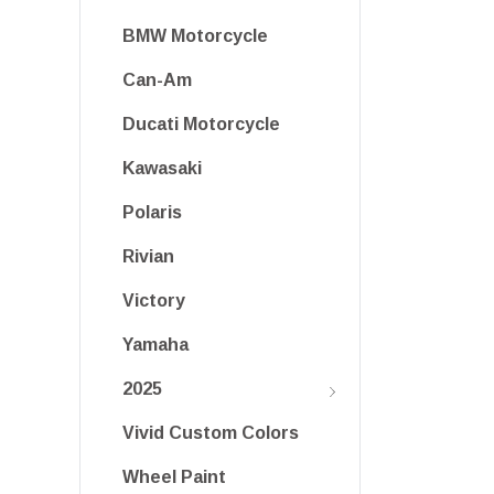
BMW Motorcycle
Can-Am
Ducati Motorcycle
Kawasaki
Polaris
Rivian
Victory
Yamaha
2025
Vivid Custom Colors
Wheel Paint