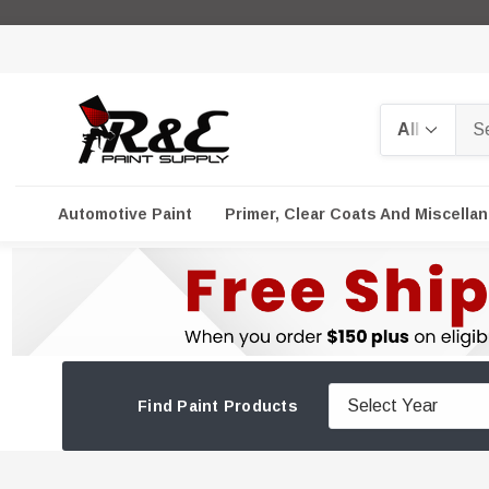
Search
Automotive Paint
Primer, Clear Coats And Miscella
Find Paint Products