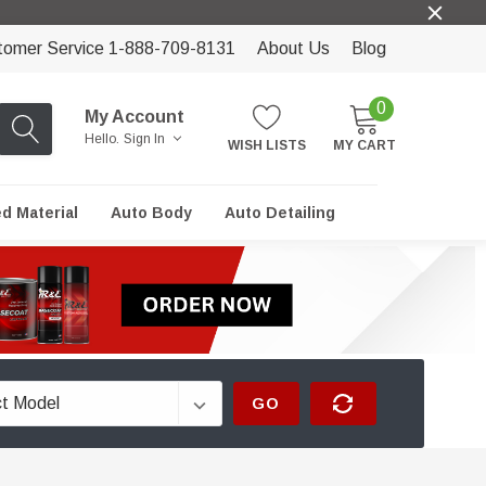
tomer Service 1-888-709-8131
About Us
Blog
0
My Account
Hello.
Sign In
WISH LISTS
MY CART
ed Material
Auto Body
Auto Detailing
GO