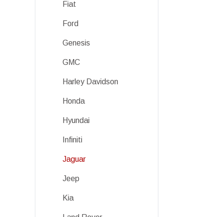
Fiat
Ford
Genesis
GMC
Harley Davidson
Honda
Hyundai
Infiniti
Jaguar
Jeep
Kia