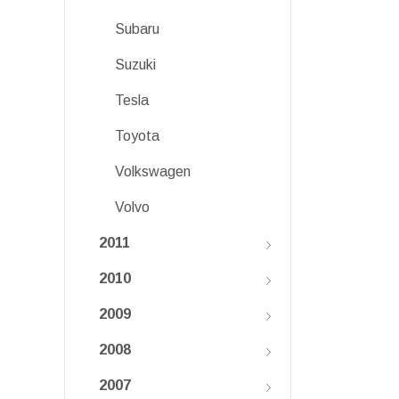
Subaru
Suzuki
Tesla
Toyota
Volkswagen
Volvo
2011
2010
2009
2008
2007