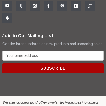
Join in Our Mailing List
Get the latest updates on new products and upcoming sales
E
m
a
i
l
A
d
d
r
© 2026 R & E Paint Supply.
We use cookies (and other similar technologies) to collect