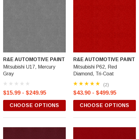
R&E AUTOMOTIVE PAINT
R&E AUTOMOTIVE PAINT
Mitsubishi U17, Mercury
Mitsubishi P62, Red
Gray
Diamond, Tri-Coat
(2)
$15.99 - $249.95
$43.90 - $499.95
CHOOSE OPTIONS
CHOOSE OPTIONS