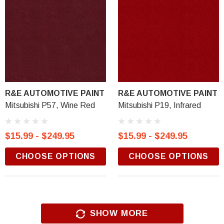
R&E AUTOMOTIVE PAINT
R&E AUTOMOTIVE PAINT
Mitsubishi P57, Wine Red
Mitsubishi P19, Infrared
$15.99 - $249.95
$15.99 - $249.95
CHOOSE OPTIONS
CHOOSE OPTIONS
SHOW MORE