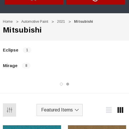
Home
Automotive Paint
2021
Mitsubishi
Mitsubishi
Eclipse
1
Mirage
8