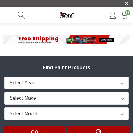
0
Find Paint Products
GO