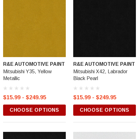
R&E AUTOMOTIVE PAINT
R&E AUTOMOTIVE PAINT
Mitsubishi Y35, Yellow
Mitsubishi X42, Labrador
Metallic
Black Pearl
$15.99 - $249.95
$15.99 - $249.95
CHOOSE OPTIONS
CHOOSE OPTIONS