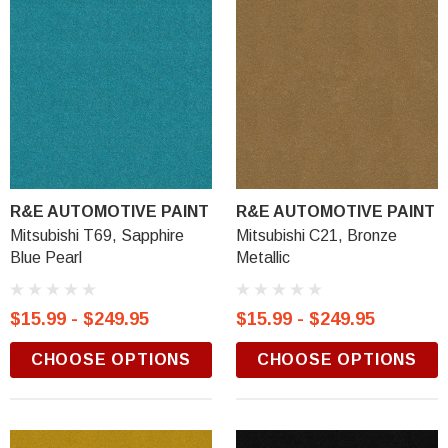
R&E AUTOMOTIVE PAINT
R&E AUTOMOTIVE PAINT
Mitsubishi T69, Sapphire
Mitsubishi C21, Bronze
Blue Pearl
Metallic
$15.99 - $249.95
$15.99 - $249.95
CHOOSE OPTIONS
CHOOSE OPTIONS