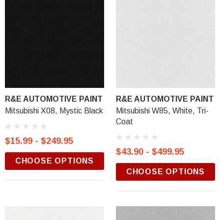
R&E AUTOMOTIVE PAINT
R&E AUTOMOTIVE PAINT
Mitsubishi X08, Mystic Black
Mitsubishi W85, White, Tri-
Coat
$15.99 - $249.95
$43.90 - $499.95
CHOOSE OPTIONS
CHOOSE OPTIONS