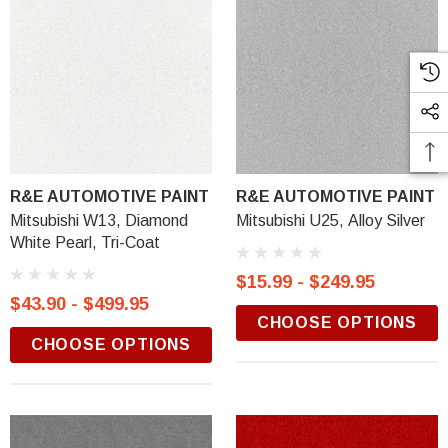
R&E AUTOMOTIVE PAINT
R&E AUTOMOTIVE PAINT
Mitsubishi W13, Diamond
Mitsubishi U25, Alloy Silver
White Pearl, Tri-Coat
$15.99 - $249.95
$43.90 - $499.95
CHOOSE OPTIONS
CHOOSE OPTIONS