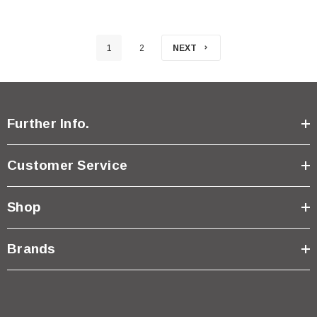
1
2
NEXT
Further Info.
Customer Service
Shop
Brands