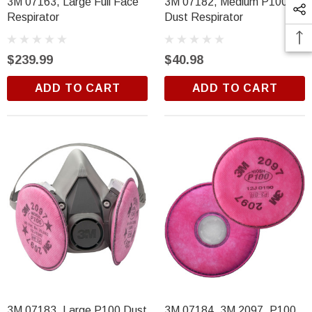
3M 07163, Large Full Face
3M 07182, Medium P100
Respirator
Dust Respirator
$239.99
$40.98
ADD TO CART
ADD TO CART
3M 07183, Large P100 Dust
3M 07184, 3M 2097, P100