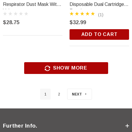
Respirator Dust Mask With
Disposable Dual Cartridge
Valve
Respirator
(1)
$28.75
$32.99
ADD TO CART
SHOW MORE
1
2
NEXT
Further Info.