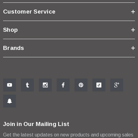
Customer Service
Shop
Brands
Join in Our Mailing List
Get the latest updates on new products and upcoming sales