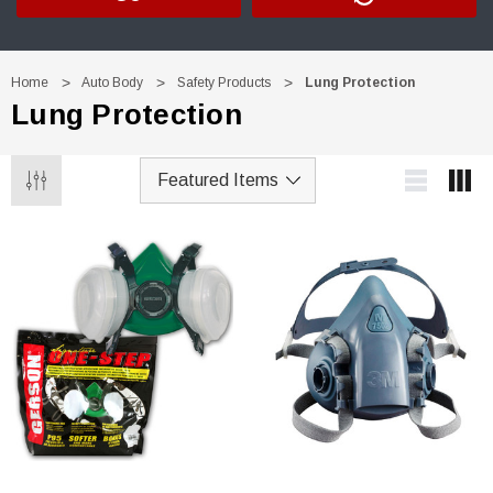
Home
Auto Body
Safety Products
Lung Protection
Lung Protection