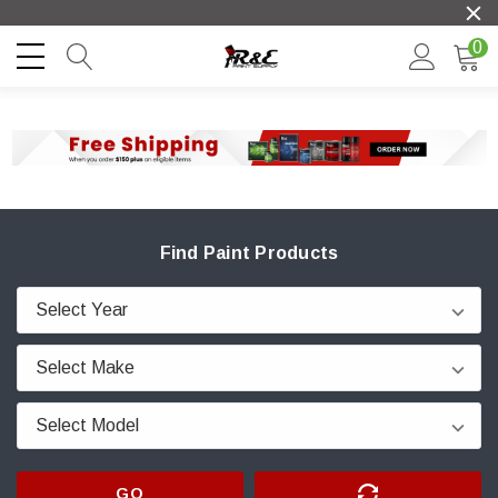
0
Find Paint Products
GO