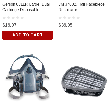
Gerson 8311P, Large, Dual
3M 37082, Half Facepiece
Cartridge Disposable
Respirator
Respirator
$19.97
$39.95
ADD TO CART