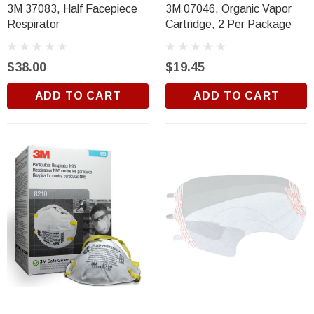
3M 37083, Half Facepiece
3M 07046, Organic Vapor
Respirator
Cartridge, 2 Per Package
$38.00
$19.45
ADD TO CART
ADD TO CART
Trim Black
R&E 2K Glamour Clearcoat
(26)
$18.99
ADD TO CART