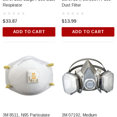
Respirator
Dust Filter
$33.87
$13.99
ADD TO CART
ADD TO CART
3M 8511, N95 Particulate
3M 07192, Medium