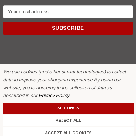
E
m
a
i
l
A
d
d
r
© 2026 R & E Paint Supply.
We use cookies (and other similar technologies) to collect
e
eCommerce Software by
BigCommerce.
data to improve your shopping experience.
By using our
s
website, you're agreeing to the collection of data as
s
described in our
Privacy Policy
.
SETTINGS
REJECT ALL
ACCEPT ALL COOKIES