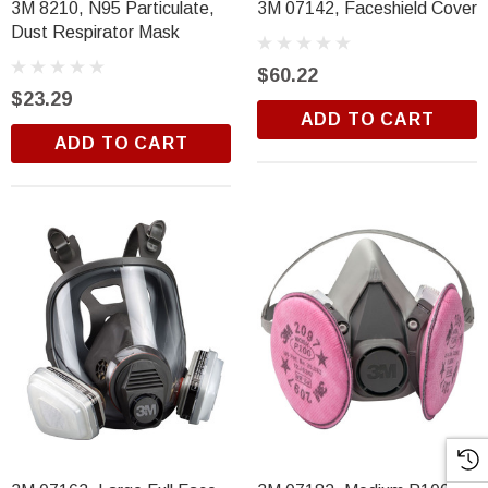
3M 8210, N95 Particulate,
3M 07142, Faceshield Cover
Dust Respirator Mask
$60.22
$23.29
ADD TO CART
ADD TO CART