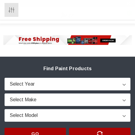
0
Find Paint Products
GO