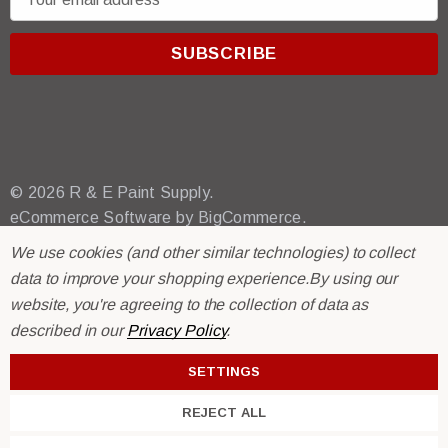
m
a
i
l
A
d
d
r
© 2026 R & E Paint Supply.
e
eCommerce Software by
BigCommerce.
s
We use cookies (and other similar technologies) to collect
s
data to improve your shopping experience.
By using our
website, you're agreeing to the collection of data as
described in our
Privacy Policy
.
SETTINGS
REJECT ALL