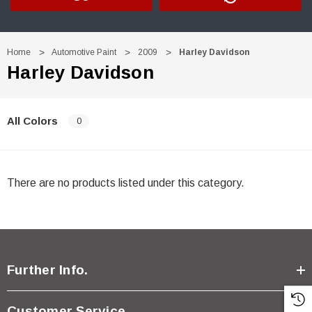
Home
Automotive Paint
2009
Harley Davidson
Harley Davidson
All Colors
0
There are no products listed under this category.
Further Info.
Customer Service