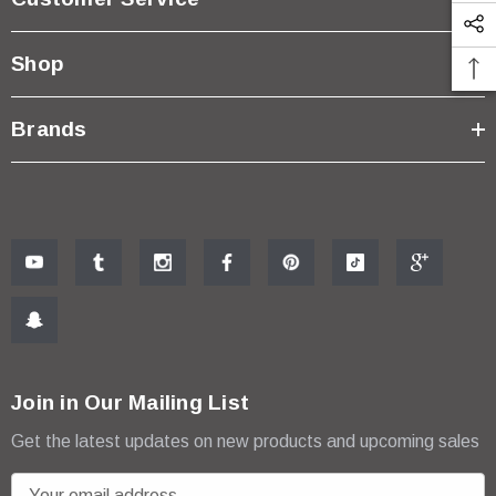
Shop
Brands
Join in Our Mailing List
Get the latest updates on new products and upcoming sales
E