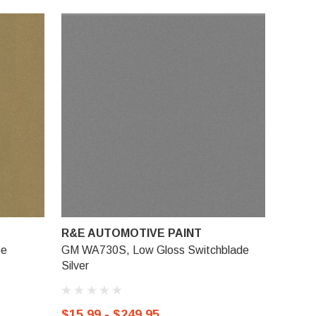
R&E AUTOMOTIVE PAINT
be
GM WA730S, Low Gloss Switchblade
Silver
$15.99 - $249.95