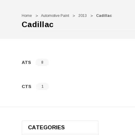
Home
Automotive Paint
2013
Cadillac
Cadillac
ATS
8
CTS
1
CATEGORIES