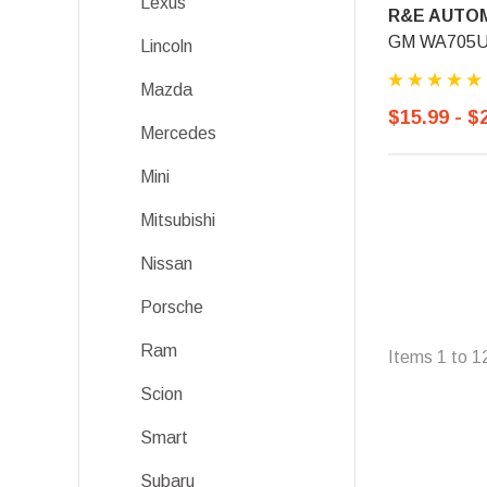
Lexus
R&E AUTOM
GM WA705U, 
Lincoln
Mazda
$15.99 - $
Mercedes
Mini
Mitsubishi
Nissan
Porsche
Ram
Items
1
to
1
Scion
Smart
Subaru