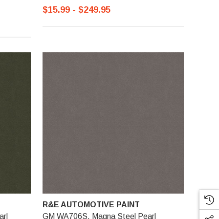
$15.99 - $249.95
R&E AUTOMOTIVE PAINT
arl
GM WA706S, Magna Steel Pearl