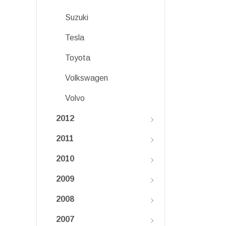
Suzuki
Tesla
Toyota
Volkswagen
Volvo
2012
2011
2010
2009
2008
2007