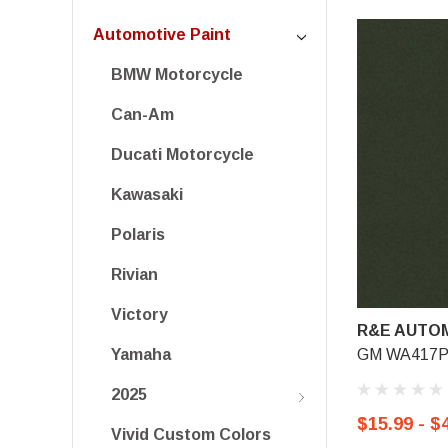
Automotive Paint
BMW Motorcycle
Can-Am
Ducati Motorcycle
Kawasaki
Polaris
Rivian
Victory
R&E AUTOM
GM WA417P/3
Yamaha
2025
$15.99 - $
Vivid Custom Colors