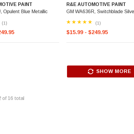
OTIVE PAINT
R&E AUTOMOTIVE PAINT
Opulent Blue Metallic
GM WA636R, Switchblade Silve
(1)
(1)
249.95
$15.99 - $249.95
SHOW MORE
2
of
16
total