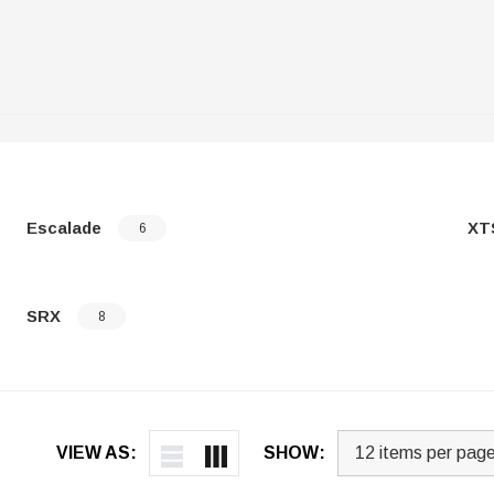
Escalade
XT
6
SRX
8
VIEW AS:
SHOW: