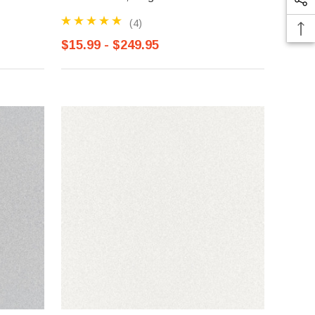
(4)
$15.99 - $249.95