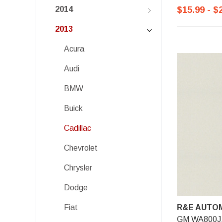
$15.99 - $
2014
2013
Acura
Audi
BMW
Buick
Cadillac
Chevrolet
Chrysler
Dodge
R&E AUTOM
Fiat
GM WA800J, 