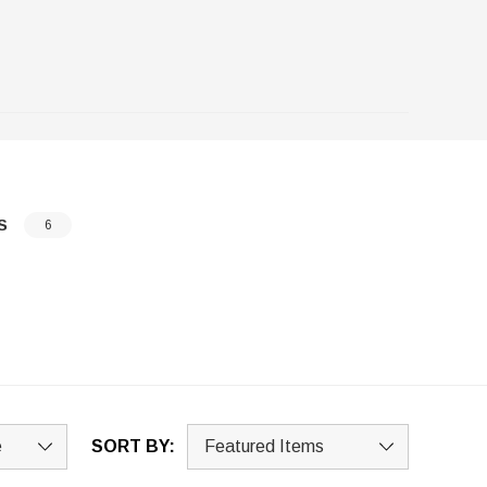
S
6
SORT BY: