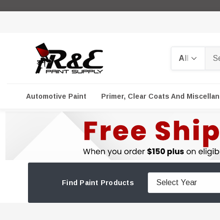
Search
Automotive Paint
Primer, Clear Coats And Miscella
Find Paint Products