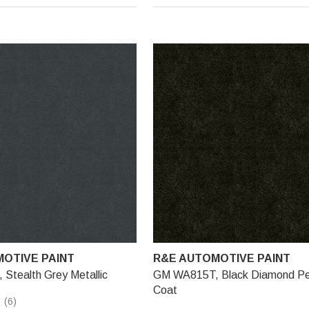
OTIVE PAINT
R&E AUTOMOTIVE PAINT
Stealth Grey Metallic
GM WA815T, Black Diamond Pea
Coat
(6)