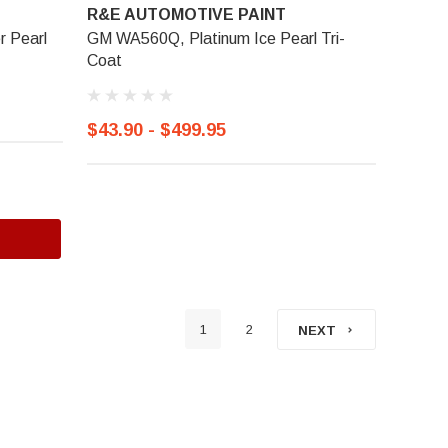
R&E AUTOMOTIVE PAINT
r Pearl
GM WA560Q, Platinum Ice Pearl Tri-
Coat
$43.90 - $499.95
1
2
NEXT