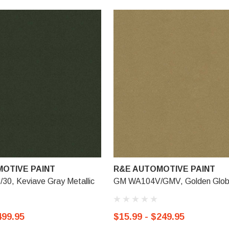
OTIVE PAINT
R&E AUTOMOTIVE PAINT
0, Keviave Gray Metallic
GM WA104V/GMV, Golden Glo
499.95
$15.99 - $249.95