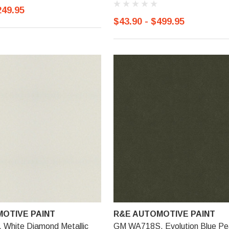
249.95
$43.90 - $499.95
OTIVE PAINT
R&E AUTOMOTIVE PAINT
White Diamond Metallic
GM WA718S, Evolution Blue Pe