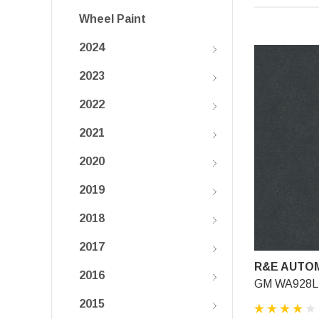
Wheel Paint
2024
2023
2022
2021
2020
2019
2018
2017
R&E AUTOM
2016
GM WA928L, 
2015