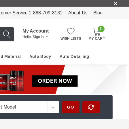
tomer Service 1-888-709-8131
About Us
Blog
0
My Account
Hello.
Sign In
WISH LISTS
MY CART
ed Material
Auto Body
Auto Detailing
GO