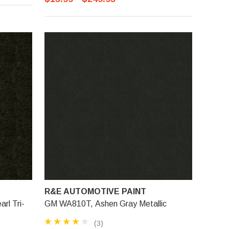
R&E AUTOMOTIVE PAINT
rl Tri-
GM WA810T, Ashen Gray Metallic
(3)