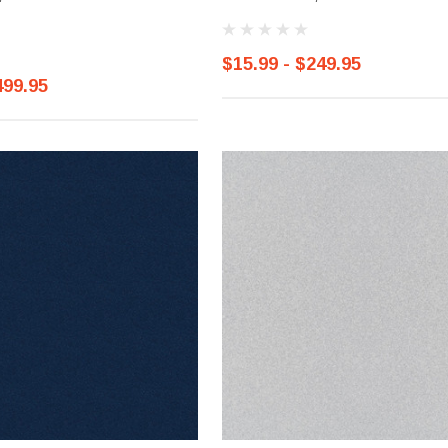
$15.99 - $249.95
499.95