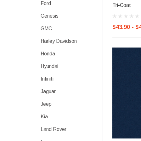
Ford
Tri-Coat
Genesis
$43.90 - $
GMC
Harley Davidson
Honda
Hyundai
Infiniti
Jaguar
Jeep
Kia
Land Rover