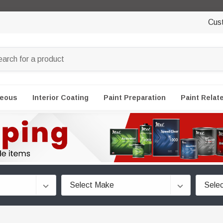
Cus
neous
Interior Coating
Paint Preparation
Paint Relat