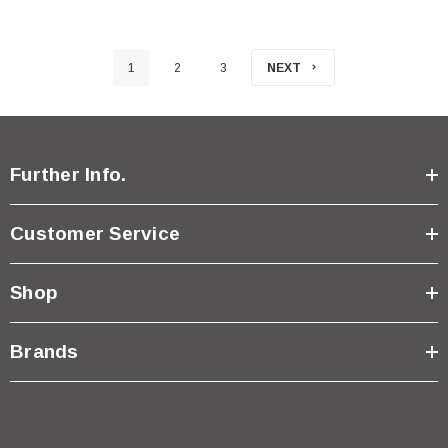
1
2
3
NEXT
Further Info.
Customer Service
Shop
Brands