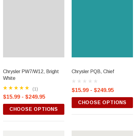
Chrysler PW7/W12, Bright
Chrysler PQB, Chief
White
(1)
$15.99 - $249.95
$15.99 - $249.95
CHOOSE OPTIONS
CHOOSE OPTIONS