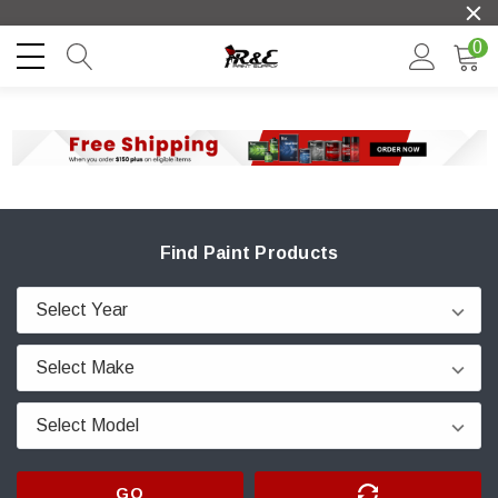
0
Find Paint Products
GO