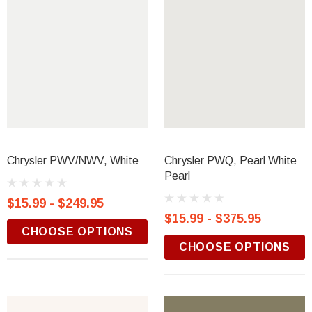
Chrysler PWV/NWV, White
Chrysler PWQ, Pearl White
Pearl
$15.99 - $249.95
$15.99 - $375.95
CHOOSE OPTIONS
CHOOSE OPTIONS