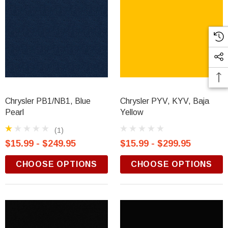
Chrysler PB1/NB1, Blue
Chrysler PYV, KYV, Baja
Pearl
Yellow
(1)
$15.99 - $249.95
$15.99 - $299.95
CHOOSE OPTIONS
CHOOSE OPTIONS