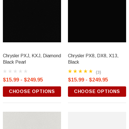
Chrysler PXJ, KXJ, Diamond
Chrysler PX8, DX8, X13,
Black Pearl
Black
(3)
$15.99 - $249.95
$15.99 - $249.95
CHOOSE OPTIONS
CHOOSE OPTIONS