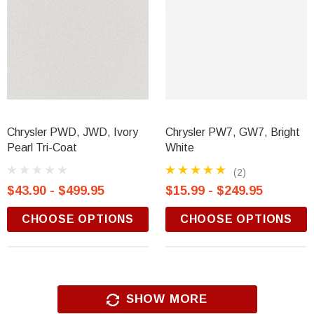
Chrysler PWD, JWD, Ivory
Chrysler PW7, GW7, Bright
Pearl Tri-Coat
White
(2)
$43.90 - $499.95
$15.99 - $249.95
CHOOSE OPTIONS
CHOOSE OPTIONS
SHOW MORE