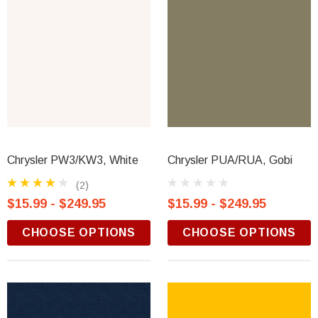
Chrysler PW3/KW3, White
Chrysler PUA/RUA, Gobi
(2)
$15.99 - $249.95
$15.99 - $249.95
CHOOSE OPTIONS
CHOOSE OPTIONS