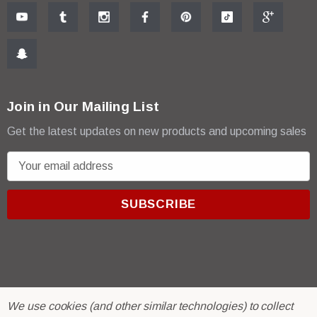
Join in Our Mailing List
Get the latest updates on new products and upcoming sales
E
m
a
i
l
A
d
d
r
© 2026 R & E Paint Supply.
We use cookies (and other similar technologies) to collect