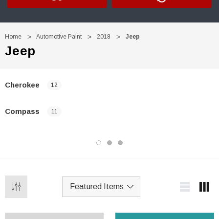
Home
Automotive Paint
2018
Jeep
Jeep
Cherokee
12
Compass
11