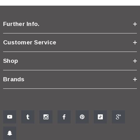
Further Info.
Customer Service
Shop
Brands