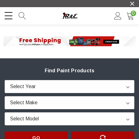
0
Find Paint Products
GO