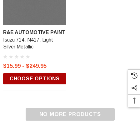
R&E AUTOMOTIVE PAINT
Isuzu 714, N417, Light
Silver Metallic
$15.99 - $249.95
CHOOSE OPTIONS
NO MORE PRODUCTS