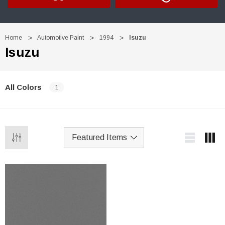
Home
Automotive Paint
1994
Isuzu
Isuzu
All Colors
1