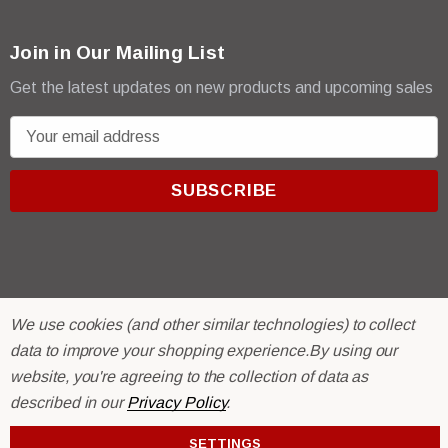
Join in Our Mailing List
Get the latest updates on new products and upcoming sales
E
m
a
i
l
A
d
d
We use cookies (and other similar technologies) to collect
r
© 2026 R & E Paint Supply.
data to improve your shopping experience.
By using our
e
eCommerce Software by
BigCommerce.
website, you're agreeing to the collection of data as
s
described in our
Privacy Policy
.
s
SETTINGS