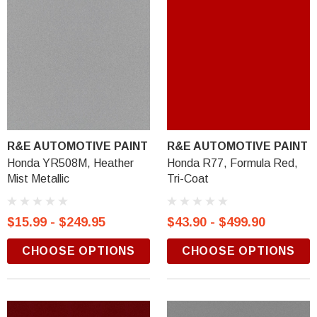
R&E AUTOMOTIVE PAINT
R&E AUTOMOTIVE PAINT
Honda YR508M, Heather
Honda R77, Formula Red,
Mist Metallic
Tri-Coat
$15.99 - $249.95
$43.90 - $499.90
CHOOSE OPTIONS
CHOOSE OPTIONS