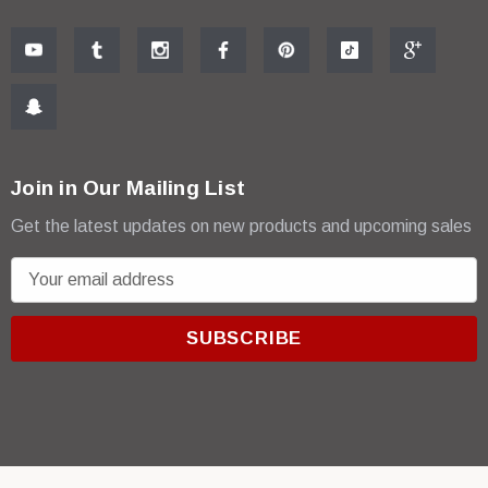
Join in Our Mailing List
Get the latest updates on new products and upcoming sales
E
m
a
i
l
A
d
d