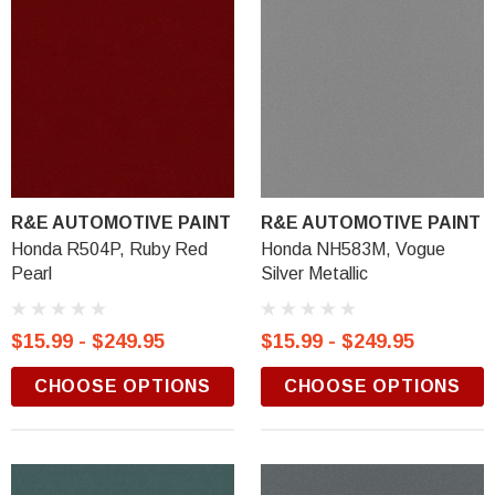
R&E AUTOMOTIVE PAINT
R&E AUTOMOTIVE PAINT
Honda R504P, Ruby Red
Honda NH583M, Vogue
Pearl
Silver Metallic
$15.99 - $249.95
$15.99 - $249.95
CHOOSE OPTIONS
CHOOSE OPTIONS