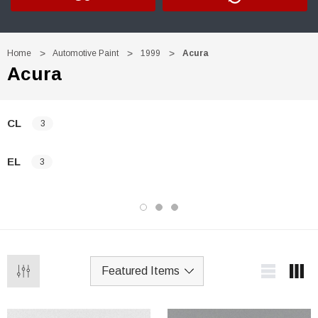
Home
Automotive Paint
1999
Acura
Acura
CL
3
EL
3