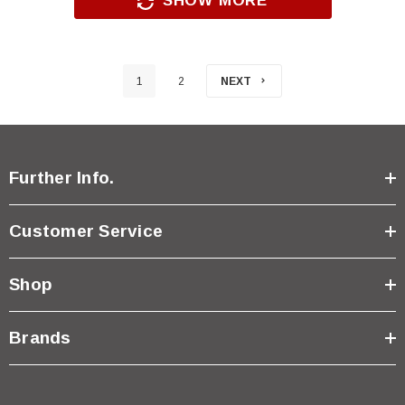
SHOW MORE
1
2
NEXT
Further Info.
Customer Service
Shop
Brands