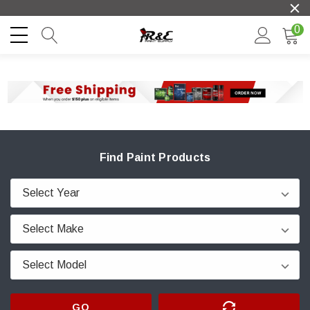
0
Find Paint Products
GO