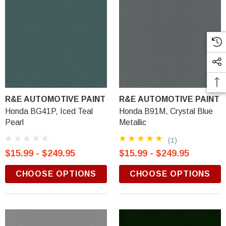
R&E AUTOMOTIVE PAINT
R&E AUTOMOTIVE PAINT
Honda BG41P, Iced Teal
Honda B91M, Crystal Blue
Pearl
Metallic
(1)
$15.99 - $249.95
$15.99 - $249.95
CHOOSE OPTIONS
CHOOSE OPTIONS