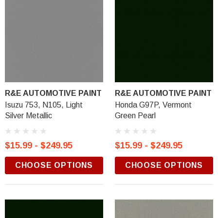
R&E AUTOMOTIVE PAINT
R&E AUTOMOTIVE PAINT
Isuzu 753, N105, Light
Honda G97P, Vermont
Silver Metallic
Green Pearl
$15.99 - $249.95
$15.99 - $249.95
CHOOSE OPTIONS
CHOOSE OPTIONS