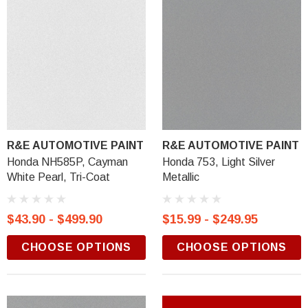
R&E AUTOMOTIVE PAINT
R&E AUTOMOTIVE PAINT
Honda NH585P, Cayman
Honda 753, Light Silver
White Pearl, Tri-Coat
Metallic
$43.90 - $499.90
$15.99 - $249.95
CHOOSE OPTIONS
CHOOSE OPTIONS