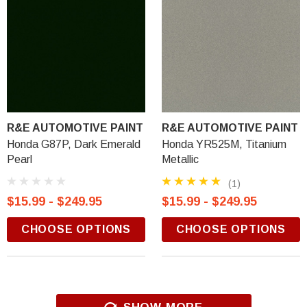
R&E AUTOMOTIVE PAINT
R&E AUTOMOTIVE PAINT
Honda G87P, Dark Emerald
Honda YR525M, Titanium
Pearl
Metallic
(1)
$15.99 - $249.95
$15.99 - $249.95
CHOOSE OPTIONS
CHOOSE OPTIONS