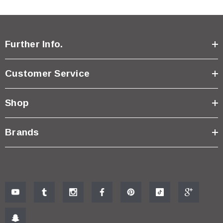
Further Info.
Customer Service
Shop
Brands