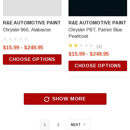
R&E AUTOMOTIVE PAINT
R&E AUTOMOTIVE PAINT
Chrysler 960, Alabaster
Chrysler PBT, Patriot Blue
Pearlcoat
(1)
$15.99 - $249.95
$15.99 - $249.95
CHOOSE OPTIONS
CHOOSE OPTIONS
SHOW MORE
1
2
NEXT