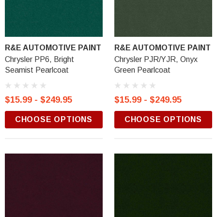
R&E AUTOMOTIVE PAINT
R&E AUTOMOTIVE PAINT
Chrysler PP6, Bright
Chrysler PJR/YJR, Onyx
Seamist Pearlcoat
Green Pearlcoat
$15.99 - $249.95
$15.99 - $249.95
CHOOSE OPTIONS
CHOOSE OPTIONS