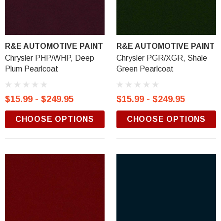
R&E AUTOMOTIVE PAINT
R&E AUTOMOTIVE PAINT
Chrysler PHP/WHP, Deep
Chrysler PGR/XGR, Shale
Plum Pearlcoat
Green Pearlcoat
$15.99 - $249.95
$15.99 - $249.95
CHOOSE OPTIONS
CHOOSE OPTIONS