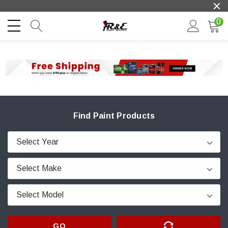
0
Find Paint Products
GO