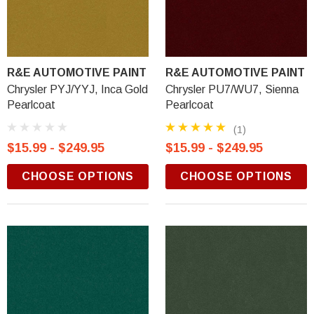
R&E AUTOMOTIVE PAINT
R&E AUTOMOTIVE PAINT
Chrysler PYJ/YYJ, Inca Gold
Chrysler PU7/WU7, Sienna
Pearlcoat
Pearlcoat
(1)
$15.99 - $249.95
$15.99 - $249.95
CHOOSE OPTIONS
CHOOSE OPTIONS