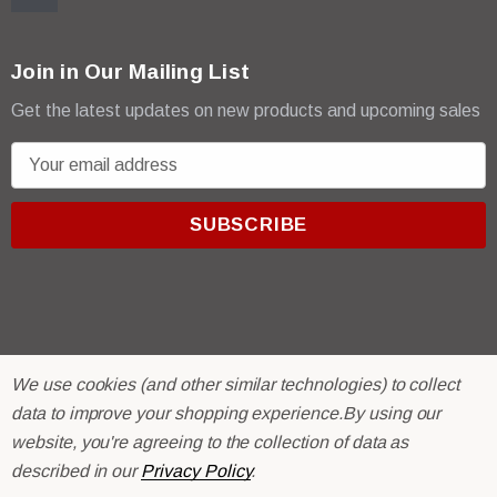
Join in Our Mailing List
Get the latest updates on new products and upcoming sales
E
m
a
i
l
A
d
d
r
© 2026 R & E Paint Supply.
We use cookies (and other similar technologies) to collect
e
eCommerce Software by
BigCommerce.
data to improve your shopping experience.
By using our
s
website, you're agreeing to the collection of data as
s
described in our
Privacy Policy
.