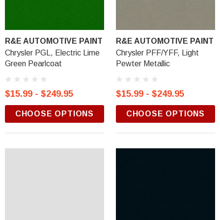
R&E AUTOMOTIVE PAINT
R&E AUTOMOTIVE PAINT
Chrysler PGL, Electric Lime
Chrysler PFF/YFF, Light
Green Pearlcoat
Pewter Metallic
$15.99 - $249.95
$15.99 - $249.95
CHOOSE OPTIONS
CHOOSE OPTIONS