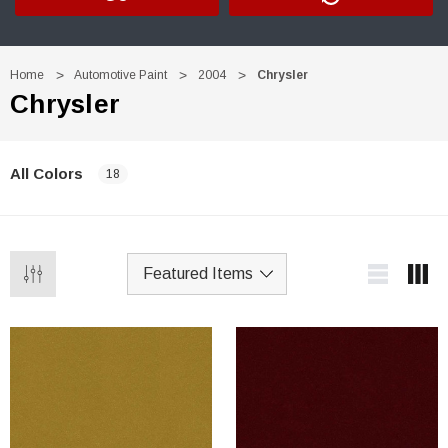
Home
Automotive Paint
2004
Chrysler
Chrysler
All Colors
18