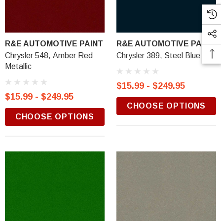
R&E AUTOMOTIVE PAINT
R&E AUTOMOTIVE PAINT
Chrysler 548, Amber Red
Chrysler 389, Steel Blue
Metallic
$15.99 - $249.95
$15.99 - $249.95
CHOOSE OPTIONS
CHOOSE OPTIONS