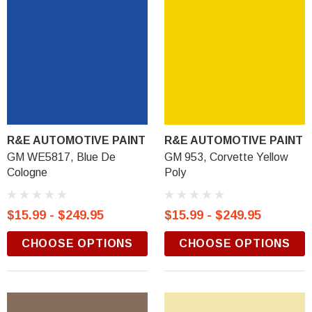
R&E AUTOMOTIVE PAINT
R&E AUTOMOTIVE PAINT
GM WE5817, Blue De
GM 953, Corvette Yellow
Cologne
Poly
$15.99 - $249.95
$15.99 - $249.95
CHOOSE OPTIONS
CHOOSE OPTIONS