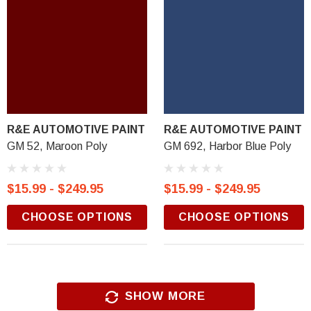
R&E AUTOMOTIVE PAINT
R&E AUTOMOTIVE PAINT
GM 52, Maroon Poly
GM 692, Harbor Blue Poly
$15.99 - $249.95
$15.99 - $249.95
CHOOSE OPTIONS
CHOOSE OPTIONS
SHOW MORE