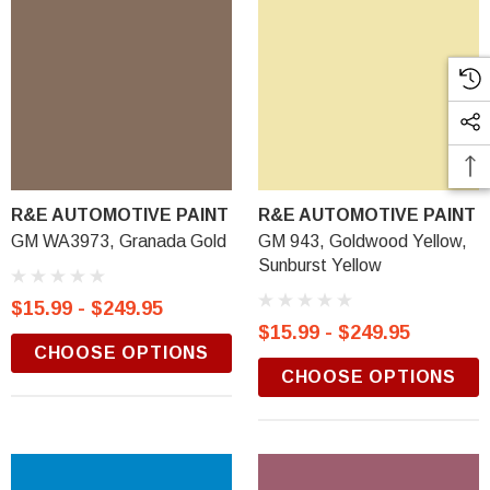
R&E AUTOMOTIVE PAINT
R&E AUTOMOTIVE PAINT
GM WA3973, Granada Gold
GM 943, Goldwood Yellow,
Sunburst Yellow
$15.99 - $249.95
$15.99 - $249.95
CHOOSE OPTIONS
CHOOSE OPTIONS