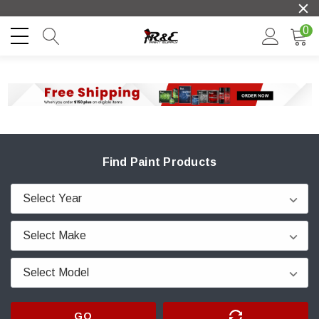
0
Find Paint Products
GO