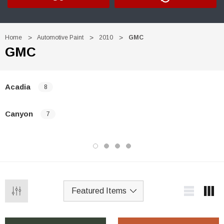
Home
Automotive Paint
2010
GMC
GMC
Acadia
8
Canyon
7