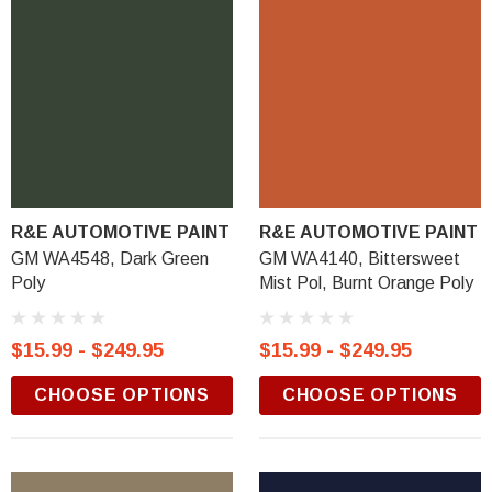
R&E AUTOMOTIVE PAINT
R&E AUTOMOTIVE PAINT
GM WA4548, Dark Green
GM WA4140, Bittersweet
Poly
Mist Pol, Burnt Orange Poly
$15.99 - $249.95
$15.99 - $249.95
CHOOSE OPTIONS
CHOOSE OPTIONS