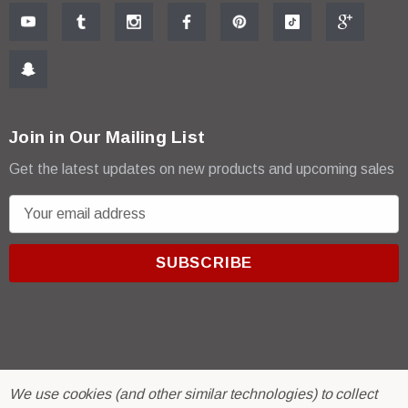
Join in Our Mailing List
Get the latest updates on new products and upcoming sales
E
m
a
i
l
A
d
d
r
© 2026 R & E Paint Supply.
We use cookies (and other similar technologies) to collect