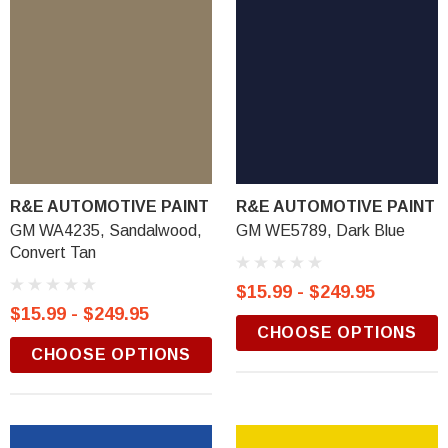
R&E AUTOMOTIVE PAINT
R&E AUTOMOTIVE PAINT
GM WA4235, Sandalwood,
GM WE5789, Dark Blue
Convert Tan
$15.99 - $249.95
$15.99 - $249.95
CHOOSE OPTIONS
CHOOSE OPTIONS