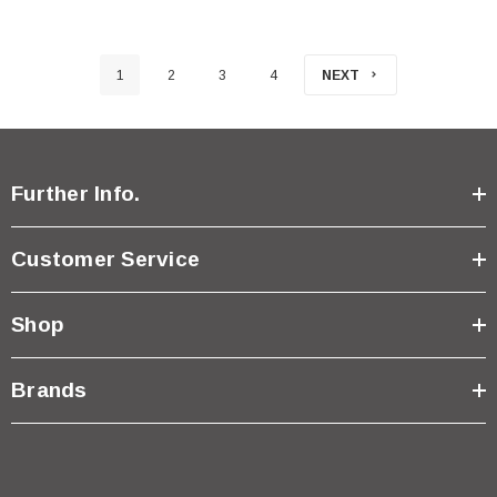
1
2
3
4
NEXT
Further Info.
Customer Service
Shop
Brands