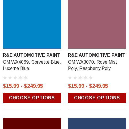
R&E AUTOMOTIVE PAINT
R&E AUTOMOTIVE PAINT
GM WA4069, Corvette Blue,
GM WA3070, Rose Mist
Lucerne Blue
Poly, Raspberry Poly
$15.99 - $249.95
$15.99 - $249.95
CHOOSE OPTIONS
CHOOSE OPTIONS