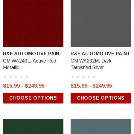
R&E AUTOMOTIVE PAINT
R&E AUTOMOTIVE PAINT
GM WA240L, Active Red
GM WA232M, Dark
Metallic
Tarnished Silver
$15.99 - $249.95
$15.99 - $249.95
CHOOSE OPTIONS
CHOOSE OPTIONS