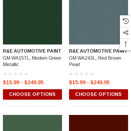
R&E AUTOMOTIVE PAINT
R&E AUTOMOTIVE PAINT
GM WA157L, Modern Green
GM WA243L, Red Brown
Metallic
Pearl
$15.99 - $249.95
$15.99 - $249.95
CHOOSE OPTIONS
CHOOSE OPTIONS