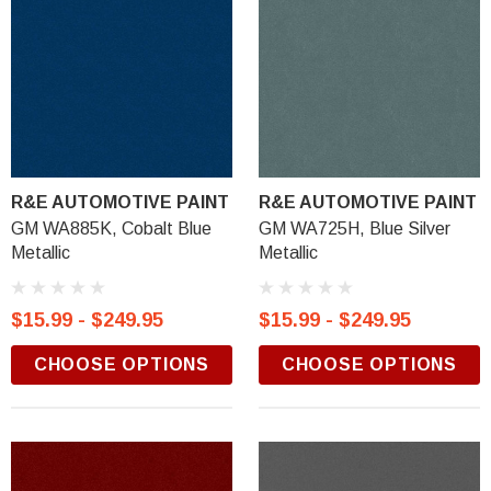
R&E AUTOMOTIVE PAINT
R&E AUTOMOTIVE PAINT
GM WA885K, Cobalt Blue
GM WA725H, Blue Silver
Metallic
Metallic
$15.99 - $249.95
$15.99 - $249.95
CHOOSE OPTIONS
CHOOSE OPTIONS