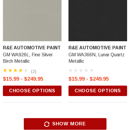
R&E AUTOMOTIVE PAINT
R&E AUTOMOTIVE PAINT
GM WA926L, Fine Silver
GM WA366N, Lunar Quartz
Birch Metallic
Metallic
(2)
$15.99 - $249.95
$15.99 - $249.95
CHOOSE OPTIONS
CHOOSE OPTIONS
SHOW MORE