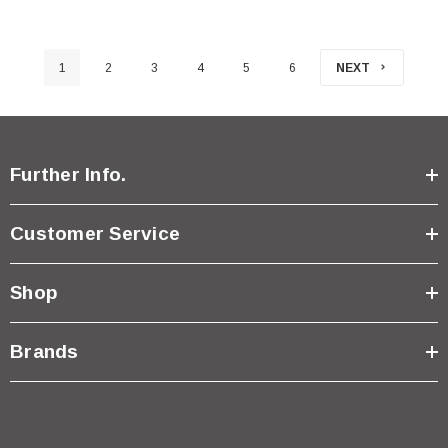
1
2
3
4
5
6
NEXT
Further Info.
Customer Service
Shop
Brands