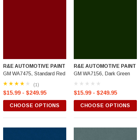
R&E AUTOMOTIVE PAINT
R&E AUTOMOTIVE PAINT
GM WA7475, Standard Red
GM WA7156, Dark Green
(1)
$15.99 - $249.95
$15.99 - $249.95
CHOOSE OPTIONS
CHOOSE OPTIONS