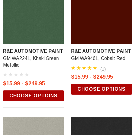
R&E AUTOMOTIVE PAINT
R&E AUTOMOTIVE PAINT
GM WA224L, Khaki Green
GM WA946L, Cobalt Red
Metallic
(1)
$15.99 - $249.95
$15.99 - $249.95
CHOOSE OPTIONS
CHOOSE OPTIONS