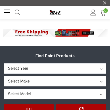
0
Find Paint Products
GO