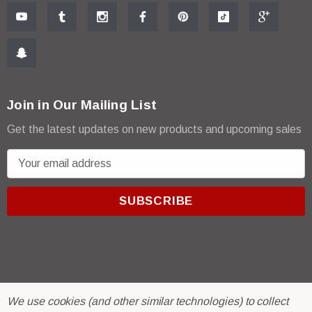
Join in Our Mailing List
Get the latest updates on new products and upcoming sales
E
m
a
i
l
A
d
d
r
© 2026 R & E Paint Supply.
We use cookies (and other similar technologies) to collect