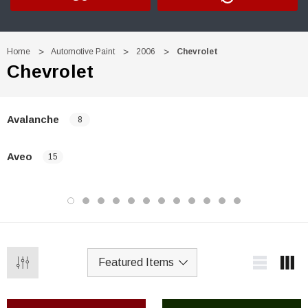
Home
Automotive Paint
2006
Chevrolet
Chevrolet
Avalanche
8
Aveo
15