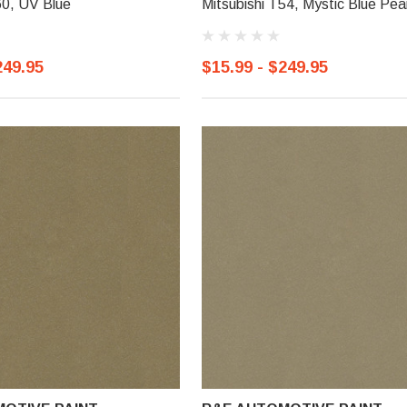
60, UV Blue
Mitsubishi T54, Mystic Blue Pear
249.95
$15.99 - $249.95