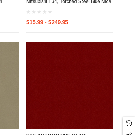
l
Mitsubishi T34, Torched Steel Blue Mica
$15.99 - $249.95