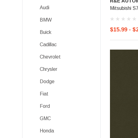
R&E AUTOM
Audi
Mitsubishi S
BMW
$15.99 - $
Buick
Cadillac
Chevrolet
Chrysler
Dodge
Fiat
Ford
GMC
Honda