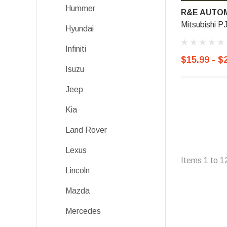
Hummer
R&E AUTOM
Mitsubishi P
Hyundai
Infiniti
$15.99 - $
Isuzu
Jeep
Kia
Land Rover
Lexus
Items
1
to
1
Lincoln
Mazda
Mercedes