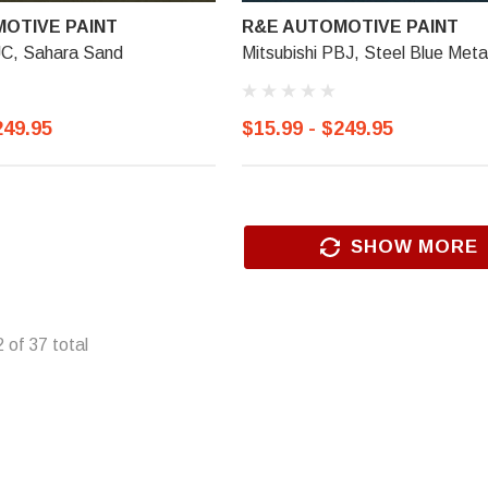
OTIVE PAINT
R&E AUTOMOTIVE PAINT
JC, Sahara Sand
Mitsubishi PBJ, Steel Blue Metal
249.95
$15.99 - $249.95
SHOW MORE
2
of
37
total