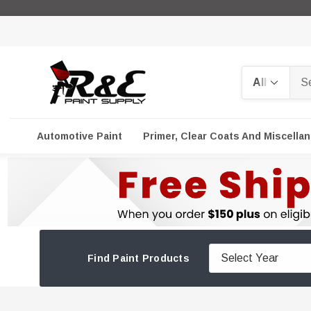
Search
Automotive Paint
Primer, Clear Coats And Miscella
Find Paint Products