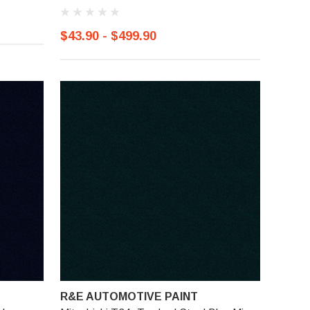
$43.90 - $499.90
R&E AUTOMOTIVE PAINT