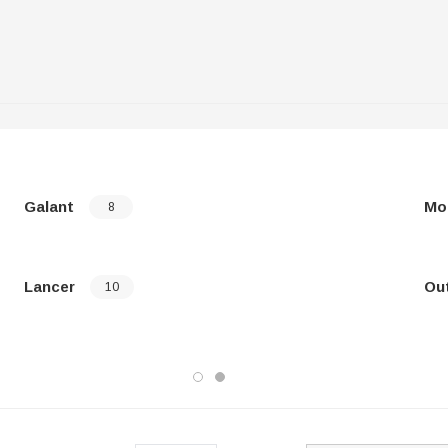
Galant
Mo
8
Lancer
Ou
10