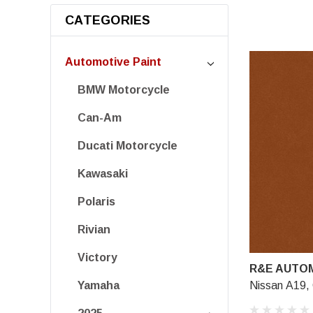
CATEGORIES
Automotive Paint
BMW Motorcycle
Can-Am
Ducati Motorcycle
Kawasaki
Polaris
Rivian
Victory
R&E AUTOM
Nissan A19, 
Yamaha