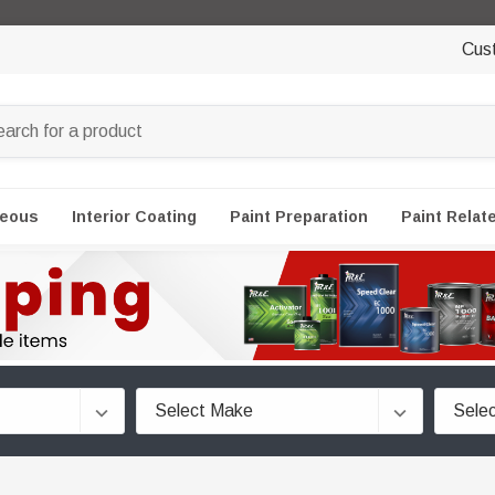
Cus
neous
Interior Coating
Paint Preparation
Paint Relat