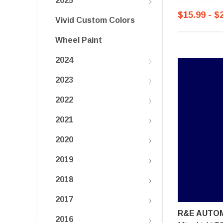
2025
$15.99 - $
Vivid Custom Colors
Wheel Paint
2024
2023
2022
2021
2020
2019
2018
2017
R&E AUTOM
2016