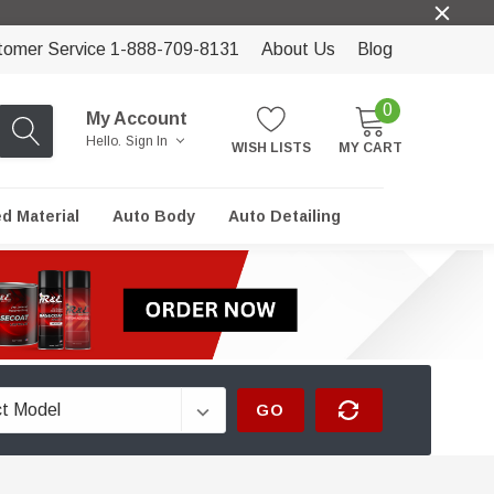
tomer Service 1-888-709-8131
About Us
Blog
0
My Account
Hello.
Sign In
WISH LISTS
MY CART
ed Material
Auto Body
Auto Detailing
GO