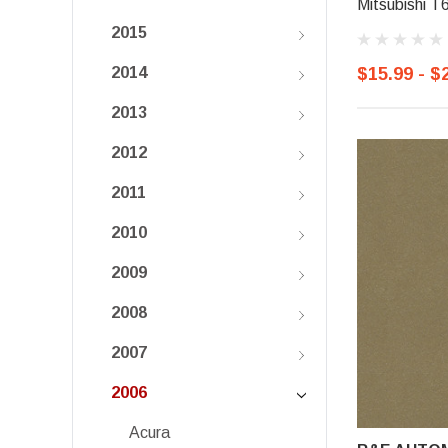
Mitsubishi T
2015
$15.99 - $
2014
2013
2012
2011
2010
2009
2008
2007
2006
Acura