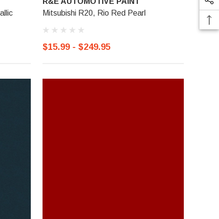
R&E AUTOMOTIVE PAINT
llic
Mitsubishi R20, Rio Red Pearl
$15.99 - $249.95