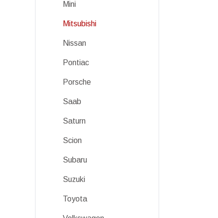
Mini
Mitsubishi
Nissan
Pontiac
Porsche
Saab
Saturn
Scion
Subaru
Suzuki
Toyota