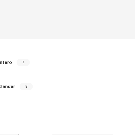
ntero
Raider
7
tlander
8