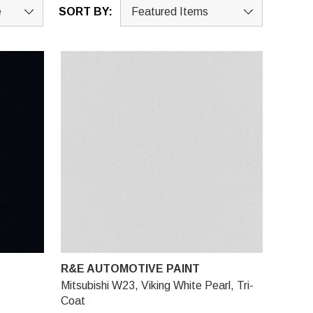
SORT BY:
R&E AUTOMOTIVE PAINT
Mitsubishi W23, Viking White Pearl, Tri-
Coat