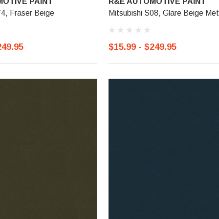
OTIVE PAINT
R&E AUTOMOTIVE PAINT
74, Fraser Beige
Mitsubishi S08, Glare Beige Meta
249.95
$15.99 - $249.95