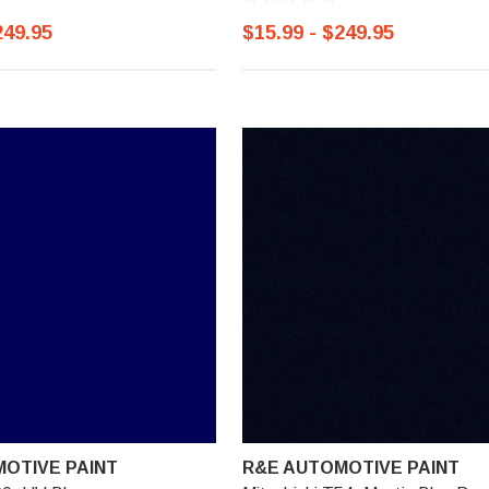
249.95
$15.99 - $249.95
OTIVE PAINT
R&E AUTOMOTIVE PAINT