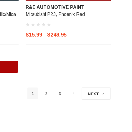
R&E AUTOMOTIVE PAINT
lic/Mica
Mitsubishi P23, Phoenix Red
$15.99 - $249.95
1
2
3
4
NEXT