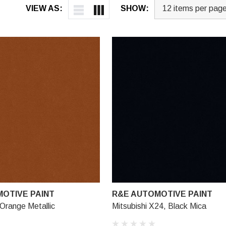
VIEW AS:
SHOW:
OTIVE PAINT
R&E AUTOMOTIVE PAINT
Orange Metallic
Mitsubishi X24, Black Mica