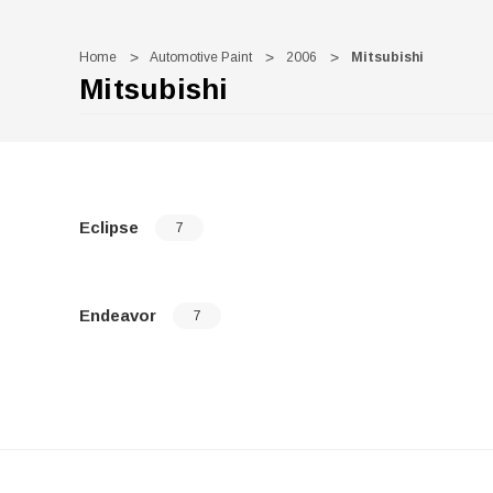
Home
Automotive Paint
2006
Mitsubishi
Mitsubishi
Eclipse
7
Endeavor
7