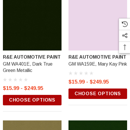
R&E AUTOMOTIVE PAINT
R&E AUTOMOTIVE PAINT
GM WA401E, Dark True
GM WA159E, Mary Kay Pink
Green Metallic
$15.99 - $249.95
$15.99 - $249.95
CHOOSE OPTIONS
CHOOSE OPTIONS