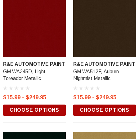
R&E AUTOMOTIVE PAINT
R&E AUTOMOTIVE PAINT
GM WA345D, Light
GM WA512F, Auburn
Toreador Metallic
Nighmist Metallic
$15.99 - $249.95
$15.99 - $249.95
CHOOSE OPTIONS
CHOOSE OPTIONS