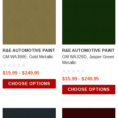
R&E AUTOMOTIVE PAINT
R&E AUTOMOTIVE PAINT
GM WA398E, Gold Metallic
GM WA329D, Jasper Green
Metallic
$15.99 - $249.95
$15.99 - $249.95
CHOOSE OPTIONS
CHOOSE OPTIONS