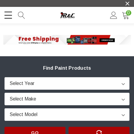
0
Find Paint Products
GO