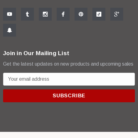
Join in Our Mailing List
Get the latest updates on new products and upcoming sales
E
m
a
i
l
A
d
d