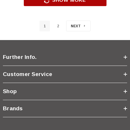
SHOW MORE
1
2
NEXT
Further Info.
Customer Service
Shop
Brands