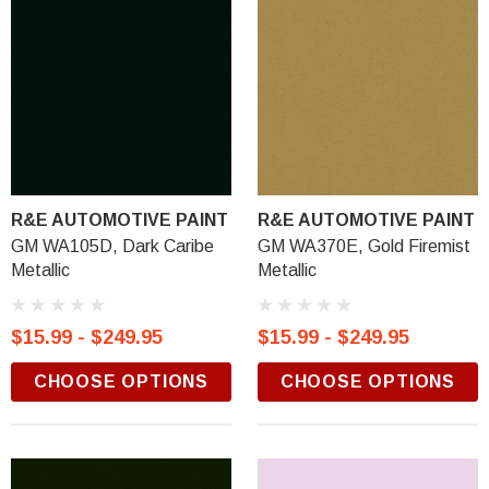
R&E AUTOMOTIVE PAINT
R&E AUTOMOTIVE PAINT
GM WA105D, Dark Caribe
GM WA370E, Gold Firemist
Metallic
Metallic
$15.99 - $249.95
$15.99 - $249.95
CHOOSE OPTIONS
CHOOSE OPTIONS