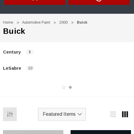
Home
Automotive Paint
2000
Buick
Buick
Century
8
LeSabre
10