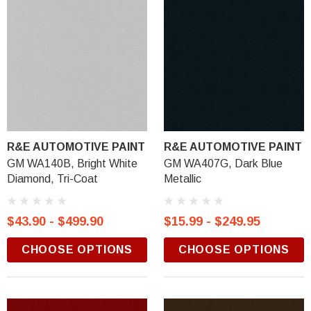
R&E AUTOMOTIVE PAINT
R&E AUTOMOTIVE PAINT
GM WA140B, Bright White
GM WA407G, Dark Blue
Diamond, Tri-Coat
Metallic
$43.90 - $499.90
$15.99 - $249.95
CHOOSE OPTIONS
CHOOSE OPTIONS