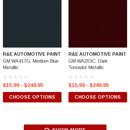
R&E AUTOMOTIVE PAINT
R&E AUTOMOTIVE PAINT
GM WA417G, Medium Blue
GM WA203C, Dark
Metallic
Toreador Metallic
$15.99 - $249.95
$15.99 - $249.95
CHOOSE OPTIONS
CHOOSE OPTIONS