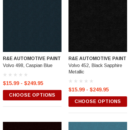
R&E AUTOMOTIVE PAINT
R&E AUTOMOTIVE PAINT
Volvo 498, Caspian Blue
Volvo 452, Black Sapphire
Metallic
$15.99 - $249.95
$15.99 - $249.95
CHOOSE OPTIONS
CHOOSE OPTIONS