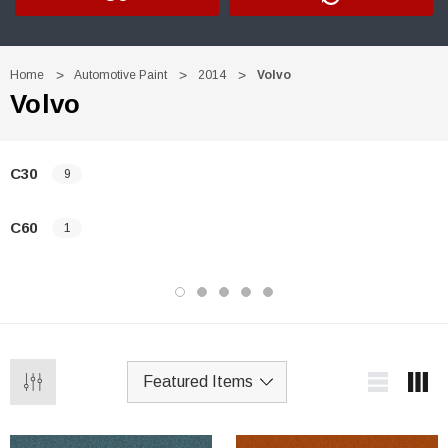
Home
Automotive Paint
2014
Volvo
Volvo
C30
9
C60
1