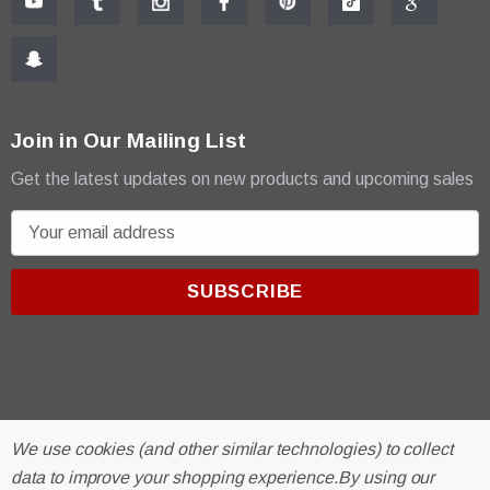
Join in Our Mailing List
Get the latest updates on new products and upcoming sales
E
m
a
i
l
A
d
d
r
© 2026 R & E Paint Supply.
We use cookies (and other similar technologies) to collect
e
eCommerce Software by
BigCommerce.
data to improve your shopping experience.
By using our