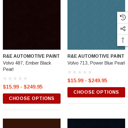
R&E AUTOMOTIVE PAINT
R&E AUTOMOTIVE PAINT
Volvo 487, Ember Black
Volvo 713, Power Blue Pearl
Pearl
$15.99 - $249.95
$15.99 - $249.95
CHOOSE OPTIONS
CHOOSE OPTIONS