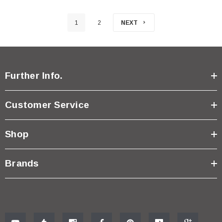
1
2
NEXT
Further Info.
Customer Service
Shop
Brands