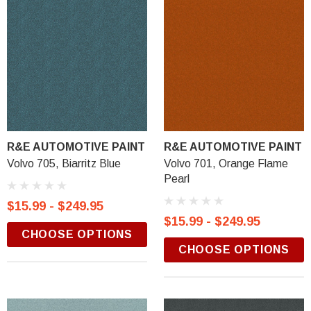
R&E AUTOMOTIVE PAINT
R&E AUTOMOTIVE PAINT
Volvo 705, Biarritz Blue
Volvo 701, Orange Flame
Pearl
$15.99 - $249.95
$15.99 - $249.95
CHOOSE OPTIONS
CHOOSE OPTIONS