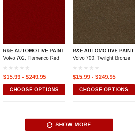
R&E AUTOMOTIVE PAINT
R&E AUTOMOTIVE PAINT
Volvo 702, Flamenco Red
Volvo 700, Twilight Bronze
$15.99 - $249.95
$15.99 - $249.95
CHOOSE OPTIONS
CHOOSE OPTIONS
SHOW MORE