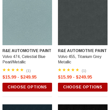
R&E AUTOMOTIVE PAINT
R&E AUTOMOTIVE PAINT
Volvo 474, Celestial Blue
Volvo 455, Titanium Grey
Pearl/Metallic
Metallic
(1)
(1)
$15.99 - $249.95
$15.99 - $249.95
CHOOSE OPTIONS
CHOOSE OPTIONS