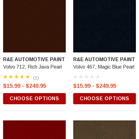
R&E AUTOMOTIVE PAINT
R&E AUTOMOTIVE PAINT
Volvo 712, Rich Java Pearl
Volvo 467, Magic Blue Pearl
(1)
$15.99 - $249.95
$15.99 - $249.95
CHOOSE OPTIONS
CHOOSE OPTIONS