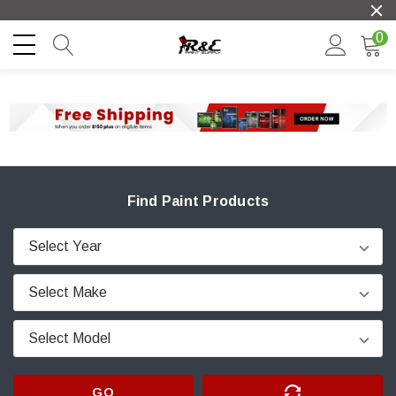
0
Find Paint Products
GO